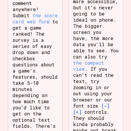
more accessible,
comment
but it's never
anywhere!
going to be
Submit
the score
ideal on phone.
card web form
to
The bigger
get a game
screen you
ranked! The
have, the more
survey is a
data you'll be
series of easy
able to see. You
drop down and
can also try
checkbox
the compact
questions about
view
. If you
a game's
can't read the
features, should
text, try
take 5-10
zooming in or
minutes
out using your
depending on
browser or our
how much time
font size
[-]
you'd like to
[+]
controls.
get on the
They should
optional text
kinda probably
fields. There's
maybe not break