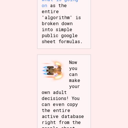
on
as the
entire
'algorithm' is
broken down
into simple
public google
sheet formulas.
Now
you
can
make
your
own adult
decisions! You
can even copy
the entire
active database
right from the