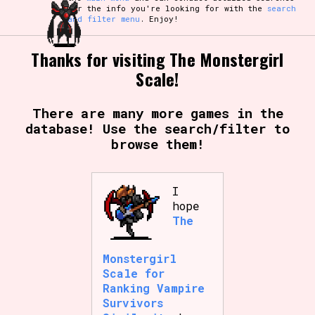
for the info you're looking for with the
search
and filter menu
. Enjoy!
Thanks for visiting The Monstergirl
Scale!
There are many more games in the
database! Use the search/filter to
browse them!
I
hope
The
Monstergirl
Scale for
Ranking Vampire
Survivors