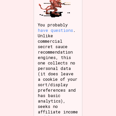
You probably
have questions
.
Unlike
commercial
secret sauce
recommendation
engines, this
one collects no
personal data
(it does leave
a cookie of your
sort/display
preferences and
has basic
analytics),
seeks no
affiliate income