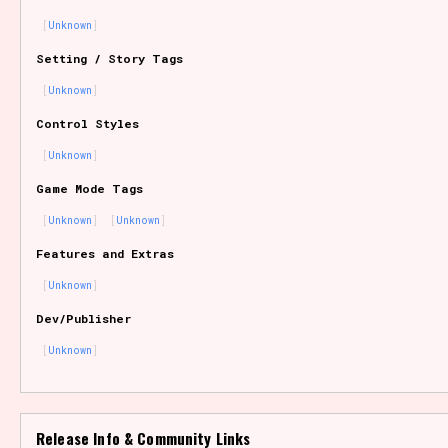
Unknown
Setting / Story Tags
Features/Extras
Unknown
Control Styles
Unknown
Platform
Game Mode Tags
Unknown
Unknown
Features and Extras
Creator
Unknown
Dev/Publisher
Unknown
Primary Sort Options
Release Info & Community Links
Comparison Scale
Search