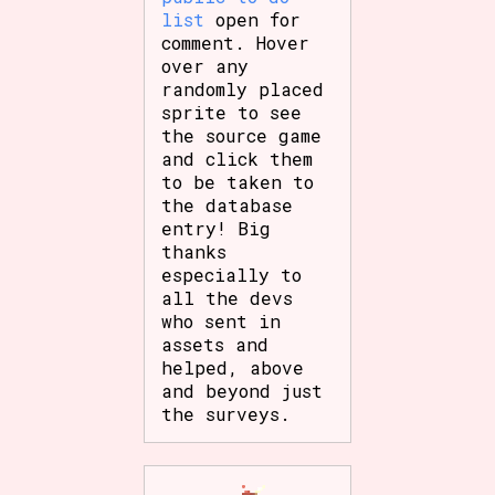
list
open for
comment. Hover
over any
randomly placed
sprite to see
the source game
and click them
to be taken to
the database
entry! Big
thanks
especially to
all the devs
who sent in
assets and
helped, above
and beyond just
the surveys.