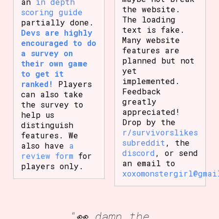
an
in depth
the website.
scoring guide
The loading
partially done.
text is fake.
Devs are highly
Many website
encouraged to do
features are
a survey on
planned but not
their own game
yet
to get it
implemented.
ranked!
Players
Feedback
can also take
greatly
the survey to
appreciated!
help us
Drop by the
distinguish
r/survivorslikes
features. We
subreddit
, the
also have
a
discord
, or send
review form
for
an email to
players only.
xoxomonstergirl@gmai
"👀 damn the