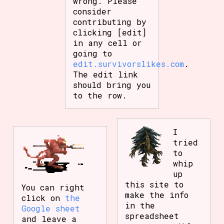
wrong. Please
consider
contributing by
clicking [edit]
in any cell or
going to
edit.survivorslikes.com
.
The edit link
should bring you
to the row.
I
tried
to
whip
up
this site to
You can right
make the info
click on
the
in the
Google sheet
spreadsheet
and leave a