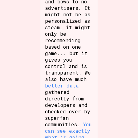
and bows to no
advertisers. It
might not be as
personalized as
steam, it might
only be
recommending
based on one
game... but it
gives you
control and is
transparent. We
also have much
better data
gathered
directly from
developers and
checked over by
superfan
communities.
You
can see exactly
what is going