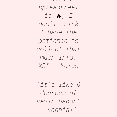
spreadsheet
is 🔥, I
don't think
I have the
patience to
collect that
much info.
XD"
- kemeo
"it's like 6
degrees of
kevin bacon"
- vanniall