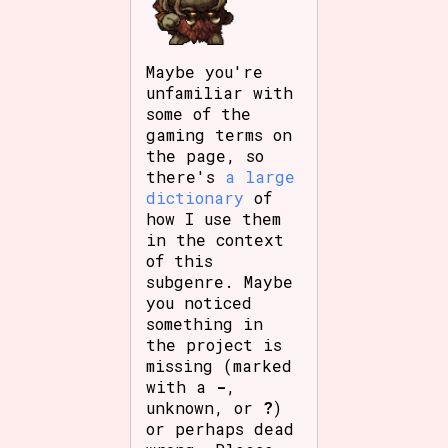
Maybe you're
unfamiliar with
some of the
gaming terms on
the page, so
there's
a large
dictionary
of
how I use them
in the context
of this
subgenre. Maybe
you noticed
something in
the project is
missing (marked
with a
-
,
unknown, or
?
)
or perhaps dead