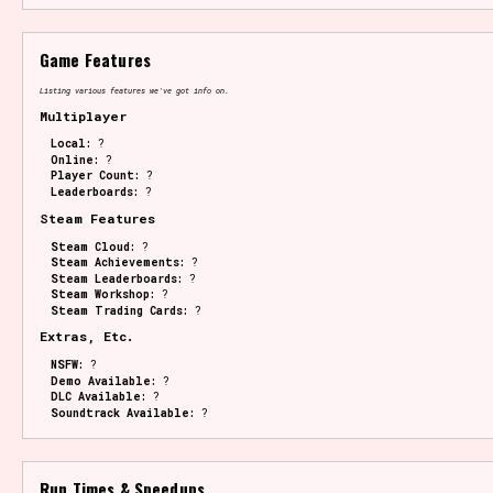
Game Features
Listing various features we've got info on.
Multiplayer
Local:
?
Online:
?
Player Count:
?
Leaderboards:
?
Steam Features
Steam Cloud:
?
Steam Achievements:
?
Steam Leaderboards:
?
Steam Workshop:
?
Steam Trading Cards:
?
Extras, Etc.
NSFW:
?
Demo Available:
?
DLC Available:
?
Soundtrack Available:
?
Run Times & Speedups