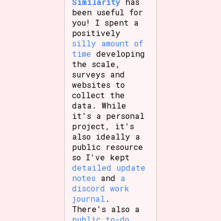
Similarity
has
been useful for
you! I spent a
positively
silly amount of
time
developing
the scale,
surveys and
websites to
collect the
data. While
it's a personal
project, it's
also ideally a
public resource
so I've kept
detailed update
notes
and
a
discord work
journal
.
There's also a
public to-do