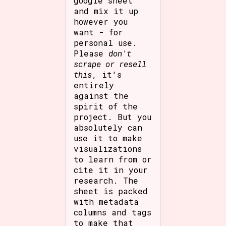
google sheet
and mix it up
however you
want - for
personal use.
Please
don't
scrape or resell
this
, it's
entirely
against the
spirit of the
project. But you
absolutely can
use it to make
visualizations
to learn from or
cite it in your
research. The
sheet is packed
with metadata
columns and tags
to make that