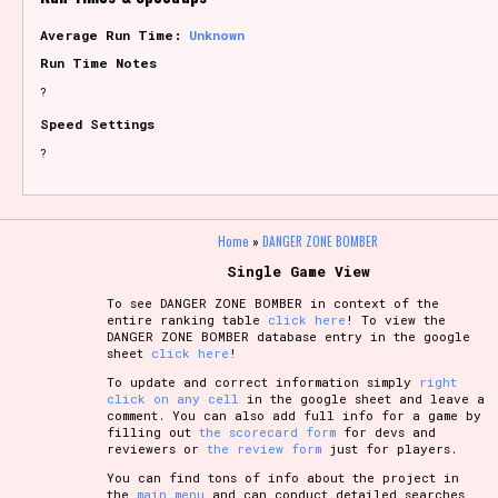
Average Run Time:
Unknown
Run Time Notes
?
Speed Settings
?
Home
»
DANGER ZONE BOMBER
Single Game View
To see DANGER ZONE BOMBER in context of the
entire ranking table
click here
! To view the
DANGER ZONE BOMBER database entry in the google
sheet
click here
!
To update and correct information simply
right
click on any cell
in the google sheet and leave a
comment. You can also add full info for a game by
filling out
the scorecard form
for devs and
reviewers or
the review form
just for players.
You can find tons of info about the project in
the
main menu
and can conduct detailed searches