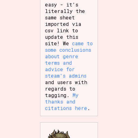
easy - it's
literally the
same sheet
imported via
csv link to
update this
site! We
came to
some conclusions
about genre
terms and
advice for
steam's admins
and users with
regards to
tagging.
My
thanks and
citations here
.