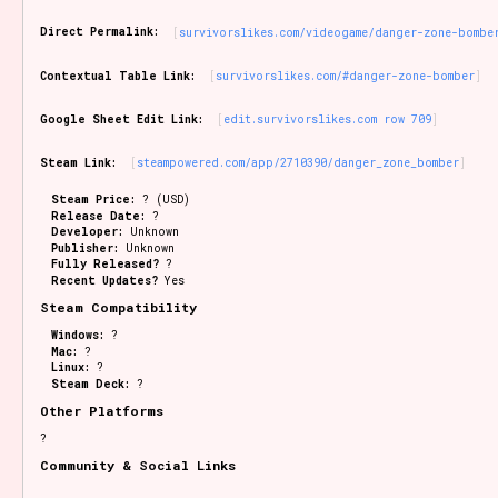
Sort Options
Direct Permalink:
survivorslikes.com/videogame/danger-zone-bombe
Contextual Table Link:
survivorslikes.com/#danger-zone-bomber
Results Per Page
Go!
Google Sheet Edit Link:
edit.survivorslikes.com row 709
Steam Link:
steampowered.com/app/2710390/danger_zone_bomber
Steam Price:
? (USD)
Release Date:
?
Developer:
Unknown
Publisher:
Unknown
Fully Released?
?
Recent Updates?
Yes
Steam Compatibility
Windows:
?
Mac:
?
Linux:
?
Steam Deck:
?
Other Platforms
?
Community & Social Links