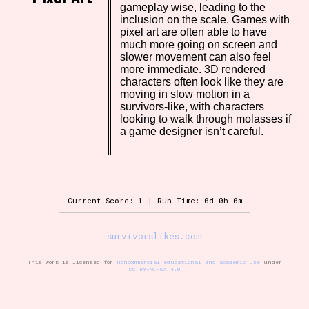
gameplay wise, leading to the
inclusion on the scale. Games with
pixel art are often able to have
much more going on screen and
Setting/Story Tag
slower movement can also feel
more immediate. 3D rendered
characters often look like they are
moving in slow motion in a
survivors-like, with characters
Game Mode Tag
looking to walk through molasses if
a game designer isn’t careful.
Control Mode
Current Score: 1 | Run Time: 0d 0h 0m
survivorslikes.com
Run Time
This work is licensed for
noncommercial educational and academic use
under
CC BY-NC-SA 4.0
Release Status