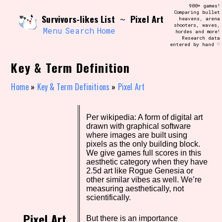
Skip
900+ games!
Search and Filter
to
Comparing bullet
/\/\
Survivors-likes List
Pixel Art
~
heavens, arena
content
shooters, waves,
Use the advanced filters to create your
Menu
Search
Home
hordes and more!
own view of the database. The form will
Research data
update as you select, so don't be afraid
entered by hand ♡
to hit the reset button if you've
accidentally narrowed down too far!
Key & Term Definition
Sort Section
Home
»
Key & Term Definitions
»
Pixel Art
Per wikipedia: A form of digital art
Similarity Guess
drawn with graphical software
where images are built using
pixels as the only building block.
We give games full scores in this
aesthetic category when they have
Genre/Category Tag
2.5d art like Rogue Genesia or
other similar vibes as well. We’re
measuring aesthetically, not
scientifically.
Aesthetic Tag
Pixel Art
But there is an importance