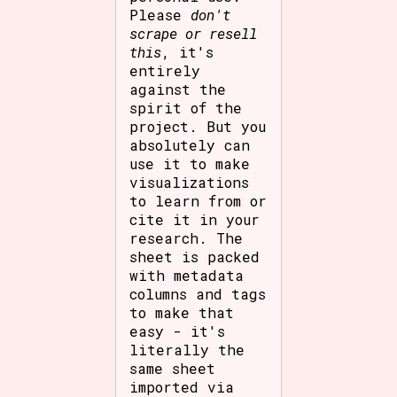
Please
don't
scrape or resell
this
, it's
entirely
against the
spirit of the
project. But you
absolutely can
use it to make
visualizations
to learn from or
cite it in your
research. The
sheet is packed
with metadata
columns and tags
to make that
easy - it's
literally the
same sheet
imported via