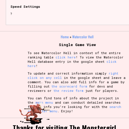
Speed Settings
?
Home
»
Watercolor Hell
Single Game View
To see Watercolor Hell in context of the entire
ranking table
click here
! To view the Watercolor
Hell database entry in the google sheet
click
here
!
To update and correct information simply
right
click on any cell
in the google sheet and leave a
comment. You can also add full info for a game by
filling out
the scorecard form
for devs and
reviewers or
the review form
just for players.
You can find tons of info about the project in
the
main menu
and can conduct detailed searches
for the info you're looking for with the
search
and filter menu
. Enjoy!
Thanks for visiting The Monstergirl