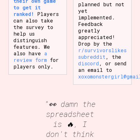
their own game
planned but not
to get it
yet
ranked!
Players
implemented.
can also take
Feedback
the survey to
greatly
help us
appreciated!
distinguish
Drop by the
features. We
r/survivorslikes
also have
a
subreddit
, the
review form
for
discord
, or send
players only.
an email to
xoxomonstergirl@gmai
"👀 damn the
spreadsheet
is 🔥, I
don't think