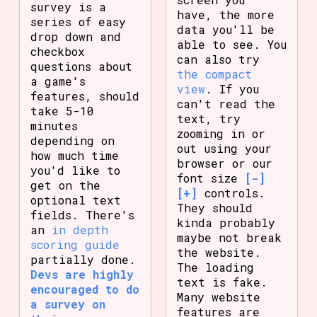
survey is a
have, the more
series of easy
data you'll be
drop down and
able to see. You
checkbox
can also try
questions about
the compact
a game's
view
. If you
features, should
can't read the
take 5-10
text, try
minutes
zooming in or
depending on
out using your
how much time
browser or our
you'd like to
font size
[-]
get on the
[+]
controls.
optional text
They should
fields. There's
kinda probably
an
in depth
maybe not break
scoring guide
the website.
partially done.
The loading
Devs are highly
text is fake.
encouraged to do
Many website
a survey on
features are