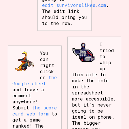
edit.survivorslikes.com
.
The edit link
should bring you
to the row.
I
tried
You
to
can
whip
right
up
click
this site to
on
the
make the info
Google sheet
in the
and leave a
spreadsheet
comment
more accessible,
anywhere!
but it's never
Submit
the score
going to be
card web form
to
ideal on phone.
get a game
The bigger
ranked! The
screen you