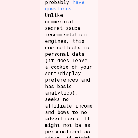
probably
have
questions
.
Unlike
commercial
secret sauce
recommendation
engines, this
one collects no
personal data
(it does leave
a cookie of your
sort/display
preferences and
has basic
analytics),
seeks no
affiliate income
and bows to no
advertisers. It
might not be as
personalized as
steam, it might