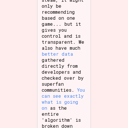
only be
recommending
based on one
game... but it
gives you
control and is
transparent. We
also have much
better data
gathered
directly from
developers and
checked over by
superfan
communities.
You
can see exactly
what is going
on
as the
entire
'algorithm' is
broken down