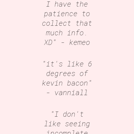
I have the
patience to
collect that
much info.
XD"
- kemeo
"it's like 6
degrees of
kevin bacon"
- vanniall
"I don't
like seeing
incomplete