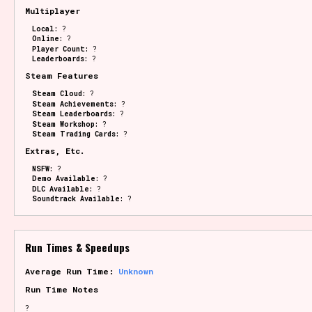
Multiplayer
Local:
?
Online:
?
Player Count:
?
Leaderboards:
?
Steam Features
Steam Cloud:
?
Steam Achievements:
?
Steam Leaderboards:
?
Steam Workshop:
?
Steam Trading Cards:
?
Extras, Etc.
NSFW:
?
Demo Available:
?
DLC Available:
?
Soundtrack Available:
?
Run Times & Speedups
Average Run Time:
Unknown
Run Time Notes
?