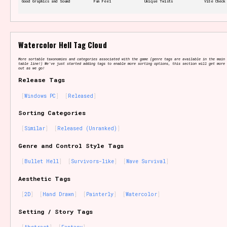
Good Graphics and Sound
Fun Feel
Unique Twists
Vibe Check
Features/Extras
Watercolor Hell Tag Cloud
More sortable taxonomies and categories associated with the game (genre tags are available in the main 
table line!) We've just started adding tags to enable more sorting options, this section will get more 
out as we go!
Release Tags
Platform
Windows PC
Released
Sorting Categories
Similar
Released (Unranked)
Creator
Genre and Control Style Tags
Bullet Hell
Survivors-like
Wave Survival
Aesthetic Tags
Primary Sort Options
2D
Hand Drawn
Painterly
Watercolor
Setting / Story Tags
Comparison Scale
Search