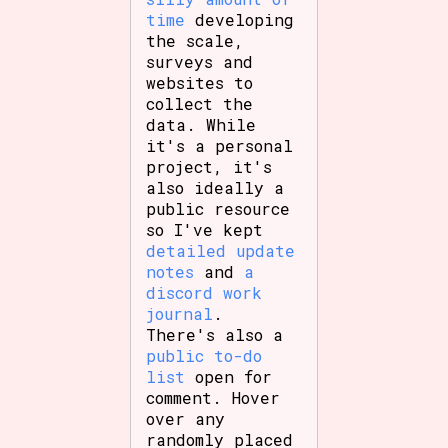
time
developing
the scale,
surveys and
websites to
collect the
data. While
it's a personal
project, it's
also ideally a
public resource
so I've kept
detailed update
notes
and
a
discord work
journal
.
There's also a
public to-do
list
open for
comment. Hover
over any
randomly placed