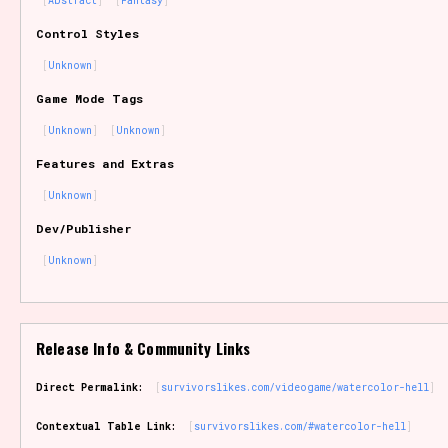
Abstract
Fantasy
Sort Options
Control Styles
Unknown
Game Mode Tags
Results Per Page
Go!
Unknown
Unknown
Features and Extras
Unknown
Dev/Publisher
Unknown
Release Info & Community Links
Direct Permalink:
survivorslikes.com/videogame/watercolor-hell
Contextual Table Link:
survivorslikes.com/#watercolor-hell