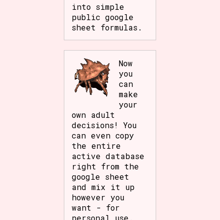
into simple
public google
sheet formulas.
Now
you
can
make
your
own adult
decisions! You
can even copy
the entire
active database
right from the
google sheet
and mix it up
however you
want - for
personal use.