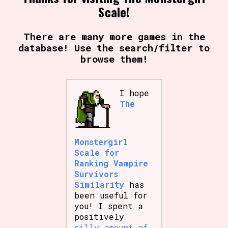
Scale!
There are many more games in the
database! Use the search/filter to
browse them!
I hope
The
Monstergirl
Scale for
Ranking Vampire
Survivors
Similarity
has
been useful for
you! I spent a
positively
silly amount of