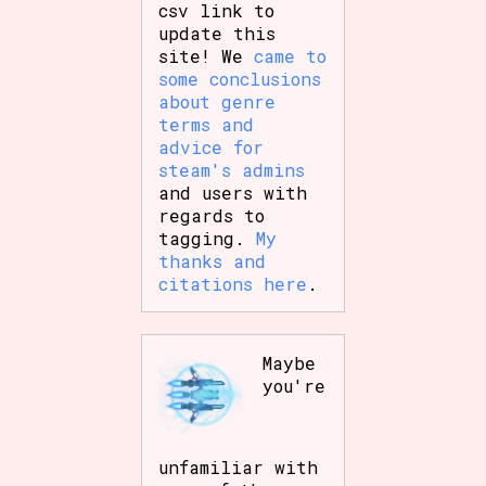
csv link to
update this
site! We
came to
some conclusions
about genre
terms and
advice for
steam's admins
and users with
regards to
tagging.
My
thanks and
citations here
.
Maybe
you're
unfamiliar with