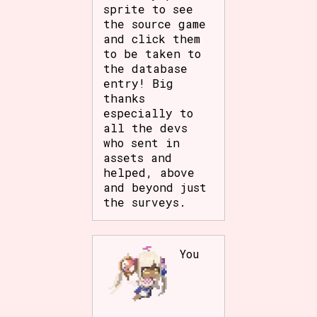
sprite to see
the source game
and click them
to be taken to
the database
entry! Big
thanks
especially to
all the devs
who sent in
assets and
helped, above
and beyond just
the surveys.
You