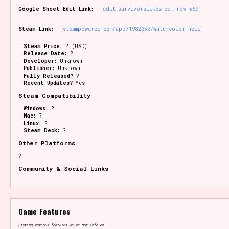
Google Sheet Edit Link:
edit.survivorslikes.com row 569
Steam Link:
steampowered.com/app/1982050/watercolor_hell
Steam Price:
? (USD)
Release Date:
?
Developer:
Unknown
Publisher:
Unknown
Fully Released?
?
Recent Updates?
Yes
Steam Compatibility
Windows:
?
Mac:
?
Linux:
?
Steam Deck:
?
Other Platforms
?
Community & Social Links
Game Features
Listing various features we've got info on.