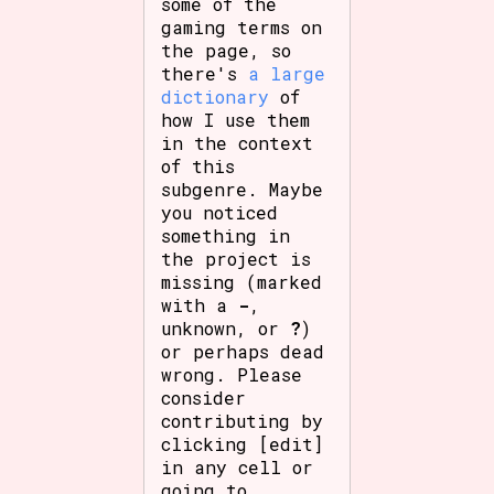
some of the
gaming terms on
the page, so
there's
a large
dictionary
of
how I use them
in the context
of this
subgenre. Maybe
you noticed
something in
the project is
missing (marked
with a
-
,
unknown, or
?
)
or perhaps dead
wrong. Please
consider
contributing by
clicking [edit]
in any cell or
going to