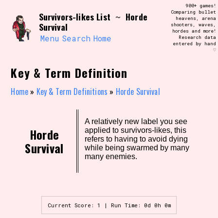
Skip
900+ games!
Search and Filter
to
Comparing bullet
/\/\
Survivors-likes List
Horde
~
heavens, arena
content
Survival
shooters, waves,
Use the advanced filters to create your
hordes and more!
own view of the database. The form will
Menu
Search
Home
Research data
update as you select, so don't be afraid
entered by hand
to hit the reset button if you've
♡
accidentally narrowed down too far!
Key & Term Definition
Sort Section
Home
»
Key & Term Definitions
»
Horde Survival
Similarity Guess
A relatively new label you see
Horde
applied to survivors-likes, this
refers to having to avoid dying
Survival
while being swarmed by many
many enemies.
Genre/Category Tag
Current Score: 1 | Run Time: 0d 0h 0m
Aesthetic Tag