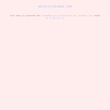
survivorslikes.com
This work is licensed for
noncommercial educational and academic use
under
Setting/Story Tag
CC BY-NC-SA 4.0
Game Mode Tag
Control Mode
Run Time
Release Status