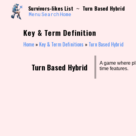
Skip
Search and Filter
Survivors-likes List
Turn Based Hybrid
~
to
/\/\
content
Menu
Search
Home
Use the advanced filters to create your own 
narrowed down too far!
Key & Term Definition
Sort Section
Home
»
Key & Term Definitions
»
Turn Based Hybrid
A game where pla
Genre/Category Tag
Turn Based Hybrid
time features.
Game Mode Tag
Release Status
Feature