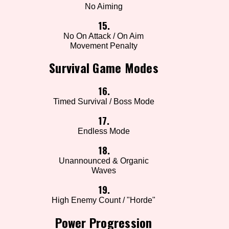
No Aiming
15.
No On Attack / On Aim
Movement Penalty
Survival Game Modes
16.
Timed Survival / Boss Mode
17.
Endless Mode
18.
Unannounced & Organic
Waves
19.
High Enemy Count / "Horde"
Power Progression