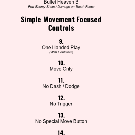
Bullet Heaven B
Few Enemy Shots / Damage on Touch Focus
Simple Movement Focused
Controls
9.
One Handed Play
(With Controller)
10.
Move Only
11.
No Dash / Dodge
12.
No Trigger
13.
No Special Move Button
14.