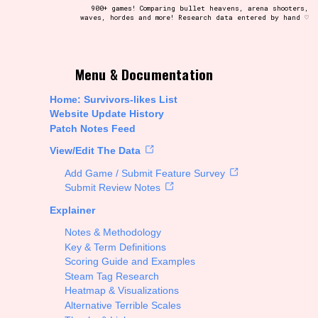
900+ games! Comparing bullet heavens, arena shooters,
waves, hordes and more! Research data entered by hand ♡
t be afraid to hit the reset button if you've accidentally
Menu & Documentation
Home: Survivors-likes List
Website Update History
Patch Notes Feed
Setting/Story Tag
View/Edit The Data
Add Game / Submit Feature Survey
Submit Review Notes
Explainer
Run Time
Notes & Methodology
Key & Term Definitions
Scoring Guide and Examples
Steam Tag Research
Creator
Heatmap & Visualizations
Alternative Terrible Scales