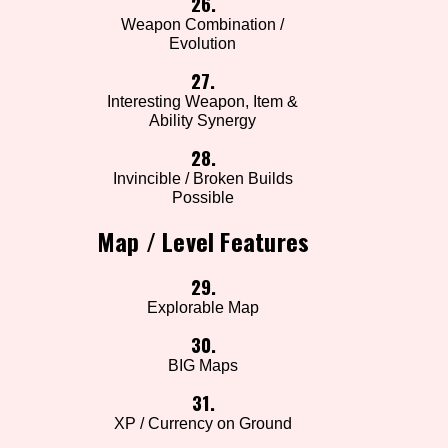
26.
Weapon Combination /
Evolution
27.
Interesting Weapon, Item &
Ability Synergy
28.
Invincible / Broken Builds
Possible
Map / Level Features
29.
Explorable Map
30.
BIG Maps
31.
XP / Currency on Ground