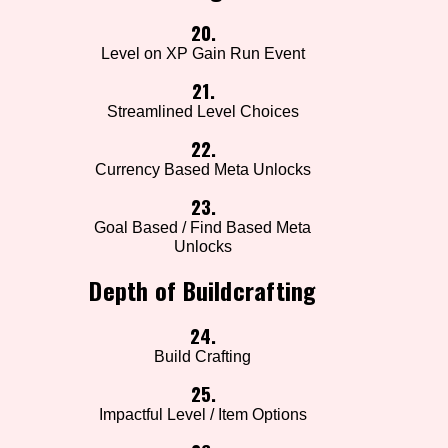
20.
Level on XP Gain Run Event
21.
Streamlined Level Choices
22.
Currency Based Meta Unlocks
23.
Goal Based / Find Based Meta
Unlocks
Depth of Buildcrafting
24.
Build Crafting
25.
Impactful Level / Item Options