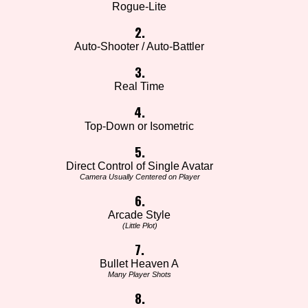
Rogue-Lite
2.
Auto-Shooter / Auto-Battler
3.
Real Time
4.
Top-Down or Isometric
5.
Direct Control of Single Avatar
Camera Usually Centered on Player
6.
Arcade Style
(Little Plot)
7.
Bullet Heaven A
Many Player Shots
8.