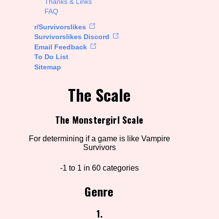
Thanks & Links
FAQ
rt Options
r/Survivorslikes
Survivorslikes Discord
Email Feedback
To Do List
Go!
Sitemap
The Scale
The Monstergirl Scale
For determining if a game is like Vampire
Survivors
-1 to 1 in 60 categories
Genre
1.