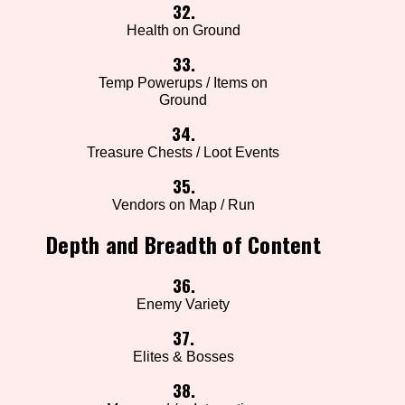
32.
Health on Ground
33.
Temp Powerups / Items on
Ground
34.
Treasure Chests / Loot Events
35.
Vendors on Map / Run
Depth and Breadth of Content
36.
Enemy Variety
37.
Elites & Bosses
38.