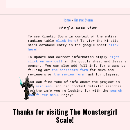
Home
»
Kinetic Storm
Single Game View
To see Kinetic Storm in context of the entire
ranking table
click here
! To view the Kinetic
Storm database entry in the google sheet
click
here
!
To update and correct information simply
right
click on any cell
in the google sheet and leave a
comment. You can also add full info for a game by
filling out
the scorecard form
for devs and
reviewers or
the review form
just for players.
You can find tons of info about the project in
the
main menu
and can conduct detailed searches
for the info you're looking for with the
search
and filter menu
. Enjoy!
Thanks for visiting The Monstergirl
Scale!