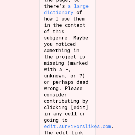
there's
a large
dictionary
of
how I use them
in the context
of this
subgenre. Maybe
you noticed
something in
the project is
missing (marked
with a
-
,
unknown, or
?
)
or perhaps dead
wrong. Please
consider
contributing by
clicking [edit]
in any cell or
going to
edit.survivorslikes.com
.
The edit link