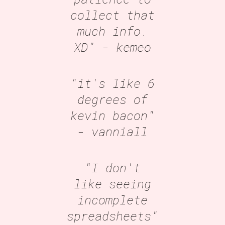
collect that
much info.
XD"
- kemeo
"it's like 6
degrees of
kevin bacon"
- vanniall
"I don't
like seeing
incomplete
spreadsheets"