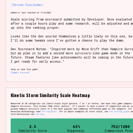
Review Disclaimer
Added or last checked on 11/6/2023
Scale scoring from scorecard submitted by Developer. Once evaluated
Setting/Story Tag
after a couple hours play and some research, will be adjusted and m
up into the ranking proper.
Looks like the dev scored themselves a little lowly on this one, bu
I'll do some tweaks once I've gotten a chance to play the demo.
Game Mode Tag
Dev Scorecard Notes: "
Inspired more by Nova Drift than Vampire Surv
but my plan is to add a second more survivors-like game mode in the
future. Steam features like achievements will be coming in the futur
I get ready for early access.
"
Help us rank this game!
[Submit Review]
Control Mode
Kinetic Storm Similarity Scale Heatmap
Run Time
Measured in 60 categories via likert-scale style options -1 to 1 in tenths, how does this game compare 
Vampire Survivors. This allows 1200 total "points". It's easier to have a point of comparison and we ju
picked Vampire Survivors since it's the most popular and commonly referenced game in the subgenre. For
detailed methodology read
the explainer
. For in depth examples at score value, see
the scoring guide
an
term definitions see
the key
.
2.5
63%
752/1200
Release Status
Similarity Score
Diagnosis:
Comparison Poin