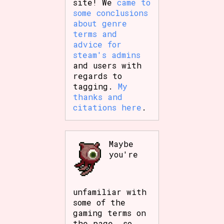
site! We
came to
some conclusions
about genre
terms and
advice for
steam's admins
and users with
regards to
tagging.
My
thanks and
citations here
.
Maybe
you're
unfamiliar with
some of the
gaming terms on
the page, so