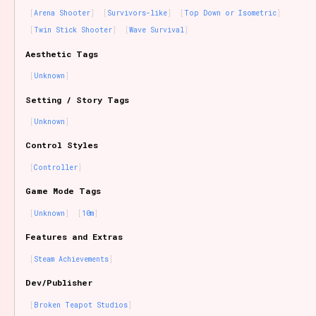
Arena Shooter
Survivors-like
Top Down or Isometric
Twin Stick Shooter
Wave Survival
Aesthetic Tags
Unknown
Setting / Story Tags
Unknown
Control Styles
Controller
Game Mode Tags
Unknown
10m
Features and Extras
Steam Achievements
Dev/Publisher
Broken Teapot Studios