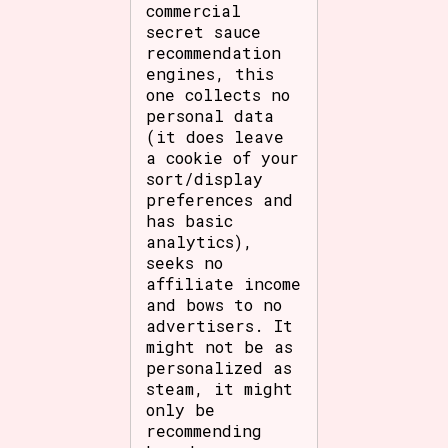
commercial
secret sauce
recommendation
engines, this
one collects no
personal data
(it does leave
a cookie of your
sort/display
preferences and
has basic
analytics),
seeks no
affiliate income
and bows to no
advertisers. It
might not be as
personalized as
steam, it might
only be
recommending