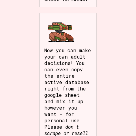
Now you can make
your own adult
decisions! You
can even copy
the entire
active database
right from the
google sheet
and mix it up
however you
want - for
personal use.
Please
don't
scrape or resell