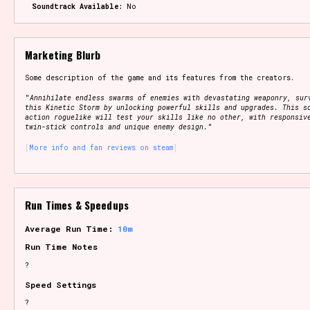
Soundtrack Available:
No
Marketing Blurb
Some description of the game and its features from the creators.
"
Annihilate endless swarms of enemies with devastating weaponry, sur
this Kinetic Storm by unlocking powerful skills and upgrades. This s
action roguelike will test your skills like no other, with responsiv
twin-stick controls and unique enemy design.
"
More info and fan reviews on steam
Run Times & Speedups
Average Run Time:
10m
Run Time Notes
?
Speed Settings
?