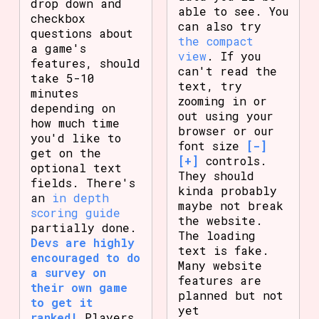
drop down and
able to see. You
checkbox
can also try
questions about
the compact
a game's
view
. If you
features, should
can't read the
take 5-10
text, try
minutes
zooming in or
depending on
out using your
how much time
browser or our
you'd like to
font size
[-]
get on the
[+]
controls.
optional text
They should
fields. There's
kinda probably
an
in depth
maybe not break
scoring guide
the website.
partially done.
The loading
Devs are highly
text is fake.
encouraged to do
Many website
a survey on
features are
their own game
planned but not
to get it
yet
ranked!
Players