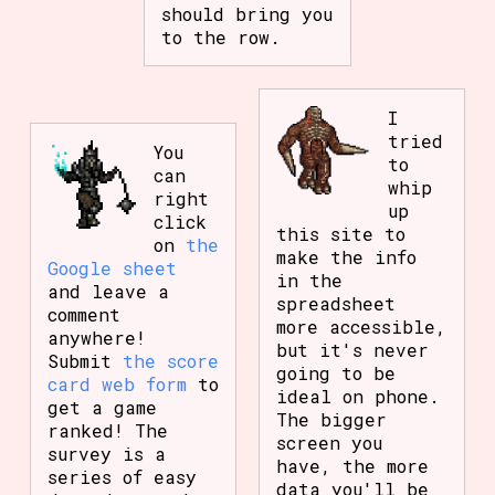
should bring you
to the row.
I
tried
You
to
can
whip
right
up
click
this site to
on
the
make the info
Google sheet
in the
and leave a
spreadsheet
comment
more accessible,
anywhere!
but it's never
Submit
the score
going to be
card web form
to
ideal on phone.
get a game
The bigger
ranked! The
screen you
survey is a
have, the more
series of easy
data you'll be