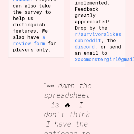
implemented.
can also take
Feedback
the survey to
greatly
help us
appreciated!
distinguish
Drop by the
features. We
r/survivorslikes
also have
a
subreddit
, the
review form
for
discord
, or send
players only.
an email to
xoxomonstergirl@gmai
"👀 damn the
spreadsheet
is 🔥, I
don't think
I have the
patience to