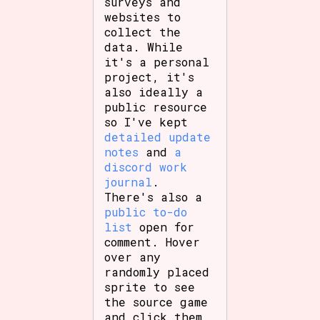
surveys and
websites to
collect the
data. While
it's a personal
project, it's
also ideally a
public resource
so I've kept
detailed update
notes
and
a
discord work
journal
.
There's also a
public to-do
list
open for
comment. Hover
over any
randomly placed
sprite to see
the source game
and click them