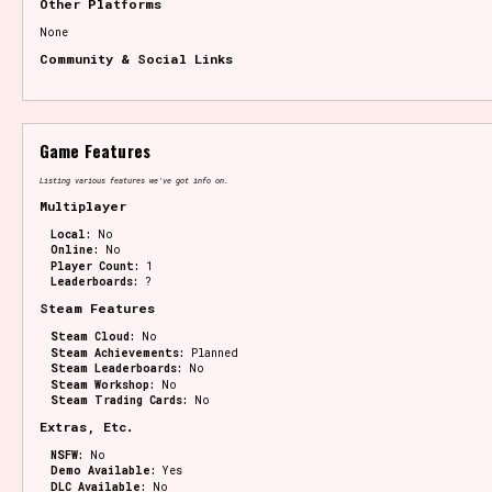
Other Platforms
None
Community & Social Links
Game Features
Listing various features we've got info on.
Multiplayer
Local:
No
Online:
No
Player Count:
1
Leaderboards:
?
Steam Features
Steam Cloud:
No
Steam Achievements:
Planned
Steam Leaderboards:
No
Steam Workshop:
No
Steam Trading Cards:
No
Extras, Etc.
NSFW:
No
Demo Available:
Yes
DLC Available:
No