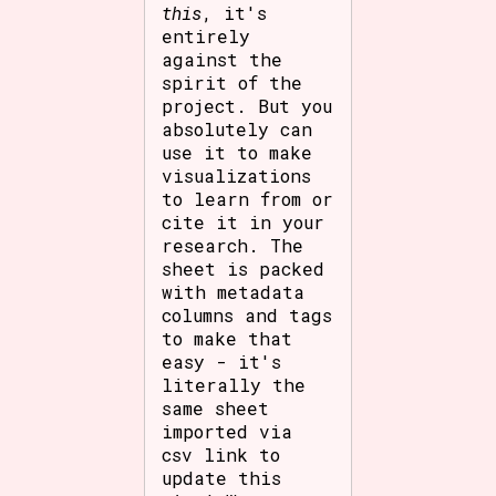
this
, it's
entirely
against the
spirit of the
project. But you
absolutely can
use it to make
visualizations
to learn from or
cite it in your
research. The
sheet is packed
with metadata
columns and tags
to make that
easy - it's
literally the
same sheet
imported via
csv link to
update this