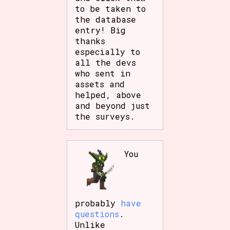
to be taken to
the database
entry! Big
thanks
especially to
all the devs
who sent in
assets and
helped, above
and beyond just
the surveys.
You
probably
have
questions
.
Unlike