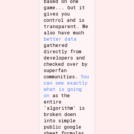
based on one
game... but it
gives you
control and is
transparent. We
also have much
better data
gathered
directly from
developers and
checked over by
superfan
communities.
You
can see exactly
what is going
on
as the
entire
'algorithm' is
broken down
into simple
public google
sheet formulas.