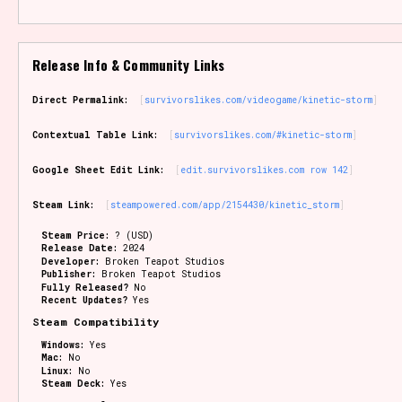
Release Info & Community Links
Direct Permalink:
survivorslikes.com/videogame/kinetic-storm
Contextual Table Link:
survivorslikes.com/#kinetic-storm
Google Sheet Edit Link:
edit.survivorslikes.com row 142
Steam Link:
steampowered.com/app/2154430/kinetic_storm
Steam Price:
? (USD)
Release Date:
2024
Developer:
Broken Teapot Studios
Publisher:
Broken Teapot Studios
Fully Released?
No
Recent Updates?
Yes
Steam Compatibility
Windows:
Yes
Mac:
No
Linux:
No
Steam Deck:
Yes