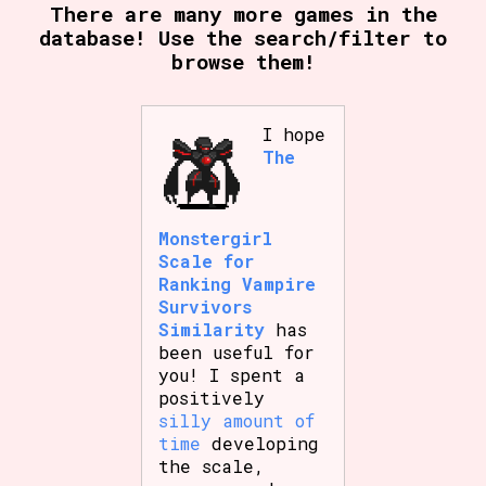
There are many more games in the
database! Use the search/filter to
browse them!
I hope
The
Monstergirl
Scale for
Ranking Vampire
Survivors
Similarity
has
been useful for
you! I spent a
positively
silly amount of
time
developing
the scale,