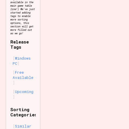
available in the
main game table
line!) We've just
started adding
tags to enable
more sorting
options, this
section will get
more filled out
as we go!
Release
Tags
Windows
PC
Free
Available
Upcoming
Sorting
Categories
Similar