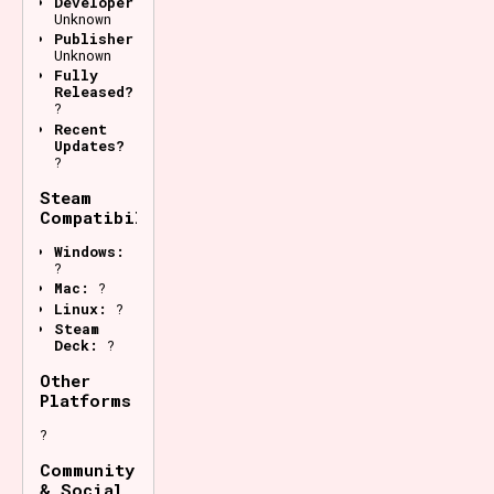
Developer:
Unknown
Publisher:
Unknown
Fully
Released?
?
Recent
Updates?
?
Steam
Compatibility
Windows:
?
Mac:
?
Linux:
?
Steam
Deck:
?
Other
Platforms
?
Community
& Social