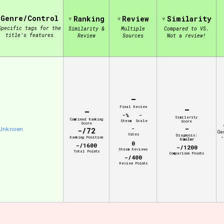
Genre/Control
Ranking
Review
Similarity
view of the database. The form will update as you select, so don'
Specific tags for the
Similarity &
Multiple
Compared to VS.
title's features
Review
Sources
Not a review!
Similarity Guess
-
Aesthetic Tag
-
Final Review
-
-%
-
Similarity
Combined Ranking
Steam
Scale
Score
Score
-
Unknown
-
-/72
Ge
Vibes
Diagnosis:
-
Ranking Position
Similar
0
-/1600
-/1200
Control Mode
Steam Reviews
Total Points
Comparison Points
-/400
Review Points
s/Extras
Platform