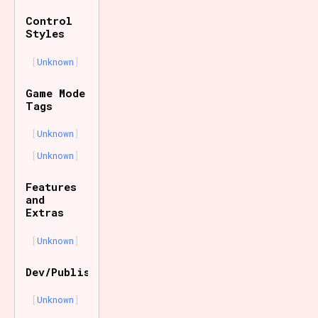
Control
Styles
Unknown
Game Mode
Tags
Unknown
Unknown
Features
and
Extras
Unknown
Dev/Publisher
Unknown