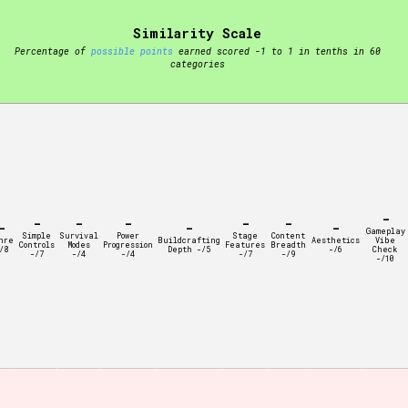
Similarity Scale
t be afraid to hit the reset button if you've accidentally
Percentage of
possible points
earned scored -1 to 1 in tenths in 60
categories
Setting/Story Tag
-
-
-
-
-
-
-
-
-
Gameplay
Simple
Survival
Power
Stage
Content
nre
Buildcrafting
Aesthetics
Vibe
Controls
Modes
Progression
Features
Breadth
/8
Depth -/5
-/6
Check
-/7
-/4
-/4
-/7
-/9
-/10
Run Time
Creator