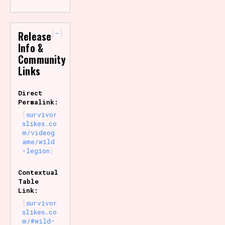
-
Release
Info &
Community
Links
Direct
Permalink:
survivor
slikes.co
m/videog
ame/wild
-legion
Contextual
Table
Link:
survivor
slikes.co
m/#wild-