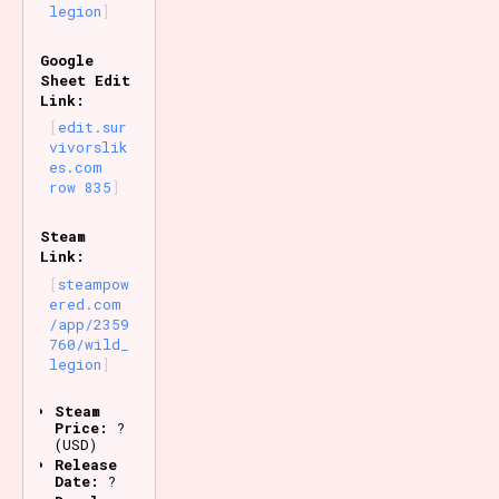
legion
Google
Sheet Edit
Link:
edit.sur
vivorslik
es.com
row 835
Steam
Link:
steampow
ered.com
/app/2359
760/wild_
legion
Steam
Price:
?
(USD)
Release
Date:
?