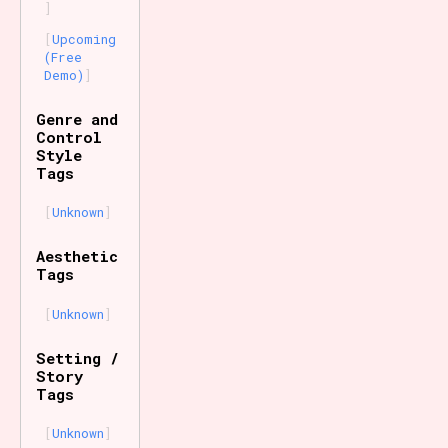
Upcoming
(Free
Demo)
Genre and
Control
Style
Tags
Unknown
Aesthetic
Tags
Unknown
Setting /
Story
Tags
Unknown