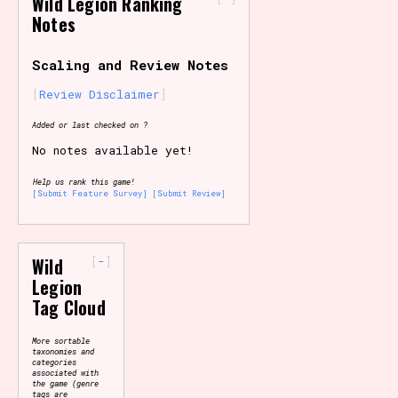
Wild Legion Ranking
Notes
Primary Sort Options
Scaling and Review Notes
Review Disclaimer
Search
Added or last checked on ?
No notes available yet!
Help us rank this game!
[Submit Feature Survey]
[Submit Review]
-
Wild
Legion
Tag Cloud
More sortable
taxonomies and
categories
associated with
the game (genre
tags are