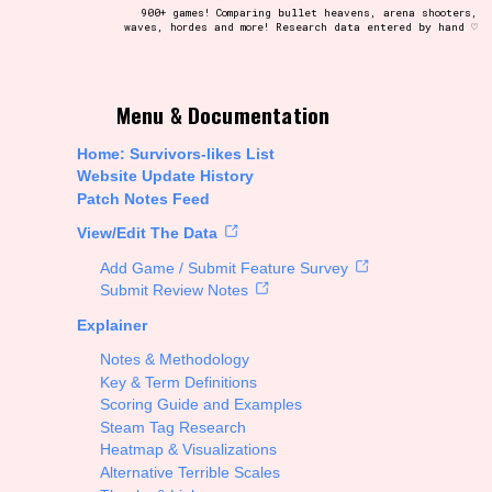
900+ games! Comparing bullet heavens, arena shooters,
waves, hordes and more! Research data entered by hand ♡
t be afraid to hit the reset button if you've accidentally
Menu & Documentation
Home: Survivors-likes List
Website Update History
Patch Notes Feed
Setting/Story Tag
View/Edit The Data
Add Game / Submit Feature Survey
Submit Review Notes
Explainer
Run Time
Notes & Methodology
Key & Term Definitions
Scoring Guide and Examples
Steam Tag Research
Creator
Heatmap & Visualizations
Alternative Terrible Scales