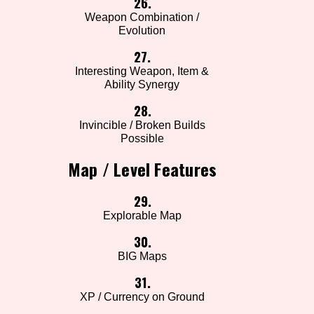
26.
Weapon Combination /
Evolution
27.
Interesting Weapon, Item &
Ability Synergy
28.
Invincible / Broken Builds
Possible
Map / Level Features
29.
Explorable Map
30.
BIG Maps
31.
XP / Currency on Ground