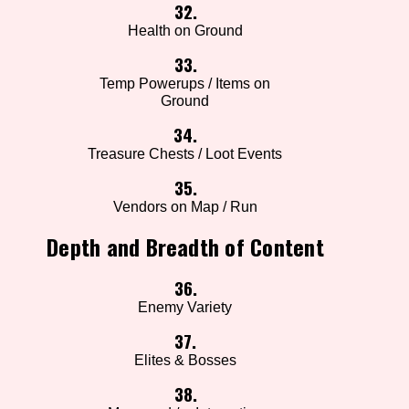
32.
Health on Ground
33.
Temp Powerups / Items on
Ground
34.
Treasure Chests / Loot Events
35.
Vendors on Map / Run
Depth and Breadth of Content
36.
Enemy Variety
37.
Elites & Bosses
38.