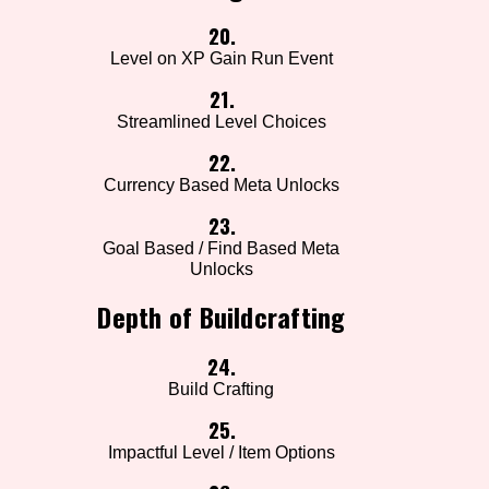
20.
Level on XP Gain Run Event
21.
Streamlined Level Choices
22.
Currency Based Meta Unlocks
23.
Goal Based / Find Based Meta
Unlocks
Depth of Buildcrafting
24.
Build Crafting
25.
Impactful Level / Item Options