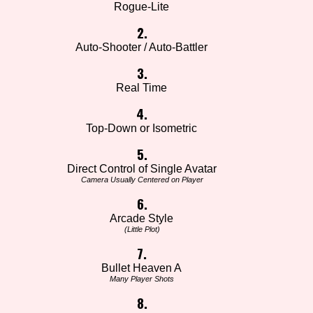
Rogue-Lite
2.
Auto-Shooter / Auto-Battler
3.
Real Time
4.
Top-Down or Isometric
5.
Direct Control of Single Avatar
Camera Usually Centered on Player
6.
Arcade Style
(Little Plot)
7.
Bullet Heaven A
Many Player Shots
8.