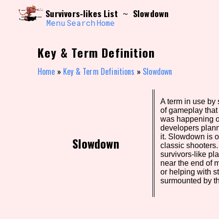
Skip
Search and Filter
Survivors-likes List
Slowdown
~
to
/\/\
content
Menu
Search
Home
Use the advanced filters to create your own 
narrowed down too far!
Key & Term Definition
Sort Section
Home
»
Key & Term Definitions
»
Slowdown
A term in use by 
Genre/Category Tag
of gameplay tha
was happening o
developers plann
it. Slowdown is o
Slowdown
classic shooters
Game Mode Tag
survivors-like pl
near the end of 
or helping with s
surmounted by th
Release Status
Feature