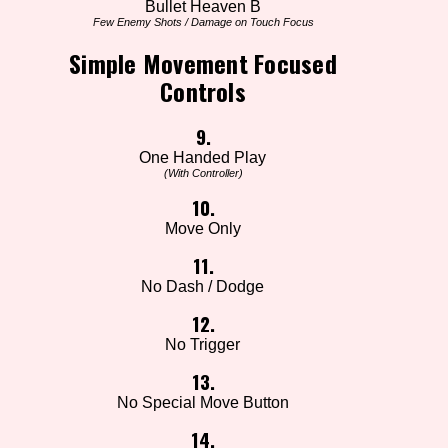
Bullet Heaven B
Few Enemy Shots / Damage on Touch Focus
Simple Movement Focused
Controls
9.
One Handed Play
(With Controller)
10.
Move Only
11.
No Dash / Dodge
12.
No Trigger
13.
No Special Move Button
14.