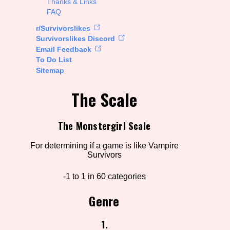
Thanks & Links
FAQ
rt Options
r/Survivorslikes
Survivorslikes Discord
Email Feedback
To Do List
Go!
Sitemap
The Scale
The Monstergirl Scale
For determining if a game is like Vampire
Survivors
-1 to 1 in 60 categories
Genre
1.