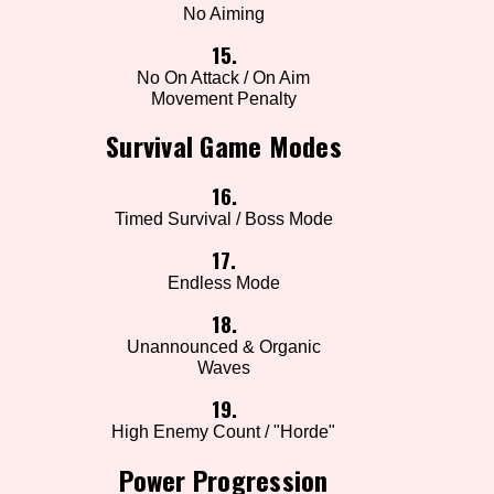
No Aiming
15.
No On Attack / On Aim
Movement Penalty
Survival Game Modes
16.
Timed Survival / Boss Mode
17.
Endless Mode
18.
Unannounced & Organic
Waves
19.
High Enemy Count / "Horde"
Power Progression