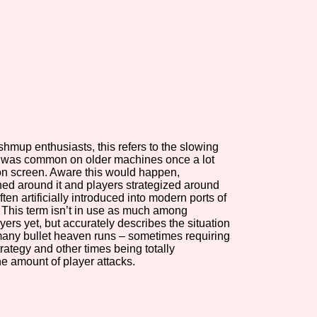
view of the database. The form will update as you select, so don'
Similarity Guess
shmup enthusiasts, this refers to the slowing
Aesthetic Tag
t was common on older machines once a lot
n screen. Aware this would happen,
ed around it and players strategized around
ften artificially introduced into modern ports of
. This term isn’t in use as much among
Control Mode
ayers yet, but accurately describes the situation
many bullet heaven runs – sometimes requiring
trategy and other times being totally
e amount of player attacks.
s/Extras
Platform