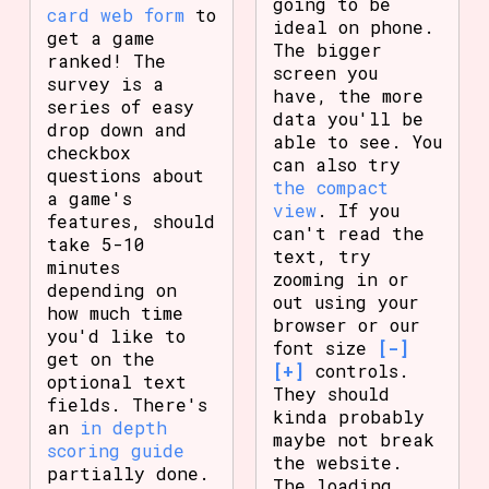
going to be
card web form
to
ideal on phone.
get a game
The bigger
ranked! The
screen you
survey is a
have, the more
series of easy
data you'll be
drop down and
able to see. You
checkbox
can also try
questions about
the compact
a game's
view
. If you
features, should
can't read the
take 5-10
text, try
minutes
zooming in or
depending on
out using your
how much time
browser or our
you'd like to
font size
[-]
get on the
[+]
controls.
optional text
They should
fields. There's
kinda probably
an
in depth
maybe not break
scoring guide
the website.
partially done.
The loading