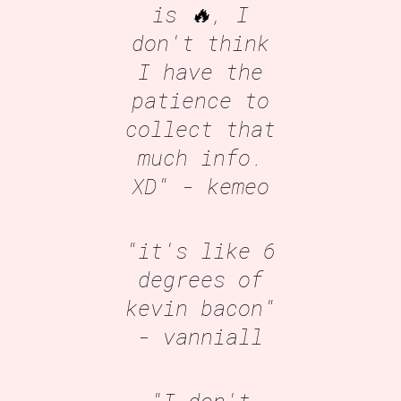
is 🔥, I
don't think
I have the
patience to
collect that
much info.
XD"
- kemeo
"it's like 6
degrees of
kevin bacon"
- vanniall
"I don't