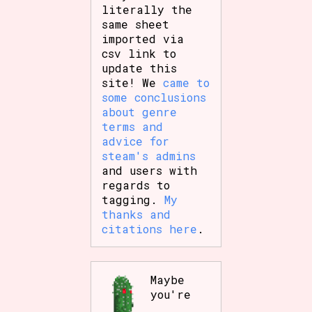
literally the
same sheet
imported via
csv link to
update this
site! We
came to
some conclusions
about genre
terms and
advice for
steam's admins
and users with
regards to
tagging.
My
thanks and
citations here
.
Maybe
you're