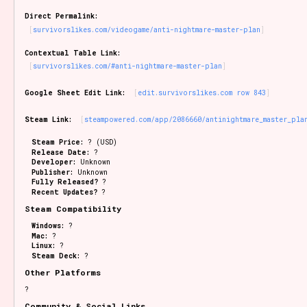
Sort Options
Direct Permalink:
survivorslikes.com/videogame/anti-nightmare-master-plan
Contextual Table Link:
survivorslikes.com/#anti-nightmare-master-plan
Results Per Page
Go!
Google Sheet Edit Link:
edit.survivorslikes.com row 843
Steam Link:
steampowered.com/app/2086660/antinightmare_master_pla
Steam Price:
? (USD)
Release Date:
?
Developer:
Unknown
Publisher:
Unknown
Fully Released?
?
Recent Updates?
?
Steam Compatibility
Windows:
?
Mac:
?
Linux:
?
Steam Deck:
?
Other Platforms
?
Community & Social Links