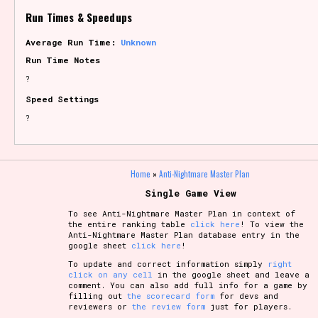
Run Times & Speedups
Average Run Time:
Unknown
Run Time Notes
?
Speed Settings
?
Home
»
Anti-Nightmare Master Plan
Single Game View
To see Anti-Nightmare Master Plan in context of
the entire ranking table
click here
! To view the
Anti-Nightmare Master Plan database entry in the
google sheet
click here
!
To update and correct information simply
right
click on any cell
in the google sheet and leave a
comment. You can also add full info for a game by
filling out
the scorecard form
for devs and
reviewers or
the review form
just for players.