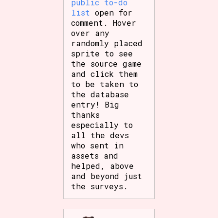
public to-do
list
open for
comment. Hover
over any
randomly placed
sprite to see
the source game
and click them
to be taken to
the database
entry! Big
thanks
especially to
all the devs
who sent in
assets and
helped, above
and beyond just
the surveys.