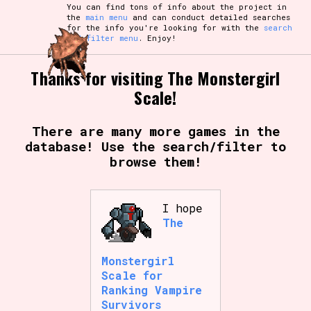
You can find tons of info about the project in
the
main menu
and can conduct detailed searches
for the info you're looking for with the
search
and filter menu
. Enjoy!
Thanks for visiting The Monstergirl
Scale!
There are many more games in the
database! Use the search/filter to
browse them!
I hope
The
Monstergirl
Scale for
Ranking Vampire
Survivors