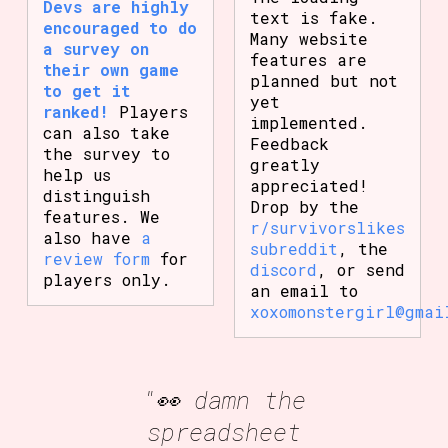
Devs are highly
text is fake.
encouraged to do
Many website
a survey on
features are
their own game
planned but not
to get it
yet
ranked!
Players
implemented.
can also take
Feedback
the survey to
greatly
help us
appreciated!
distinguish
Drop by the
features. We
r/survivorslikes
also have
a
subreddit
, the
review form
for
discord
, or send
players only.
an email to
xoxomonstergirl@gmai
"👀 damn the
spreadsheet