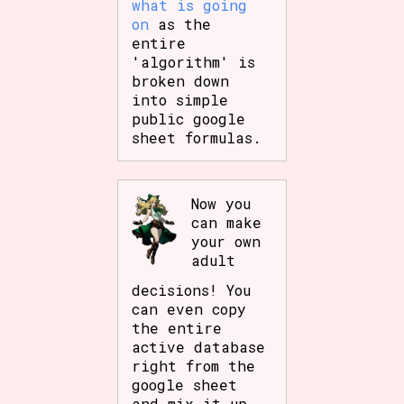
what is going
on
as the
entire
'algorithm' is
broken down
into simple
public google
sheet formulas.
Now you
can make
your own
adult
decisions! You
can even copy
the entire
active database
right from the
google sheet
and mix it up