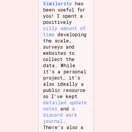
Similarity
has
been useful for
you! I spent a
positively
silly amount of
time
developing
the scale,
surveys and
websites to
collect the
data. While
it's a personal
project, it's
also ideally a
public resource
so I've kept
detailed update
notes
and
a
discord work
journal
.
There's also a