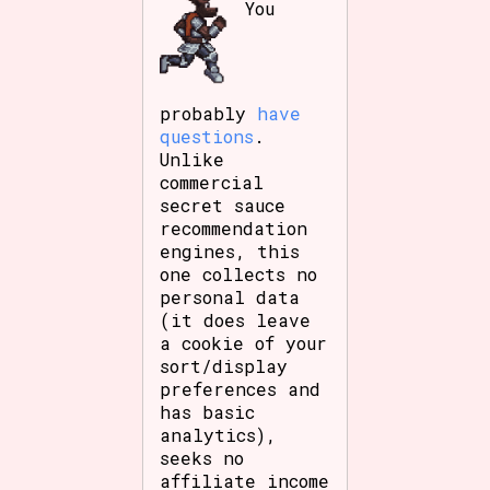
You
probably
have
questions
.
Unlike
commercial
secret sauce
recommendation
engines, this
one collects no
personal data
(it does leave
a cookie of your
sort/display
preferences and
has basic
analytics),
seeks no
affiliate income