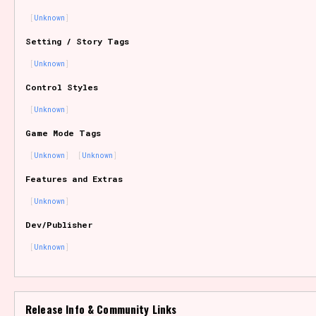
Unknown
Setting / Story Tags
Features/Extras
Unknown
Control Styles
Unknown
Platform
Game Mode Tags
Unknown
Unknown
Features and Extras
Creator
Unknown
Dev/Publisher
Unknown
Primary Sort Options
Release Info & Community Links
Comparison Scale
Search