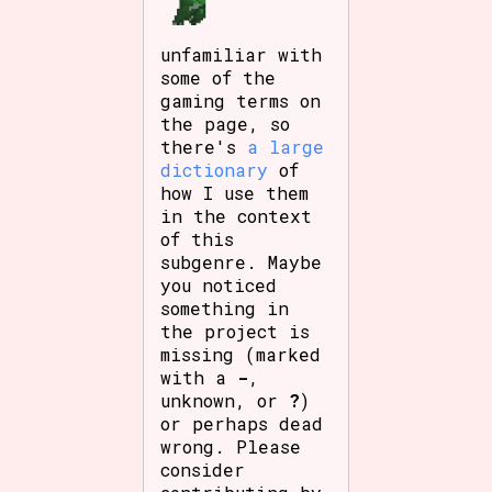
unfamiliar with
some of the
gaming terms on
the page, so
there's
a large
dictionary
of
how I use them
in the context
of this
subgenre. Maybe
you noticed
something in
the project is
missing (marked
with a
-
,
unknown, or
?
)
or perhaps dead
wrong. Please
consider