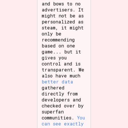
and bows to no
advertisers. It
might not be as
personalized as
steam, it might
only be
recommending
based on one
game... but it
gives you
control and is
transparent. We
also have much
better data
gathered
directly from
developers and
checked over by
superfan
communities.
You
can see exactly