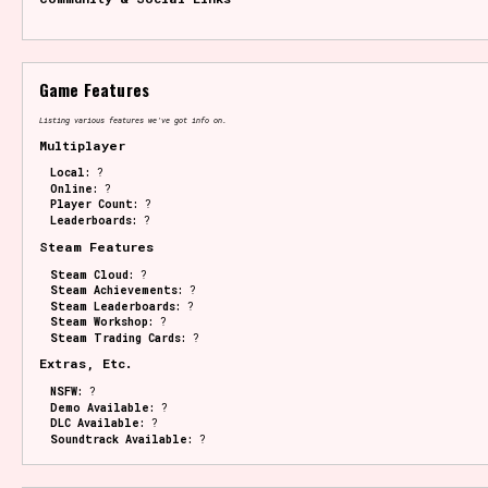
Game Features
Listing various features we've got info on.
Multiplayer
Local:
?
Online:
?
Player Count:
?
Leaderboards:
?
Steam Features
Steam Cloud:
?
Steam Achievements:
?
Steam Leaderboards:
?
Steam Workshop:
?
Steam Trading Cards:
?
Extras, Etc.
NSFW:
?
Demo Available:
?
DLC Available:
?
Soundtrack Available:
?