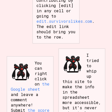
contributing by
clicking [edit]
in any cell or
going to
edit.survivorslikes.com
.
The edit link
should bring you
to the row.
I
tried
You
to
can
whip
right
up
click
this site to
on
the
make the info
Google sheet
in the
and leave a
spreadsheet
comment
more accessible,
anywhere!
but it's never
Submit
the score