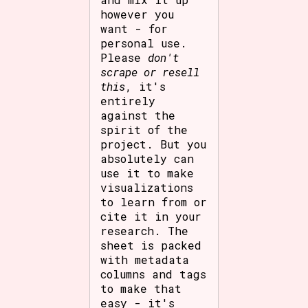
however you
want - for
personal use.
Please
don't
scrape or resell
this
, it's
entirely
against the
spirit of the
project. But you
absolutely can
use it to make
visualizations
to learn from or
cite it in your
research. The
sheet is packed
with metadata
columns and tags
to make that
easy - it's