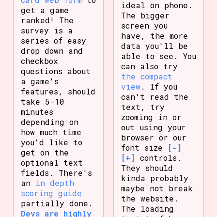
ideal on phone.
get a game
The bigger
ranked! The
screen you
survey is a
have, the more
series of easy
data you'll be
drop down and
able to see. You
checkbox
can also try
questions about
the compact
a game's
view
. If you
features, should
can't read the
take 5-10
text, try
minutes
zooming in or
depending on
out using your
how much time
browser or our
you'd like to
font size
[-]
get on the
[+]
controls.
optional text
They should
fields. There's
kinda probably
an
in depth
maybe not break
scoring guide
the website.
partially done.
The loading
Devs are highly