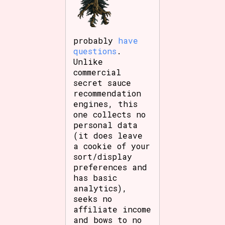
probably
have
questions
.
Unlike
commercial
secret sauce
recommendation
engines, this
one collects no
personal data
(it does leave
a cookie of your
sort/display
preferences and
has basic
analytics),
seeks no
affiliate income
and bows to no