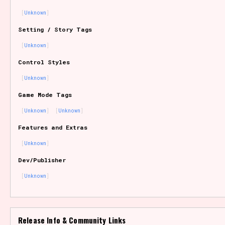
Unknown
Setting / Story Tags
Features/Extras
Unknown
Control Styles
Unknown
Platform
Game Mode Tags
Unknown
Unknown
Features and Extras
Creator
Unknown
Dev/Publisher
Unknown
Primary Sort Options
Release Info & Community Links
Comparison Scale
Search