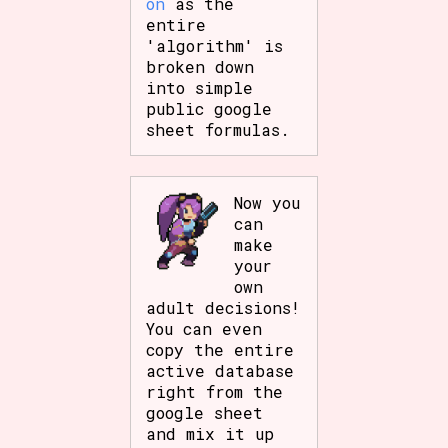
on
as the
entire
'algorithm' is
broken down
into simple
public google
sheet formulas.
Now you
can
make
your
own
adult decisions!
You can even
copy the entire
active database
right from the
google sheet
and mix it up