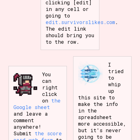
clicking [edit]
in any cell or
going to
edit.survivorslikes.com
.
The edit link
should bring you
to the row.
I
tried
You
to
can
whip
right
up
click
this site to
on
the
make the info
Google sheet
in the
and leave a
spreadsheet
comment
more accessible,
anywhere!
but it's never
Submit
the score
going to be
card web form
to