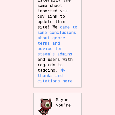
same sheet
imported via
csv link to
update this
site! We
came to
some conclusions
about genre
terms and
advice for
steam's admins
and users with
regards to
tagging.
My
thanks and
citations here
.
Maybe
you're