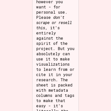
however you
want - for
personal use.
Please
don't
scrape or resell
this
, it's
entirely
against the
spirit of the
project. But you
absolutely can
use it to make
visualizations
to learn from or
cite it in your
research. The
sheet is packed
with metadata
columns and tags
to make that
easy - it's
literally the