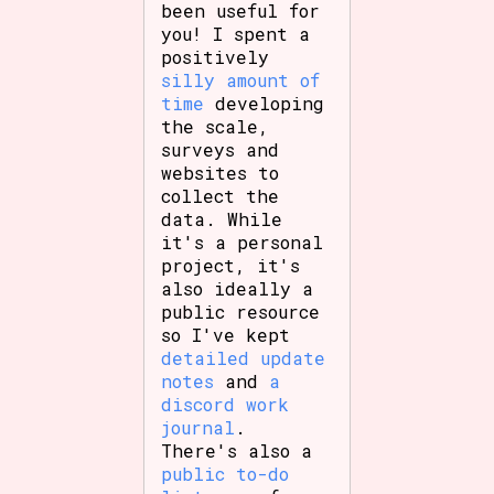
been useful for
you! I spent a
positively
silly amount of
time
developing
the scale,
surveys and
websites to
collect the
data. While
it's a personal
project, it's
also ideally a
public resource
so I've kept
detailed update
notes
and
a
discord work
journal
.
There's also a
public to-do