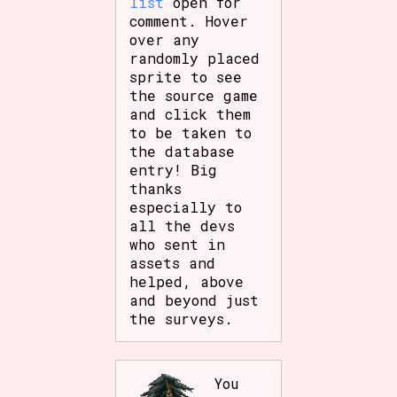
list
open for
comment. Hover
over any
randomly placed
sprite to see
the source game
and click them
to be taken to
the database
entry! Big
thanks
especially to
all the devs
who sent in
assets and
helped, above
and beyond just
the surveys.
You