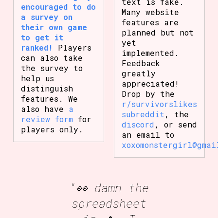
text is fake.
encouraged to do
Many website
a survey on
features are
their own game
planned but not
to get it
yet
ranked!
Players
implemented.
can also take
Feedback
the survey to
greatly
help us
appreciated!
distinguish
Drop by the
features. We
r/survivorslikes
also have
a
subreddit
, the
review form
for
discord
, or send
players only.
an email to
xoxomonstergirl@gmai
"👀 damn the
spreadsheet