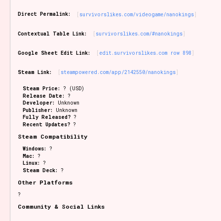
Sort Options
Direct Permalink:
survivorslikes.com/videogame/nanokings
Contextual Table Link:
survivorslikes.com/#nanokings
Results Per Page
Go!
Google Sheet Edit Link:
edit.survivorslikes.com row 898
Steam Link:
steampowered.com/app/2142550/nanokings
Steam Price:
? (USD)
Release Date:
?
Developer:
Unknown
Publisher:
Unknown
Fully Released?
?
Recent Updates?
?
Steam Compatibility
Windows:
?
Mac:
?
Linux:
?
Steam Deck:
?
Other Platforms
?
Community & Social Links