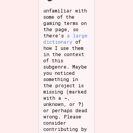
unfamiliar with
some of the
gaming terms on
the page, so
there's
a large
dictionary
of
how I use them
in the context
of this
subgenre. Maybe
you noticed
something in
the project is
missing (marked
with a
-
,
unknown, or
?
)
or perhaps dead
wrong. Please
consider
contributing by