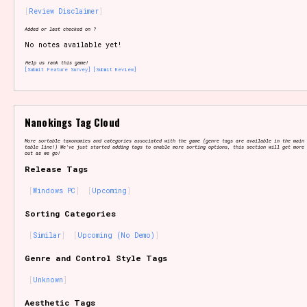
Review Disclaimer
Added or last checked on ?
No notes available yet!
Setting/Story Tag
Help us rank this game!
[Submit Feature Survey]
[Submit Review]
Game Mode Tag
Nanokings Tag Cloud
More sortable taxonomies and categories associated with the game (genre tags are available in the main 
table line!) We've just started adding tags to enable more sorting options, this section will get more 
out as we go!
Release Tags
Control Mode
Windows PC
Upcoming
Sorting Categories
Similar
Upcoming (No Demo)
Run Time
Genre and Control Style Tags
Unknown
Release Status
Aesthetic Tags