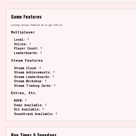
Game Features
Listing various features we've got info on.
Multiplayer
Local:
?
Online:
?
Player Count:
?
Leaderboards:
?
Steam Features
Steam Cloud:
?
Steam Achievements:
?
Steam Leaderboards:
?
Steam Workshop:
?
Steam Trading Cards:
?
Extras, Etc.
NSFW:
?
Demo Available:
?
DLC Available:
?
Soundtrack Available:
?
Run Times & Speedups