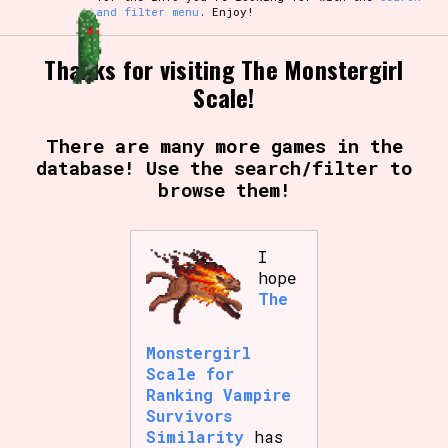
and filter menu
. Enjoy!
Thanks for visiting The Monstergirl
Scale!
There are many more games in the
database! Use the search/filter to
browse them!
I
hope
The
Monstergirl
Scale for
Ranking Vampire
Survivors
Similarity
has