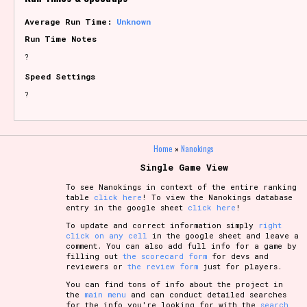
Average Run Time:
Unknown
Run Time Notes
?
Speed Settings
?
Home
»
Nanokings
Single Game View
To see Nanokings in context of the entire ranking
table
click here
! To view the Nanokings database
entry in the google sheet
click here
!
To update and correct information simply
right
click on any cell
in the google sheet and leave a
comment. You can also add full info for a game by
filling out
the scorecard form
for devs and
reviewers or
the review form
just for players.
You can find tons of info about the project in
the
main menu
and can conduct detailed searches
for the info you're looking for with the
search