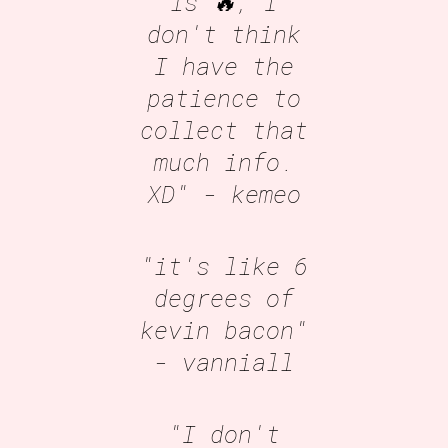
is 🔥, I
don't think
I have the
patience to
collect that
much info.
XD"
- kemeo
"it's like 6
degrees of
kevin bacon"
- vanniall
"I don't