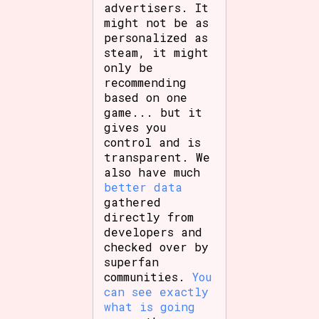
advertisers. It
might not be as
personalized as
steam, it might
only be
recommending
based on one
game... but it
gives you
control and is
transparent. We
also have much
better data
gathered
directly from
developers and
checked over by
superfan
communities.
You
can see exactly
what is going