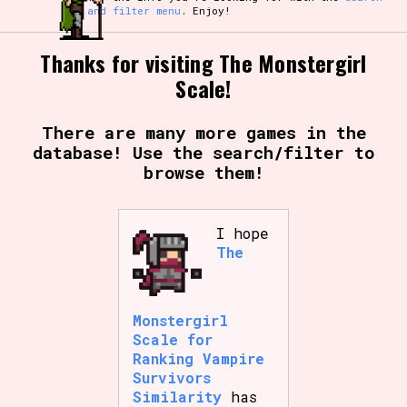
and filter menu
. Enjoy!
Thanks for visiting The Monstergirl
Scale!
There are many more games in the
database! Use the search/filter to
browse them!
I hope
The
Monstergirl
Scale for
Ranking Vampire
Survivors
Similarity
has