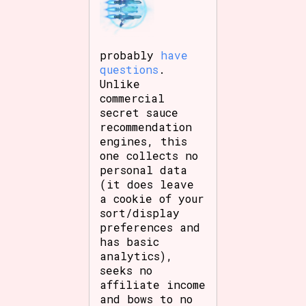
probably
have
questions
.
Unlike
commercial
secret sauce
recommendation
engines, this
one collects no
personal data
(it does leave
a cookie of your
sort/display
preferences and
has basic
analytics),
seeks no
affiliate income
and bows to no