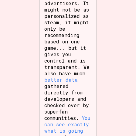
advertisers. It
might not be as
personalized as
steam, it might
only be
recommending
based on one
game... but it
gives you
control and is
transparent. We
also have much
better data
gathered
directly from
developers and
checked over by
superfan
communities.
You
can see exactly
what is going