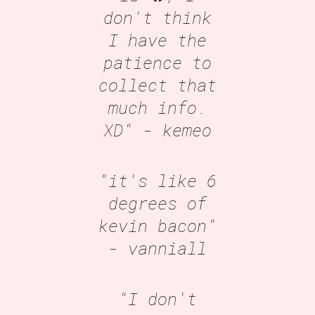
don't think
I have the
patience to
collect that
much info.
XD"
- kemeo
"it's like 6
degrees of
kevin bacon"
- vanniall
"I don't