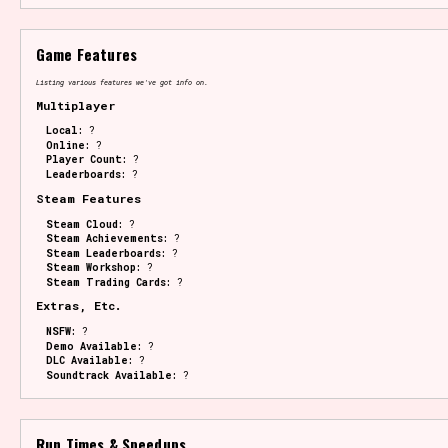
Game Features
Listing various features we've got info on.
Multiplayer
Local:
?
Online:
?
Player Count:
?
Leaderboards:
?
Steam Features
Steam Cloud:
?
Steam Achievements:
?
Steam Leaderboards:
?
Steam Workshop:
?
Steam Trading Cards:
?
Extras, Etc.
NSFW:
?
Demo Available:
?
DLC Available:
?
Soundtrack Available:
?
Run Times & Speedups