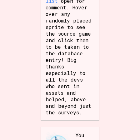
list
open for
comment. Hover
over any
randomly placed
sprite to see
the source game
and click them
to be taken to
the database
entry! Big
thanks
especially to
all the devs
who sent in
assets and
helped, above
and beyond just
the surveys.
You