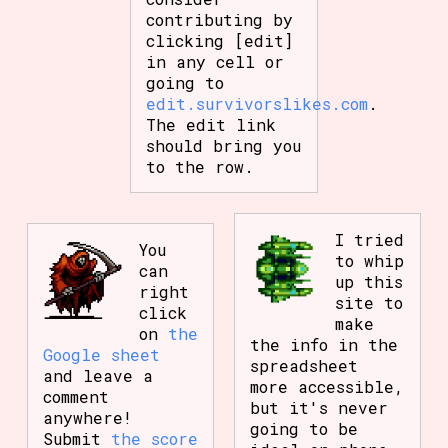
contributing by
clicking [edit]
in any cell or
going to
edit.survivorslikes.com
.
The edit link
should bring you
to the row.
I tried
You
to whip
can
up this
right
site to
click
make
on
the
the info in the
Google sheet
spreadsheet
and leave a
more accessible,
comment
but it's never
anywhere!
going to be
Submit
the score