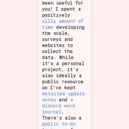
been useful for
you! I spent a
positively
silly amount of
time
developing
the scale,
surveys and
websites to
collect the
data. While
it's a personal
project, it's
also ideally a
public resource
so I've kept
detailed update
notes
and
a
discord work
journal
.
There's also a
public to-do