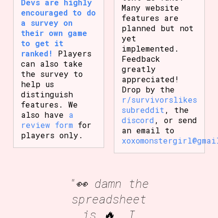
Devs are highly
Many website
encouraged to do
features are
a survey on
planned but not
their own game
yet
to get it
implemented.
ranked!
Players
Feedback
can also take
greatly
the survey to
appreciated!
help us
Drop by the
distinguish
r/survivorslikes
features. We
subreddit
, the
also have
a
discord
, or send
review form
for
an email to
players only.
xoxomonstergirl@gmai
"👀 damn the
spreadsheet
is 🔥, I