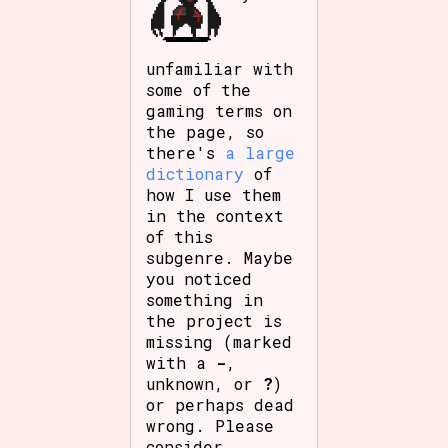
unfamiliar with
some of the
gaming terms on
the page, so
there's
a large
dictionary
of
how I use them
in the context
of this
subgenre. Maybe
you noticed
something in
the project is
missing (marked
with a
-
,
unknown, or
?
)
or perhaps dead
wrong. Please
consider