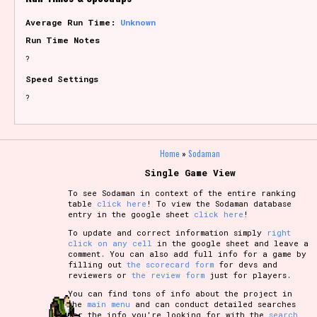
Average Run Time:
Unknown
Run Time Notes
?
Speed Settings
?
Home
»
Sodaman
Single Game View
To see Sodaman in context of the entire ranking
table
click here
! To view the Sodaman database
entry in the google sheet
click here
!
To update and correct information simply
right
click on any cell
in the google sheet and leave a
comment. You can also add full info for a game by
filling out
the scorecard form
for devs and
reviewers or
the review form
just for players.
You can find tons of info about the project in
the
main menu
and can conduct detailed searches
for the info you're looking for with the
search