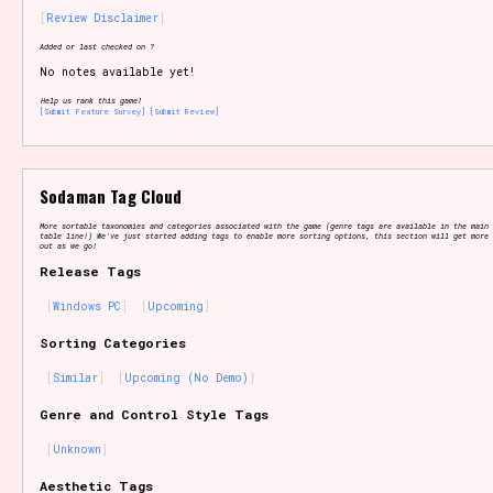
Review Disclaimer
Added or last checked on ?
No notes available yet!
Setting/Story Tag
Help us rank this game!
[Submit Feature Survey]
[Submit Review]
Game Mode Tag
Sodaman Tag Cloud
More sortable taxonomies and categories associated with the game (genre tags are available in the main 
table line!) We've just started adding tags to enable more sorting options, this section will get more 
out as we go!
Release Tags
Control Mode
Windows PC
Upcoming
Sorting Categories
Similar
Upcoming (No Demo)
Run Time
Genre and Control Style Tags
Unknown
Release Status
Aesthetic Tags