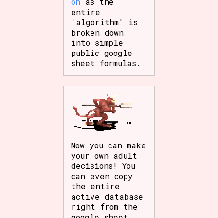
on
as the
entire
'algorithm' is
broken down
into simple
public google
sheet formulas.
Now you can make
your own adult
decisions! You
can even copy
the entire
active database
right from the
google sheet