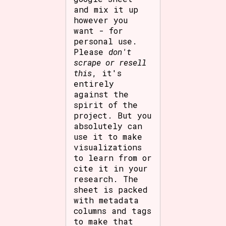
and mix it up
however you
want - for
personal use.
Please
don't
scrape or resell
this
, it's
entirely
against the
spirit of the
project. But you
absolutely can
use it to make
visualizations
to learn from or
cite it in your
research. The
sheet is packed
with metadata
columns and tags
to make that