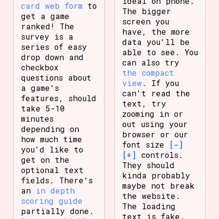
ideal on phone.
card web form
to
The bigger
get a game
screen you
ranked! The
have, the more
survey is a
data you'll be
series of easy
able to see. You
drop down and
can also try
checkbox
the compact
questions about
view
. If you
a game's
can't read the
features, should
text, try
take 5-10
zooming in or
minutes
out using your
depending on
browser or our
how much time
font size
[-]
you'd like to
[+]
controls.
get on the
They should
optional text
kinda probably
fields. There's
maybe not break
an
in depth
the website.
scoring guide
The loading
partially done.
text is fake.