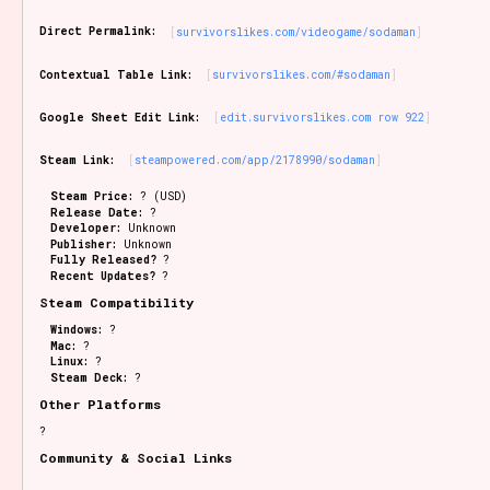
Sort Options
Direct Permalink:
survivorslikes.com/videogame/sodaman
Contextual Table Link:
survivorslikes.com/#sodaman
Results Per Page
Go!
Google Sheet Edit Link:
edit.survivorslikes.com row 922
Steam Link:
steampowered.com/app/2178990/sodaman
Steam Price:
? (USD)
Release Date:
?
Developer:
Unknown
Publisher:
Unknown
Fully Released?
?
Recent Updates?
?
Steam Compatibility
Windows:
?
Mac:
?
Linux:
?
Steam Deck:
?
Other Platforms
?
Community & Social Links