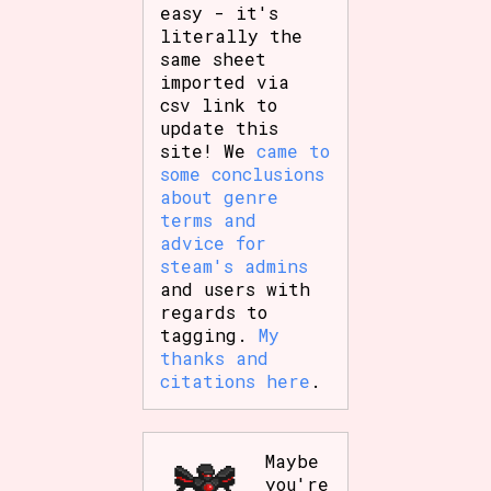
easy - it's
literally the
same sheet
imported via
csv link to
update this
site! We
came to
some conclusions
about genre
terms and
advice for
steam's admins
and users with
regards to
tagging.
My
thanks and
citations here
.
Maybe
you're