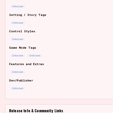
Unknown
Setting / Story Tags
Features/Extras
Unknown
Control Styles
Unknown
Platform
Game Mode Tags
Unknown
Unknown
Features and Extras
Creator
Unknown
Dev/Publisher
Unknown
Primary Sort Options
Release Info & Community Links
Comparison Scale
Search