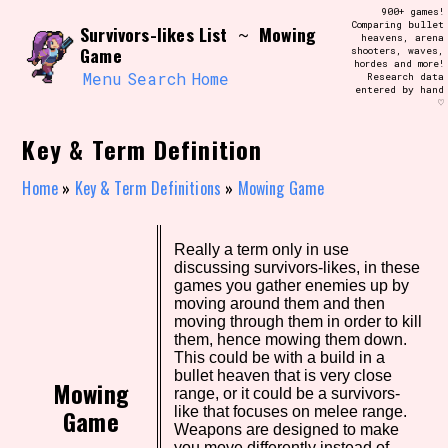
Skip
900+ games!
Search and Filter
to
Comparing bullet
/\/\
Survivors-likes List
Mowing
~
heavens, arena
content
Game
shooters, waves,
Use the advanced filters to create your
hordes and more!
own view of the database. The form will
Menu
Search
Home
Research data
update as you select, so don't be afraid
entered by hand
to hit the reset button if you've
♡
accidentally narrowed down too far!
Key & Term Definition
Sort Section
Home
»
Key & Term Definitions
»
Mowing Game
Similarity Guess
Really a term only in use
discussing survivors-likes, in these
games you gather enemies up by
moving around them and then
moving through them in order to kill
them, hence mowing them down.
Genre/Category Tag
This could be with a build in a
bullet heaven that is very close
Mowing
range, or it could be a survivors-
Game
like that focuses on melee range.
Weapons are designed to make
Aesthetic Tag
you move differently instead of