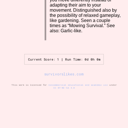
adapting their aim to your
movement. Distinguished also by
the possibility of relaxed gameplay,
like gardening. Seen a couple
Setting/Story Tag
times as “Mowing Survival.” See
also: Garlic-like.
Game Mode Tag
Current Score: 1 | Run Time: 0d 0h 0m
Control Mode
survivorslikes.com
This work is licensed for
noncommercial educational and academic use
under
CC BY-NC-SA 4.0
Run Time
Release Status