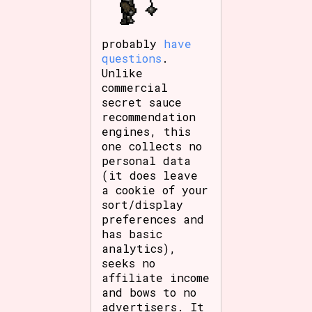
probably
have
questions
.
Unlike
commercial
secret sauce
recommendation
engines, this
one collects no
personal data
(it does leave
a cookie of your
sort/display
preferences and
has basic
analytics),
seeks no
affiliate income
and bows to no
advertisers. It