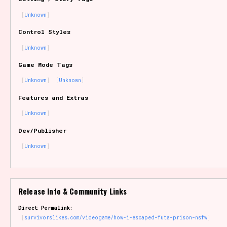
Sort Options
Unknown
Control Styles
Unknown
Results Per Page
Go!
Game Mode Tags
Unknown
Unknown
Features and Extras
Unknown
Dev/Publisher
Unknown
Release Info & Community Links
Direct Permalink:
survivorslikes.com/videogame/how-i-escaped-futa-prison-nsfw