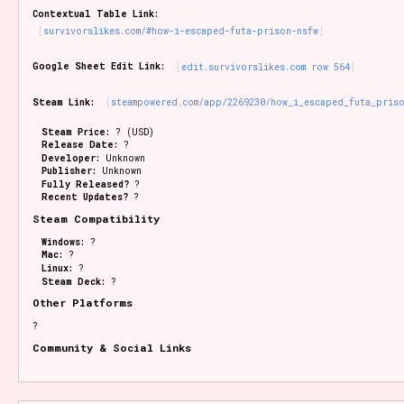
Contextual Table Link:
survivorslikes.com/#how-i-escaped-futa-prison-nsfw
Google Sheet Edit Link:
edit.survivorslikes.com row 564
Steam Link:
steampowered.com/app/2269230/how_i_escaped_futa_pris
Steam Price:
? (USD)
Release Date:
?
Developer:
Unknown
Publisher:
Unknown
Fully Released?
?
Recent Updates?
?
Steam Compatibility
Windows:
?
Mac:
?
Linux:
?
Steam Deck:
?
Other Platforms
?
Community & Social Links