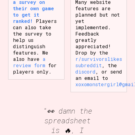
a survey on
Many website
their own game
features are
to get it
planned but not
ranked!
Players
yet
can also take
implemented.
the survey to
Feedback
help us
greatly
distinguish
appreciated!
features. We
Drop by the
also have
a
r/survivorslikes
review form
for
subreddit
, the
players only.
discord
, or send
an email to
xoxomonstergirl@gmai
"👀 damn the
spreadsheet
is 🔥, I