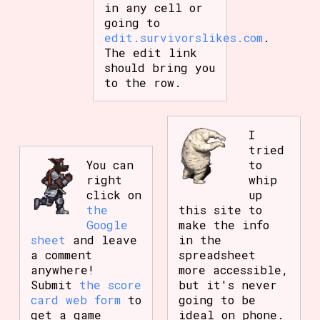
in any cell or
going to
edit.survivorslikes.com
.
The edit link
should bring you
to the row.
I
tried
You can
to
right
whip
click on
up
the
this site to
Google
make the info
sheet
and leave
in the
a comment
spreadsheet
anywhere!
more accessible,
Submit
the score
but it's never
card web form
to
going to be
get a game
ideal on phone.