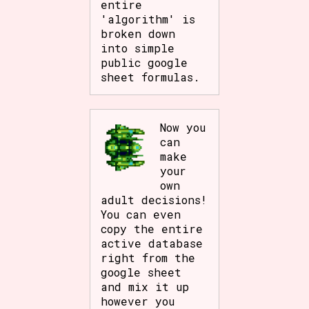
entire
'algorithm' is
broken down
into simple
public google
sheet formulas.
Now you
can
make
your
own
adult decisions!
You can even
copy the entire
active database
right from the
google sheet
and mix it up
however you