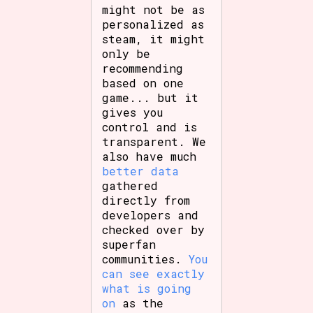
might not be as
personalized as
steam, it might
only be
recommending
based on one
game... but it
gives you
control and is
transparent. We
also have much
better data
gathered
directly from
developers and
checked over by
superfan
communities.
You
can see exactly
what is going
on
as the