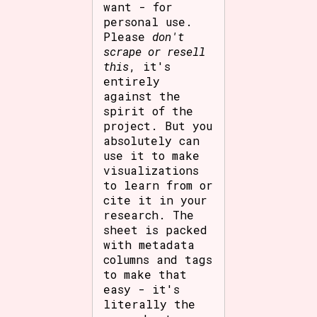
want - for
personal use.
Please
don't
scrape or resell
this
, it's
entirely
against the
spirit of the
project. But you
absolutely can
use it to make
visualizations
to learn from or
cite it in your
research. The
sheet is packed
with metadata
columns and tags
to make that
easy - it's
literally the