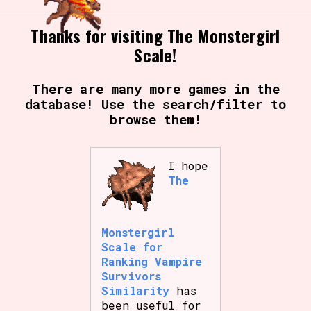
Thanks for visiting The Monstergirl
Scale!
There are many more games in the
database! Use the search/filter to
browse them!
I hope
The
Monstergirl
Scale for
Ranking Vampire
Survivors
Similarity
has
been useful for