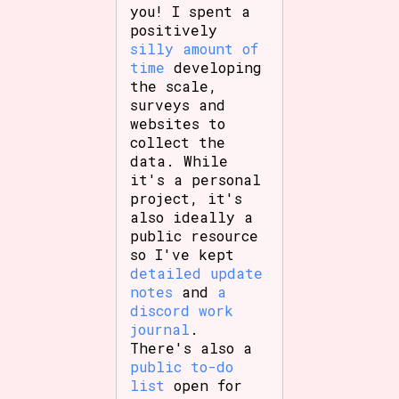
you! I spent a
positively
silly amount of
time
developing
the scale,
surveys and
websites to
collect the
data. While
it's a personal
project, it's
also ideally a
public resource
so I've kept
detailed update
notes
and
a
discord work
journal
.
There's also a
public to-do
list
open for