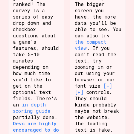
ranked! The
The bigger
survey is a
screen you
series of easy
have, the more
drop down and
data you'll be
checkbox
able to see. You
questions about
can also try
a game's
the compact
features, should
view
. If you
take 5-10
can't read the
minutes
text, try
depending on
zooming in or
how much time
out using your
you'd like to
browser or our
get on the
font size
[-]
optional text
[+]
controls.
fields. There's
They should
an
in depth
kinda probably
scoring guide
maybe not break
partially done.
the website.
Devs are highly
The loading
encouraged to do
text is fake.