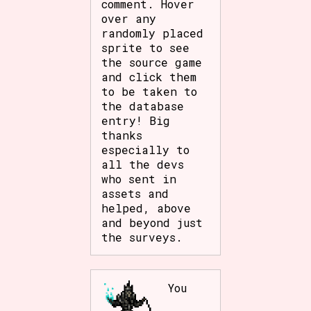
comment. Hover
over any
randomly placed
sprite to see
the source game
and click them
to be taken to
the database
entry! Big
thanks
especially to
all the devs
who sent in
assets and
helped, above
and beyond just
the surveys.
You