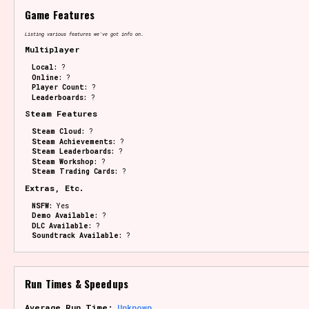
Game Features
Listing various features we've got info on.
Multiplayer
Local:
?
Online:
?
Player Count:
?
Leaderboards:
?
Steam Features
Steam Cloud:
?
Steam Achievements:
?
Steam Leaderboards:
?
Steam Workshop:
?
Steam Trading Cards:
?
Extras, Etc.
NSFW:
Yes
Demo Available:
?
DLC Available:
?
Soundtrack Available:
?
Run Times & Speedups
Average Run Time:
Unknown