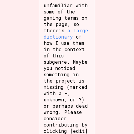
unfamiliar with
some of the
gaming terms on
the page, so
there's
a large
dictionary
of
how I use them
in the context
of this
subgenre. Maybe
you noticed
something in
the project is
missing (marked
with a
-
,
unknown, or
?
)
or perhaps dead
wrong. Please
consider
contributing by
clicking [edit]