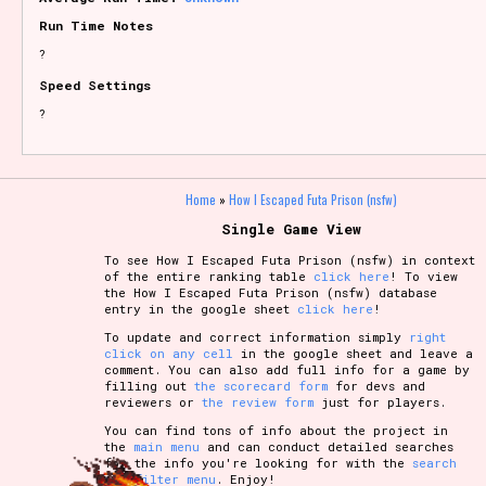
Run Time Notes
?
Speed Settings
?
Home
»
How I Escaped Futa Prison (nsfw)
Single Game View
To see How I Escaped Futa Prison (nsfw) in context
of the entire ranking table
click here
! To view
the How I Escaped Futa Prison (nsfw) database
entry in the google sheet
click here
!
To update and correct information simply
right
click on any cell
in the google sheet and leave a
comment. You can also add full info for a game by
filling out
the scorecard form
for devs and
reviewers or
the review form
just for players.
You can find tons of info about the project in
the
main menu
and can conduct detailed searches
for the info you're looking for with the
search
and filter menu
. Enjoy!