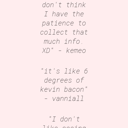
don't think
I have the
patience to
collect that
much info.
XD"
- kemeo
"it's like 6
degrees of
kevin bacon"
- vanniall
"I don't
like seeing