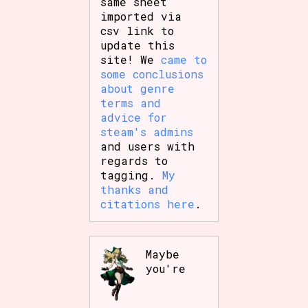
same sheet
imported via
csv link to
update this
site! We
came to
some conclusions
about genre
terms and
advice for
steam's admins
and users with
regards to
tagging.
My
thanks and
citations here
.
Maybe
you're