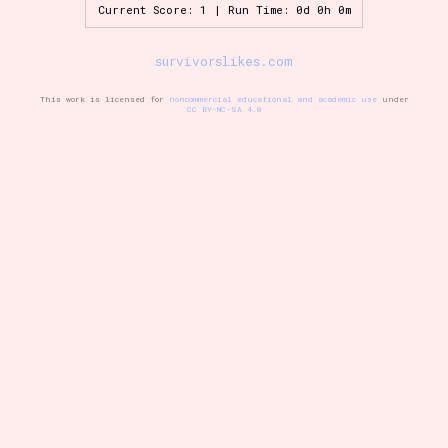
Current Score: 1 | Run Time: 0d 0h 0m
survivorslikes.com
Setting/Story Tag
This work is licensed for
noncommercial educational and academic use
under
CC BY-NC-SA 4.0
Game Mode Tag
Control Mode
Run Time
Release Status