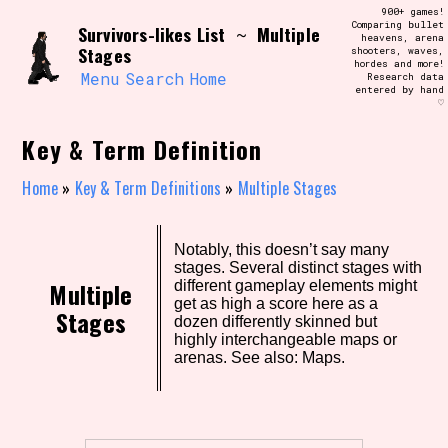
Skip
900+ games!
Search and Filter
to
Comparing bullet
/\/\
Survivors-likes List
Multiple
~
heavens, arena
content
Stages
shooters, waves,
Use the advanced filters to create your
hordes and more!
own view of the database. The form will
Menu
Search
Home
Research data
update as you select, so don't be afraid
entered by hand
to hit the reset button if you've
♡
accidentally narrowed down too far!
Key & Term Definition
Sort Section
Home
»
Key & Term Definitions
»
Multiple Stages
Similarity Guess
Notably, this doesn’t say many
stages. Several distinct stages with
Multiple
different gameplay elements might
get as high a score here as a
Stages
dozen differently skinned but
highly interchangeable maps or
Genre/Category Tag
arenas. See also: Maps.
Aesthetic Tag