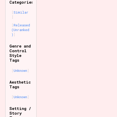
Categories
Similar
Released
(Unranked
)
Genre and
Control
Style
Tags
Unknown
Aesthetic
Tags
Unknown
Setting /
Story