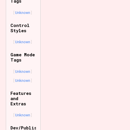
Tags
Unknown
Control
Styles
Unknown
Game Mode
Tags
Unknown
Unknown
Features
and
Extras
Unknown
Dev/Publisher