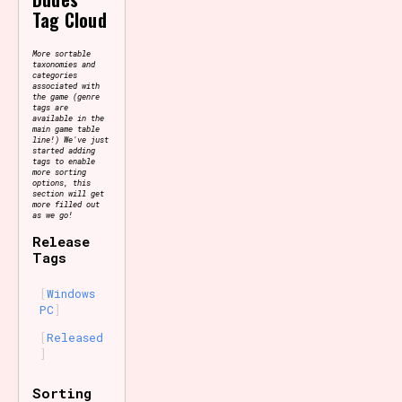
Tag Cloud
More sortable
taxonomies and
categories
associated with
the game (genre
tags are
available in the
main game table
line!) We've just
started adding
tags to enable
more sorting
options, this
section will get
more filled out
as we go!
Release
Tags
Windows
PC
Released
Sorting