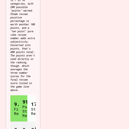
categories, with
200 possible
"points" earned.
Steam review
positive
percentage is
worth another 100
points, and a
"ten point" pure
vibe review
number adds extra
subjectivity.
Converted into
points, that's
400 points total.
The points aren't
used directly in
the ranking,
though, which
averages the
three number
scores for the
final review
score listed in
the game line
above.
91%
9.1
171
Positive
Final
Steam
Steam
Review
Reviews
Reviews
-
-
-/400