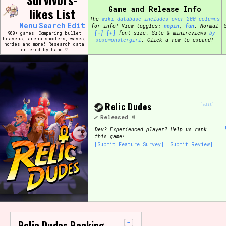
Skip
Game and Release Info
likes List
Search and Filter
to
/\/\
The
wiki database includes over 200 columns
content
Menu
Search
Edit
for info!
View toggles:
pin
,
fun
.
Normal
Use the advanced filters to create your own 
[-]
[+]
font size. Site & minireviews
by
900+ games! Comparing bullet
narrowed down too far!
heavens, arena shooters, waves,
xoxomonstergirl
. Click a row to expand!
hordes and more! Research data
entered by hand ♡
Sort Section
Relic Dudes
Genre/Category Tag
[edit]
Released
Dev?
Experienced player? Help us rank
this game!
[Submit Feature Survey]
[Submit Review]
Game Mode Tag
Release Status
Feature
-
Relic Dudes Ranking