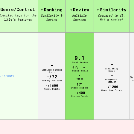
Genre/Control
Ranking
Review
Similarity
Specific tags for the
Similarity &
Multiple
Compared to VS.
view of the database. The form will update as you select, so don'
title's features
Review
Sources
Not a review!
Similarity Guess
9.1
-
Aesthetic Tag
Final Review
-
91%
-
Similarity
Combined Ranking
Steam
Scale
Score
Score
-
Unknown
-
-/72
Ge
Vibes
Diagnosis:
-
Ranking Position
Similar
171
-/1600
-/1200
Steam Reviews
Total Points
Control Mode
Comparison Points
-/400
Review Points
s/Extras
Platform