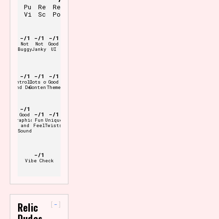
Pure
Review
Review
Vibes
Scale
Points
-/1
-/1
-/1
Not
Not
Good
Buggy
Janky
UI
-/1
-/1
-/1
Controller
Lots of
Good
and Deck
Content
Theme
-/1
-/1
-/1
Good
Graphics
Fun
Unique
and
Feel
Twists
Sound
-/1
Vibe Check
-
Relic
Dudes