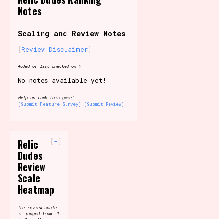
Notes
Primary Sort Options
Scaling and Review Notes
Review Disclaimer
Search
Added or last checked on ?
No notes available yet!
Help us rank this game!
[Submit Feature Survey]
[Submit Review]
-
Relic
Dudes
Review
Scale
Heatmap
The review scale
is judged from -1
to 1 in 10