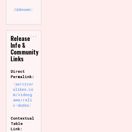
Unknown
-
Release
Info &
Community
Links
Direct
Permalink:
survivor
slikes.co
m/videog
ame/reli
c-dudes
Contextual
Table
Link: