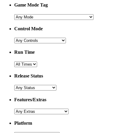
Game Mode Tag
Control Mode
Run Time
Release Status
Features/Extras
Platform