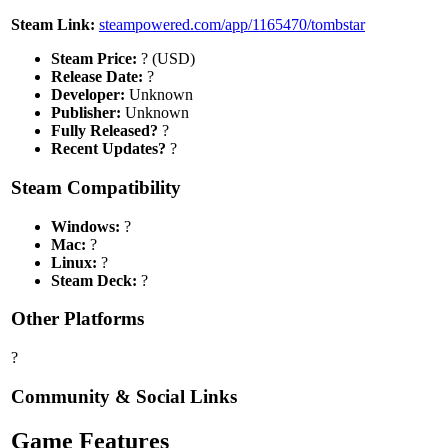
Steam Link:
steampowered.com/app/1165470/tombstar
Steam Price:
? (USD)
Release Date:
?
Developer:
Unknown
Publisher:
Unknown
Fully Released?
?
Recent Updates?
?
Steam Compatibility
Windows:
?
Mac:
?
Linux:
?
Steam Deck:
?
Other Platforms
?
Community & Social Links
Game Features