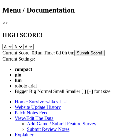
Skip
Menu / Documentation
to
content
<<
HIGH SCORE!
Current Score: 0
Run Time: 0d 0h 0m
Submit Score!
Current Settings:
compact
pin
fun
roboto
arial
Bigger
Big
Normal
Small
Smaller
[-]
[+]
font size.
Home: Survivors-likes List
Website Update History
Patch Notes Feed
View/Edit The Data
Add Game / Submit Feature Survey
Submit Review Notes
Explainer