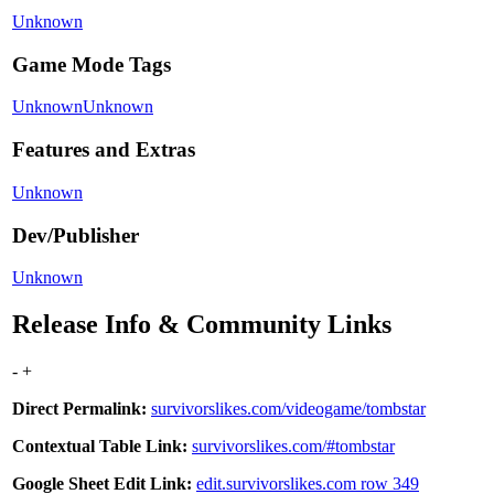
Unknown
Game Mode Tags
Unknown
Unknown
Features and Extras
Unknown
Dev/Publisher
Unknown
Release Info & Community Links
-
+
Direct Permalink:
survivorslikes.com/videogame/tombstar
Contextual Table Link:
survivorslikes.com/#tombstar
Google Sheet Edit Link:
edit.survivorslikes.com row 349