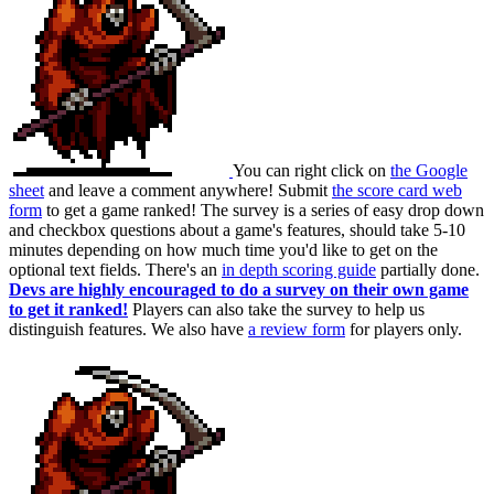
You can right click on
the Google
sheet
and leave a comment anywhere! Submit
the score card web
form
to get a game ranked! The survey is a series of easy drop down
and checkbox questions about a game's features, should take 5-10
minutes depending on how much time you'd like to get on the
optional text fields. There's an
in depth scoring guide
partially done.
Devs are highly encouraged to do a survey on their own game
to get it ranked!
Players can also take the survey to help us
distinguish features. We also have
a review form
for players only.