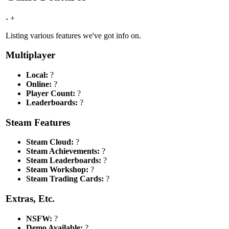
-
+
Listing various features we've got info on.
Multiplayer
Local:
?
Online:
?
Player Count:
?
Leaderboards:
?
Steam Features
Steam Cloud:
?
Steam Achievements:
?
Steam Leaderboards:
?
Steam Workshop:
?
Steam Trading Cards:
?
Extras, Etc.
NSFW:
?
Demo Available:
?