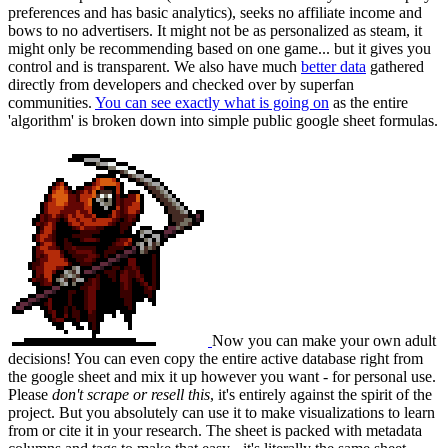
preferences and has basic analytics), seeks no affiliate income and
bows to no advertisers. It might not be as personalized as steam, it
might only be recommending based on one game... but it gives you
control and is transparent. We also have much
better data
gathered
directly from developers and checked over by superfan
communities.
You can see exactly what is going on
as the entire
'algorithm' is broken down into simple public google sheet formulas.
Now you can make your own adult
decisions! You can even copy the entire active database right from
the google sheet and mix it up however you want - for personal use.
Please
don't scrape or resell this
, it's entirely against the spirit of the
project. But you absolutely can use it to make visualizations to learn
from or cite it in your research. The sheet is packed with metadata