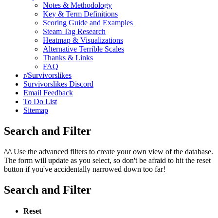
Notes & Methodology
Key & Term Definitions
Scoring Guide and Examples
Steam Tag Research
Heatmap & Visualizations
Alternative Terrible Scales
Thanks & Links
FAQ
r/Survivorslikes
Survivorslikes Discord
Email Feedback
To Do List
Sitemap
Search and Filter
/\/\
Use the advanced filters to create your own view of the database.
The form will update as you select, so don't be afraid to hit the reset
button if you've accidentally narrowed down too far!
Search and Filter
Reset