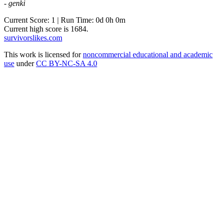
- genki
Current Score: 1 | Run Time: 0d 0h 0m
Current high score is
1684
.
survivorslikes.com
This work is licensed for
noncommercial educational and academic
use
under
CC BY-NC-SA 4.0