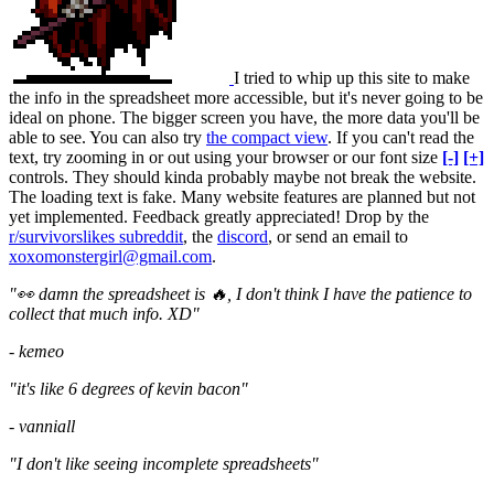
I tried to whip up this site to make
the info in the spreadsheet more accessible, but it's never going to be
ideal on phone. The bigger screen you have, the more data you'll be
able to see. You can also try
the compact view
. If you can't read the
text, try zooming in or out using your browser or our font size
[-]
[+]
controls. They should kinda probably maybe not break the website.
The loading text is fake. Many website features are planned but not
yet implemented. Feedback greatly appreciated! Drop by the
r/survivorslikes subreddit
, the
discord
, or send an email to
xoxomonstergirl@gmail.com
.
"👀 damn the spreadsheet is 🔥, I don't think I have the patience to
collect that much info. XD"
- kemeo
"it's like 6 degrees of kevin bacon"
- vanniall
"I don't like seeing incomplete spreadsheets"