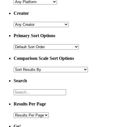
Creator
Primary Sort Options
Comparison Scale Sort Options
Search
Results Per Page
Go!