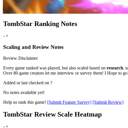
TombStar Ranking Notes
-
+
Scaling and Review Notes
Review Disclaimer
Every game ranked was played, but also scaled based on
research
, ta
Over 80 game creators let me interview or survey them! I Hope to go 
Added or last checked on ?
No notes available yet!
Help us rank this game!
[Submit Feature Survey]
[Submit Review]
TombStar Review Scale Heatmap
-
+