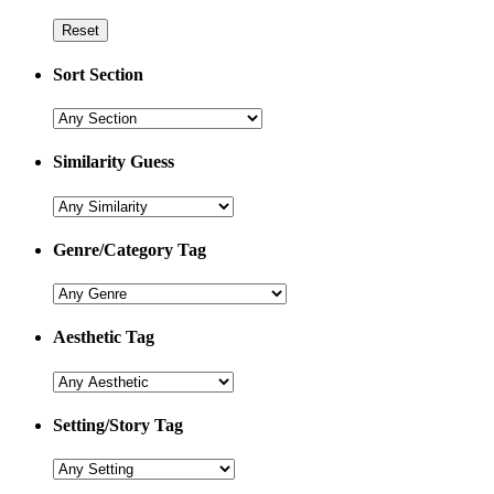
Sort Section
Similarity Guess
Genre/Category Tag
Aesthetic Tag
Setting/Story Tag