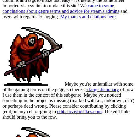
columns and tags to make that easy - it's literally the same sheet
imported via csv link to update this site! We
came to some
conclusions about genre terms and advice for steam's admins
and
users with regards to tagging.
My thanks and citations here
.
Maybe you're unfamiliar with some
of the gaming terms on the page, so there's
a large dictionary
of how
I use them in the context of this subgenre. Maybe you noticed
something in the project is missing (marked with a
-
, unknown, or
?
)
or perhaps dead wrong. Please consider contributing by clicking
[edit] in any cell or going to
edit.survivorslikes.com
. The edit link
should bring you to the row.