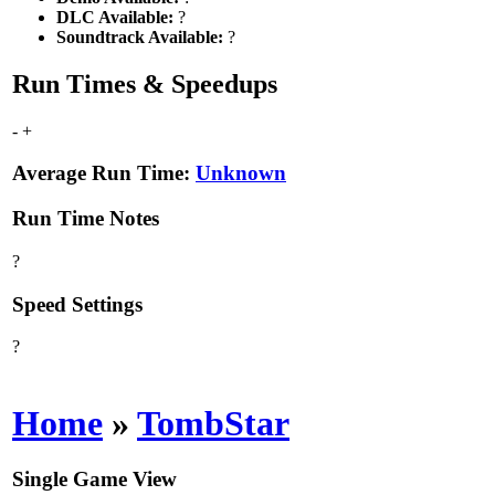
DLC Available:
?
Soundtrack Available:
?
Run Times & Speedups
-
+
Average Run Time:
Unknown
Run Time Notes
?
Speed Settings
?
Home
»
TombStar
Single Game View