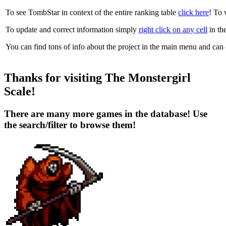
To see TombStar in context of the entire ranking table
click here
! To v
To update and correct information simply
right click on any cell
in the 
You can find tons of info about the project in the
main menu
and can co
Thanks for visiting The Monstergirl
Scale!
There are many more games in the database! Use
the search/filter to browse them!