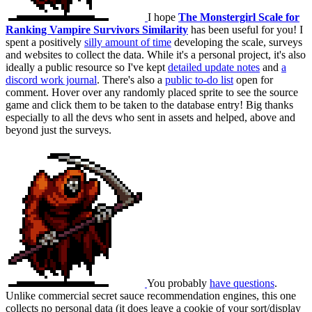
I hope
The Monstergirl Scale for
Ranking Vampire Survivors Similarity
has been useful for you! I
spent a positively
silly amount of time
developing the scale, surveys
and websites to collect the data. While it's a personal project, it's also
ideally a public resource so I've kept
detailed update notes
and
a
discord work journal
. There's also a
public to-do list
open for
comment. Hover over any randomly placed sprite to see the source
game and click them to be taken to the database entry! Big thanks
especially to all the devs who sent in assets and helped, above and
beyond just the surveys.
You probably
have questions
.
Unlike commercial secret sauce recommendation engines, this one
collects no personal data (it does leave a cookie of your sort/display