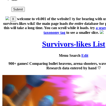
welcome to v0.001 of the website!!
ty for bearing with us
X
survivors-likes wiki!
the main page loads
the entire
database for p
this will take a long time
. You can scroll while it loads. try
a searc
taxonomy tag
to see a smaller slice.
Survivors-likes List
Menu
Search
Edit
900+ games! Comparing bullet heavens, arena shooters, wave
Research data entered by hand ♡