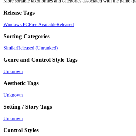
More sortable taxonomies and categories associated with the game (genre
Release Tags
Windows PC
Free Available
Released
Sorting Categories
Similar
Released (Unranked)
Genre and Control Style Tags
Unknown
Aesthetic Tags
Unknown
Setting / Story Tags
Unknown
Control Styles