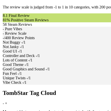
The review scale is judged from -1 to 1 in 10 categories, with 200 poss
8.1
Final Review
81%
Positive Steam Reviews
58
Steam Reviews
-
Pure Vibes
-
Review Scale
-/400
Review Points
Not Buggy
-/1
Not Janky
-/1
Good UI
-/1
Controller and Deck
-/1
Lots of Content
-/1
Good Theme
-/1
Good Graphics and Sound
-/1
Fun Feel
-/1
Unique Twists
-/1
Vibe Check
-/1
TombStar Tag Cloud
-
+