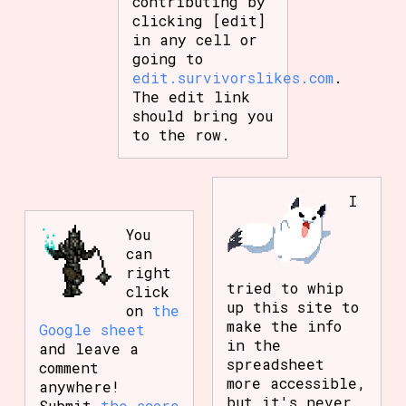
contributing by
clicking [edit]
in any cell or
going to
edit.survivorslikes.com
.
The edit link
should bring you
to the row.
I
You
can
right
tried to whip
click
up this site to
on
the
make the info
Google sheet
in the
and leave a
spreadsheet
comment
more accessible,
anywhere!
but it's never
Submit
the score