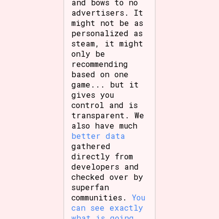
and bows to no
advertisers. It
might not be as
personalized as
steam, it might
only be
recommending
based on one
game... but it
gives you
control and is
transparent. We
also have much
better data
gathered
directly from
developers and
checked over by
superfan
communities.
You
can see exactly
what is going