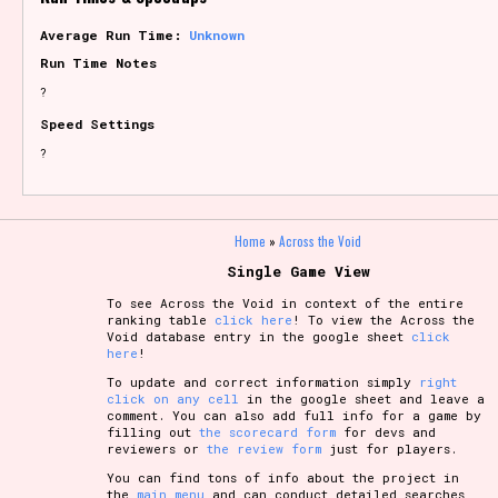
Average Run Time:
Unknown
Run Time Notes
?
Speed Settings
?
Home
»
Across the Void
Single Game View
To see Across the Void in context of the entire
ranking table
click here
! To view the Across the
Void database entry in the google sheet
click
here
!
To update and correct information simply
right
click on any cell
in the google sheet and leave a
comment. You can also add full info for a game by
filling out
the scorecard form
for devs and
reviewers or
the review form
just for players.
You can find tons of info about the project in
the
main menu
and can conduct detailed searches