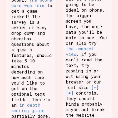
going to be
card web form
to
ideal on phone.
get a game
The bigger
ranked! The
screen you
survey is a
have, the more
series of easy
data you'll be
drop down and
able to see. You
checkbox
can also try
questions about
the compact
a game's
view
. If you
features, should
can't read the
take 5-10
text, try
minutes
zooming in or
depending on
out using your
how much time
browser or our
you'd like to
font size
[-]
get on the
[+]
controls.
optional text
They should
fields. There's
kinda probably
an
in depth
maybe not break
scoring guide
the website.
partially done.