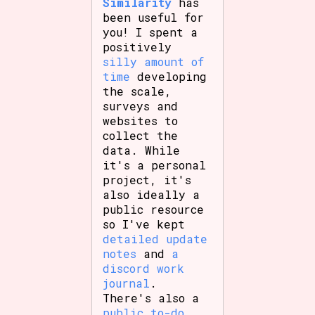
Similarity
has
been useful for
you! I spent a
positively
silly amount of
time
developing
the scale,
surveys and
websites to
collect the
data. While
it's a personal
project, it's
also ideally a
public resource
so I've kept
detailed update
notes
and
a
discord work
journal
.
There's also a
public to-do