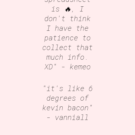
is 🔥, I
don't think
I have the
patience to
collect that
much info.
XD"
- kemeo
"it's like 6
degrees of
kevin bacon"
- vanniall