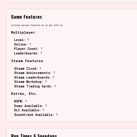
Game Features
Listing various features we've got info on.
Multiplayer
Local:
?
Online:
?
Player Count:
?
Leaderboards:
?
Steam Features
Steam Cloud:
?
Steam Achievements:
?
Steam Leaderboards:
?
Steam Workshop:
?
Steam Trading Cards:
?
Extras, Etc.
NSFW:
?
Demo Available:
?
DLC Available:
?
Soundtrack Available:
?
Run Times & Speedups