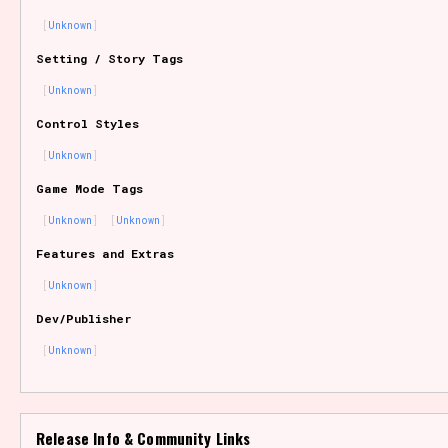
Unknown
Setting / Story Tags
Features/Extras
Unknown
Control Styles
Unknown
Platform
Game Mode Tags
Unknown
Unknown
Features and Extras
Creator
Unknown
Dev/Publisher
Unknown
Primary Sort Options
Release Info & Community Links
Comparison Scale
Search