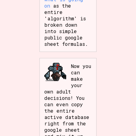
on
as the
entire
'algorithm' is
broken down
into simple
public google
sheet formulas.
Now you
can
make
your
own adult
decisions! You
can even copy
the entire
active database
right from the
google sheet