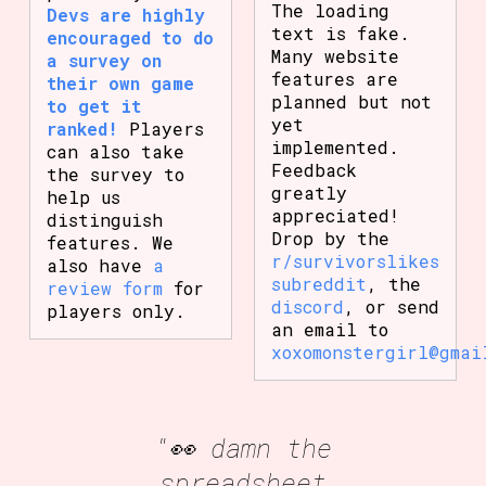
The loading
Devs are highly
text is fake.
encouraged to do
Many website
a survey on
features are
their own game
planned but not
to get it
yet
ranked!
Players
implemented.
can also take
Feedback
the survey to
greatly
help us
appreciated!
distinguish
Drop by the
features. We
r/survivorslikes
also have
a
subreddit
, the
review form
for
discord
, or send
players only.
an email to
xoxomonstergirl@gmai
"👀 damn the
spreadsheet