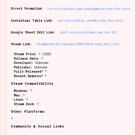
Sort Options
Direct Permalink:
survivorslikes.com/videogame/across-the-void
Contextual Table Link:
survivorslikes.com/#across-the-void
Results Per Page
Go!
Google Sheet Edit Link:
edit.survivorslikes.com row 612
Steam Link:
steampowered.com/app/2406120/across_the_void
Steam Price:
? (USD)
Release Date:
?
Developer:
Unknown
Publisher:
Unknown
Fully Released?
?
Recent Updates?
?
Steam Compatibility
Windows:
?
Mac:
?
Linux:
?
Steam Deck:
?
Other Platforms
?
Community & Social Links