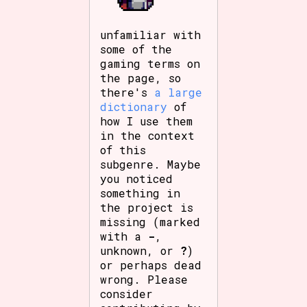
unfamiliar with
some of the
gaming terms on
the page, so
there's
a large
dictionary
of
how I use them
in the context
of this
subgenre. Maybe
you noticed
something in
the project is
missing (marked
with a
-
,
unknown, or
?
)
or perhaps dead
wrong. Please
consider