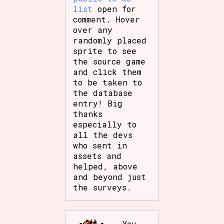
list
open for
comment. Hover
over any
randomly placed
sprite to see
the source game
and click them
to be taken to
the database
entry! Big
thanks
especially to
all the devs
who sent in
assets and
helped, above
and beyond just
the surveys.
You