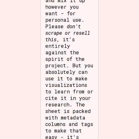
and mix it up
however you
want - for
personal use.
Please
don't
scrape or resell
this
, it's
entirely
against the
spirit of the
project. But you
absolutely can
use it to make
visualizations
to learn from or
cite it in your
research. The
sheet is packed
with metadata
columns and tags
to make that
easy - it's