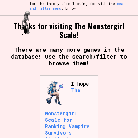
for the info you're looking for with the
search
and filter menu
. Enjoy!
Thanks for visiting The Monstergirl
Scale!
There are many more games in the
database! Use the search/filter to
browse them!
I hope
The
Monstergirl
Scale for
Ranking Vampire
Survivors