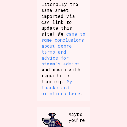
literally the
same sheet
imported via
csv link to
update this
site! We
came to
some conclusions
about genre
terms and
advice for
steam's admins
and users with
regards to
tagging.
My
thanks and
citations here
.
Maybe
you're