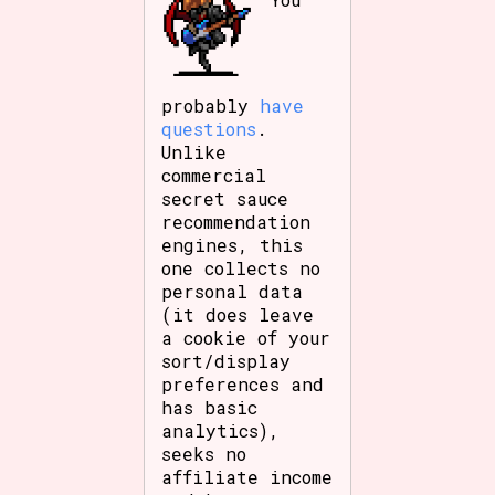
probably
have
questions
.
Unlike
commercial
secret sauce
recommendation
engines, this
one collects no
personal data
(it does leave
a cookie of your
sort/display
preferences and
has basic
analytics),
seeks no
affiliate income