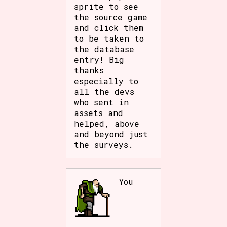
sprite to see
the source game
and click them
to be taken to
the database
entry! Big
thanks
especially to
all the devs
who sent in
assets and
helped, above
and beyond just
the surveys.
You