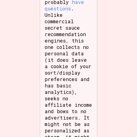
probably
have
questions
.
Unlike
commercial
secret sauce
recommendation
engines, this
one collects no
personal data
(it does leave
a cookie of your
sort/display
preferences and
has basic
analytics),
seeks no
affiliate income
and bows to no
advertisers. It
might not be as
personalized as
steam, it might