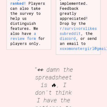
ranked!
Players
implemented.
can also take
Feedback
the survey to
greatly
help us
appreciated!
distinguish
Drop by the
features. We
r/survivorslikes
also have
a
subreddit
, the
review form
for
discord
, or send
players only.
an email to
xoxomonstergirl@gmai
"👀 damn the
spreadsheet
is 🔥, I
don't think
I have the