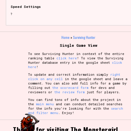
Speed Settings
?
Home
»
Surviving Hunter
Single Game View
To see Surviving Hunter in context of the entire
ranking table
click here
! To view the Surviving
Hunter database entry in the google sheet
click
here
!
To update and correct information simply
right
click on any cell
in the google sheet and leave a
comment. You can also add full info for a game by
filling out
the scorecard form
for devs and
reviewers or
the review form
just for players.
You can find tons of info about the project in
the
main menu
and can conduct detailed searches
for the info you're looking for with the
search
and filter menu
. Enjoy!
Thanks for visiting The Monstergirl