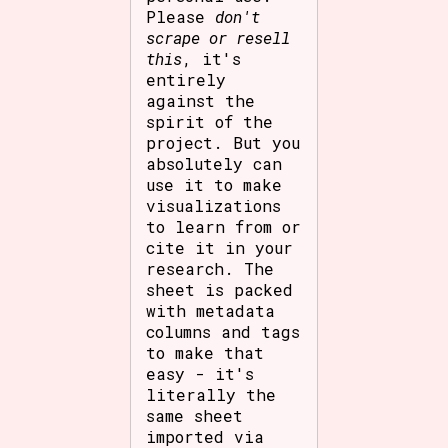
Please
don't
scrape or resell
this
, it's
entirely
against the
spirit of the
project. But you
absolutely can
use it to make
visualizations
to learn from or
cite it in your
research. The
sheet is packed
with metadata
columns and tags
to make that
easy - it's
literally the
same sheet
imported via