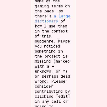
some of the
gaming terms on
the page, so
there's
a large
dictionary
of
how I use them
in the context
of this
subgenre. Maybe
you noticed
something in
the project is
missing (marked
with a
-
,
unknown, or
?
)
or perhaps dead
wrong. Please
consider
contributing by
clicking [edit]
in any cell or
going to