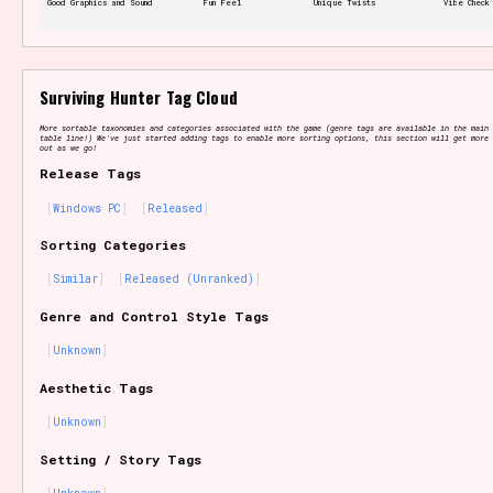
Good Graphics and Sound
Fun Feel
Unique Twists
Vibe Check
Features/Extras
Surviving Hunter Tag Cloud
More sortable taxonomies and categories associated with the game (genre tags are available in the main 
table line!) We've just started adding tags to enable more sorting options, this section will get more 
out as we go!
Release Tags
Platform
Windows PC
Released
Sorting Categories
Similar
Released (Unranked)
Creator
Genre and Control Style Tags
Unknown
Aesthetic Tags
Primary Sort Options
Unknown
Setting / Story Tags
Comparison Scale
Search