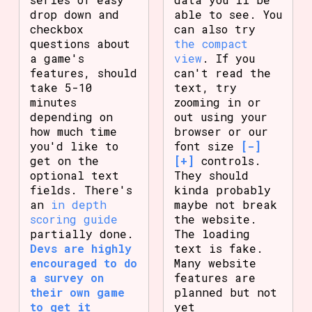
drop down and
able to see. You
checkbox
can also try
questions about
the compact
a game's
view
. If you
features, should
can't read the
take 5-10
text, try
minutes
zooming in or
depending on
out using your
how much time
browser or our
you'd like to
font size
[-]
get on the
[+]
controls.
optional text
They should
fields. There's
kinda probably
an
in depth
maybe not break
scoring guide
the website.
partially done.
The loading
Devs are highly
text is fake.
encouraged to do
Many website
a survey on
features are
their own game
planned but not
to get it
yet