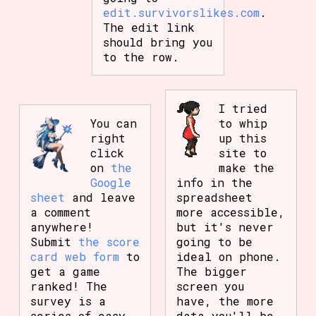
edit.survivorslikes.com
.
The edit link
should bring you
to the row.
I tried
You can
to whip
right
up this
click
site to
on
the
make the
Google
info in the
sheet
and leave
spreadsheet
a comment
more accessible,
anywhere!
but it's never
Submit
the score
going to be
card web form
to
ideal on phone.
get a game
The bigger
ranked! The
screen you
survey is a
have, the more
series of easy
data you'll be