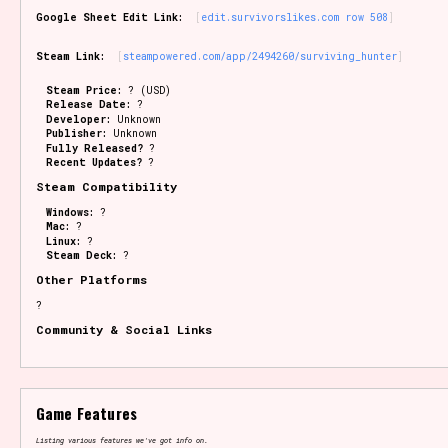
Google Sheet Edit Link:
edit.survivorslikes.com row 508
Steam Link:
steampowered.com/app/2494260/surviving_hunter
Steam Price:
? (USD)
Release Date:
?
Developer:
Unknown
Publisher:
Unknown
Fully Released?
?
Recent Updates?
?
Steam Compatibility
Windows:
?
Mac:
?
Linux:
?
Steam Deck:
?
Other Platforms
?
Community & Social Links
Game Features
Listing various features we've got info on.