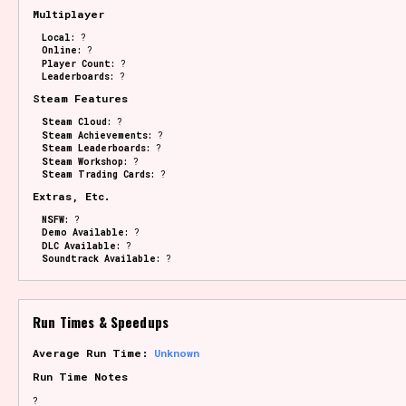
Multiplayer
Local:
?
Online:
?
Player Count:
?
Leaderboards:
?
Steam Features
Steam Cloud:
?
Steam Achievements:
?
Steam Leaderboards:
?
Steam Workshop:
?
Steam Trading Cards:
?
Extras, Etc.
NSFW:
?
Demo Available:
?
DLC Available:
?
Soundtrack Available:
?
Run Times & Speedups
Average Run Time:
Unknown
Run Time Notes
?