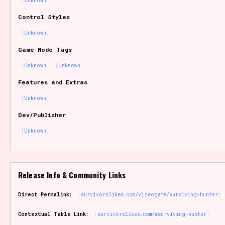
Unknown
Sort Options
Control Styles
Unknown
Game Mode Tags
Results Per Page
Go!
Unknown
Unknown
Features and Extras
Unknown
Dev/Publisher
Unknown
Release Info & Community Links
Direct Permalink:
survivorslikes.com/videogame/surviving-hunter
Contextual Table Link:
survivorslikes.com/#surviving-hunter