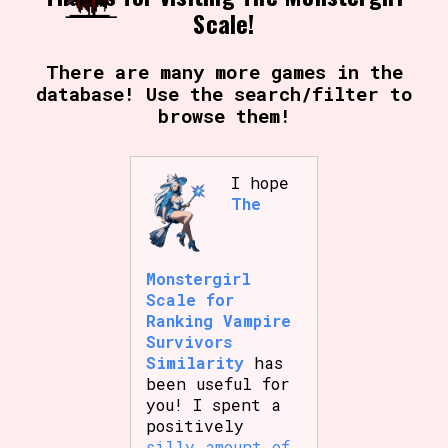
Scale!
There are many more games in the
database! Use the search/filter to
browse them!
I hope
The
Monstergirl
Scale for
Ranking Vampire
Survivors
Similarity
has
been useful for
you! I spent a
positively
silly amount of