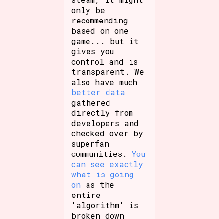
only be
recommending
based on one
game... but it
gives you
control and is
transparent. We
also have much
better data
gathered
directly from
developers and
checked over by
superfan
communities.
You
can see exactly
what is going
on
as the
entire
'algorithm' is
broken down