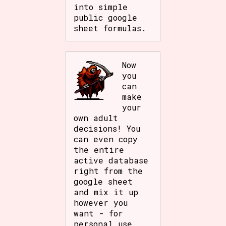
into simple
public google
sheet formulas.
Now
you
can
make
your
own adult
decisions! You
can even copy
the entire
active database
right from the
google sheet
and mix it up
however you
want - for
personal use.