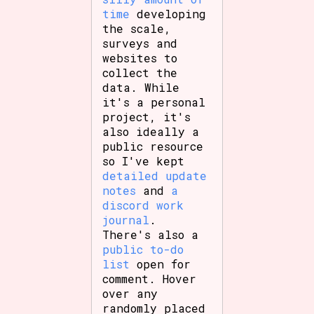
time
developing
the scale,
surveys and
websites to
collect the
data. While
it's a personal
project, it's
also ideally a
public resource
so I've kept
detailed update
notes
and
a
discord work
journal
.
There's also a
public to-do
list
open for
comment. Hover
over any
randomly placed