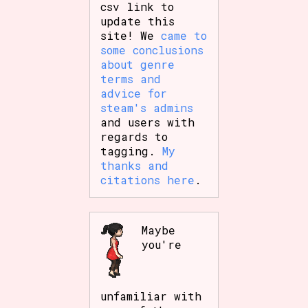
csv link to
update this
site! We
came to
some conclusions
about genre
terms and
advice for
steam's admins
and users with
regards to
tagging.
My
thanks and
citations here
.
Maybe
you're
unfamiliar with