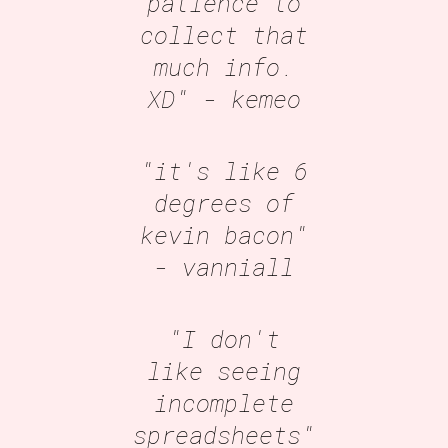
patience to
collect that
much info.
XD"
- kemeo
"it's like 6
degrees of
kevin bacon"
- vanniall
"I don't
like seeing
incomplete
spreadsheets"