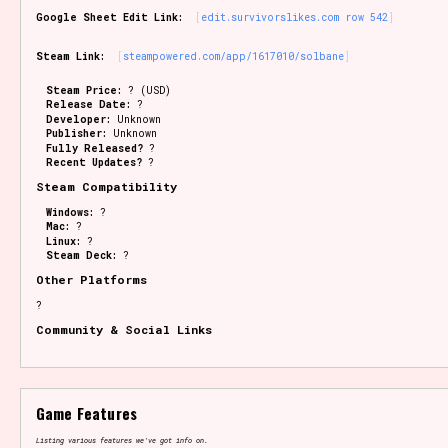
Google Sheet Edit Link:
edit.survivorslikes.com row 542
Steam Link:
steampowered.com/app/1617010/solbane
Steam Price:
? (USD)
Release Date:
?
Developer:
Unknown
Publisher:
Unknown
Fully Released?
?
Recent Updates?
?
Steam Compatibility
Windows:
?
Mac:
?
Linux:
?
Steam Deck:
?
Other Platforms
?
Community & Social Links
Game Features
Listing various features we've got info on.