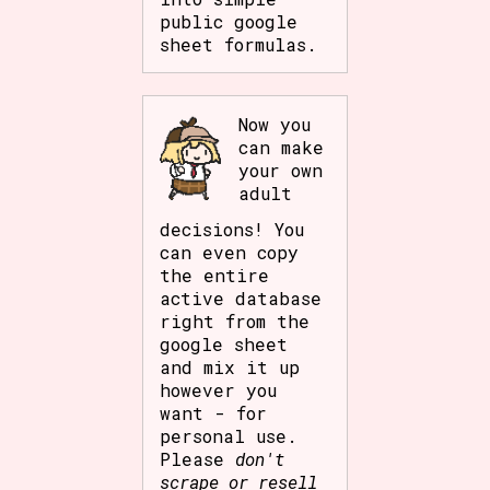
public google
sheet formulas.
Now you
can make
your own
adult
decisions! You
can even copy
the entire
active database
right from the
google sheet
and mix it up
however you
want - for
personal use.
Please
don't
scrape or resell