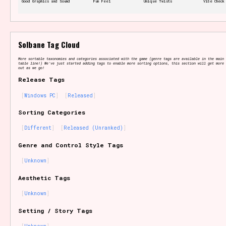
Good Graphics and Sound
Fun Feel
Unique Twists
Vibe Check
Features/Extras
Solbane Tag Cloud
More sortable taxonomies and categories associated with the game (genre tags are available in the main 
table line!) We've just started adding tags to enable more sorting options, this section will get more 
out as we go!
Release Tags
Platform
Windows PC
Released
Sorting Categories
Different
Released (Unranked)
Creator
Genre and Control Style Tags
Unknown
Aesthetic Tags
Primary Sort Options
Unknown
Setting / Story Tags
Comparison Scale
Search