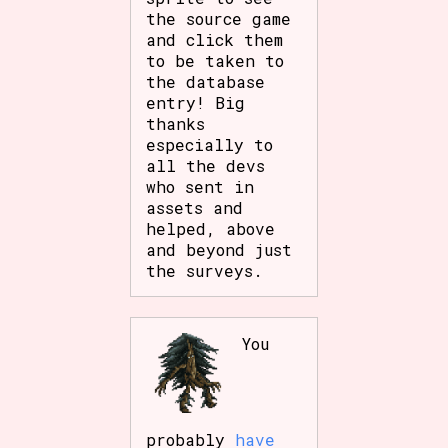
the source game
and click them
to be taken to
the database
entry! Big
thanks
especially to
all the devs
who sent in
assets and
helped, above
and beyond just
the surveys.
You
probably
have