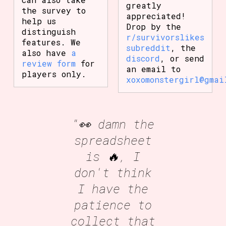
greatly
the survey to
appreciated!
help us
Drop by the
distinguish
r/survivorslikes
features. We
subreddit
, the
also have
a
discord
, or send
review form
for
an email to
players only.
xoxomonstergirl@gmai
"👀 damn the
spreadsheet
is 🔥, I
don't think
I have the
patience to
collect that