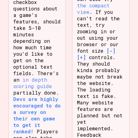
checkbox
the compact
questions about
view
. If you
a game's
can't read the
features, should
text, try
take 5-10
zooming in or
minutes
out using your
depending on
browser or our
how much time
font size
[-]
you'd like to
[+]
controls.
get on the
They should
optional text
kinda probably
fields. There's
maybe not break
an
in depth
the website.
scoring guide
The loading
partially done.
text is fake.
Devs are highly
Many website
encouraged to do
features are
a survey on
planned but not
their own game
yet
to get it
implemented.
ranked!
Players
Feedback
can also take