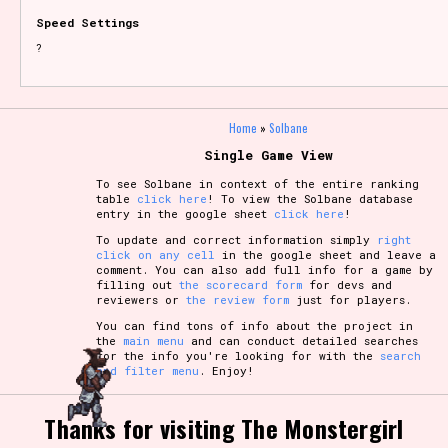
Speed Settings
?
Home
»
Solbane
Single Game View
To see Solbane in context of the entire ranking
table
click here
! To view the Solbane database
entry in the google sheet
click here
!
To update and correct information simply
right
click on any cell
in the google sheet and leave a
comment. You can also add full info for a game by
filling out
the scorecard form
for devs and
reviewers or
the review form
just for players.
You can find tons of info about the project in
the
main menu
and can conduct detailed searches
for the info you're looking for with the
search
and filter menu
. Enjoy!
Thanks for visiting The Monstergirl