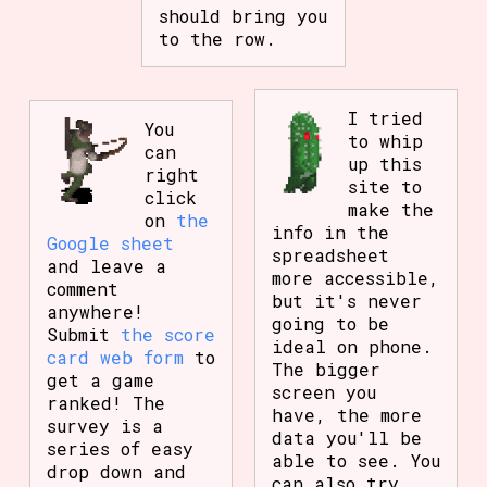
should bring you
to the row.
I tried
You
to whip
can
up this
right
site to
click
make the
on
the
info in the
Google sheet
spreadsheet
and leave a
more accessible,
comment
but it's never
anywhere!
going to be
Submit
the score
ideal on phone.
card web form
to
The bigger
get a game
screen you
ranked! The
have, the more
survey is a
data you'll be
series of easy
able to see. You
drop down and
can also try