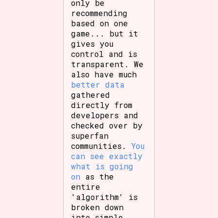
only be
recommending
based on one
game... but it
gives you
control and is
transparent. We
also have much
better data
gathered
directly from
developers and
checked over by
superfan
communities.
You
can see exactly
what is going
on
as the
entire
'algorithm' is
broken down
into simple