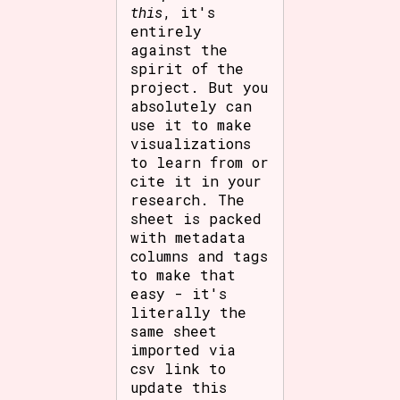
this
, it's
entirely
against the
spirit of the
project. But you
absolutely can
use it to make
visualizations
to learn from or
cite it in your
research. The
sheet is packed
with metadata
columns and tags
to make that
easy - it's
literally the
same sheet
imported via
csv link to
update this