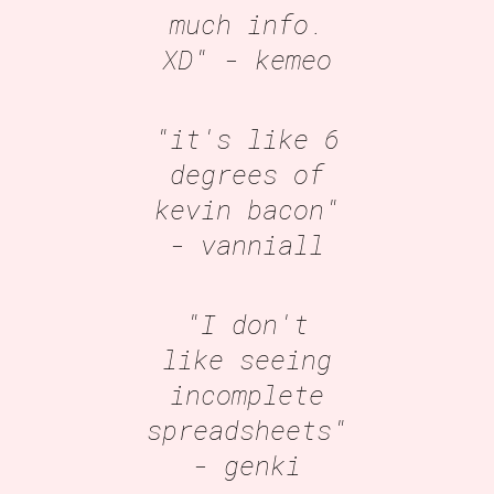
much info.
XD"
- kemeo
"it's like 6
degrees of
kevin bacon"
- vanniall
"I don't
like seeing
incomplete
spreadsheets"
- genki