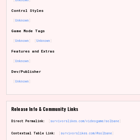
Unknown
Sort Options
Control Styles
Unknown
Game Mode Tags
Results Per Page
Go!
Unknown
Unknown
Features and Extras
Unknown
Dev/Publisher
Unknown
Release Info & Community Links
Direct Permalink:
survivorslikes.com/videogame/solbane
Contextual Table Link:
survivorslikes.com/#solbane