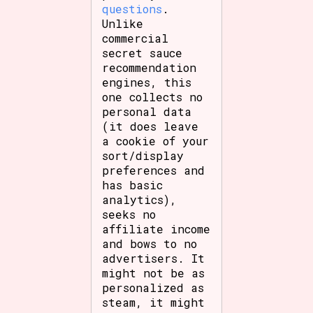
questions
.
Unlike
commercial
secret sauce
recommendation
engines, this
one collects no
personal data
(it does leave
a cookie of your
sort/display
preferences and
has basic
analytics),
seeks no
affiliate income
and bows to no
advertisers. It
might not be as
personalized as
steam, it might