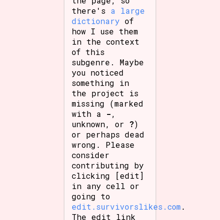
the page, so
there's
a large
dictionary
of
how I use them
in the context
of this
subgenre. Maybe
you noticed
something in
the project is
missing (marked
with a
-
,
unknown, or
?
)
or perhaps dead
wrong. Please
consider
contributing by
clicking [edit]
in any cell or
going to
edit.survivorslikes.com
.
The edit link