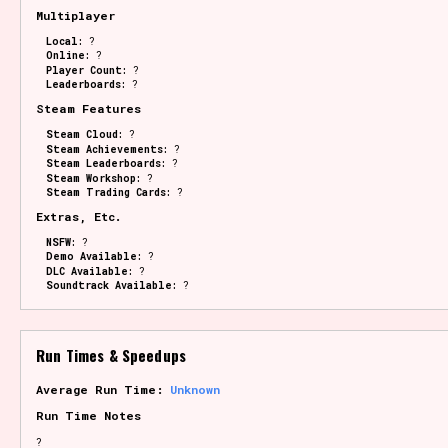
Multiplayer
Local:
?
Online:
?
Player Count:
?
Leaderboards:
?
Steam Features
Steam Cloud:
?
Steam Achievements:
?
Steam Leaderboards:
?
Steam Workshop:
?
Steam Trading Cards:
?
Extras, Etc.
NSFW:
?
Demo Available:
?
DLC Available:
?
Soundtrack Available:
?
Run Times & Speedups
Average Run Time:
Unknown
Run Time Notes
?