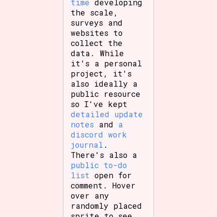
time
developing
the scale,
surveys and
websites to
collect the
data. While
it's a personal
project, it's
also ideally a
public resource
so I've kept
detailed update
notes
and
a
discord work
journal
.
There's also a
public to-do
list
open for
comment. Hover
over any
randomly placed
sprite to see