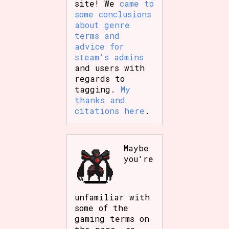
site! We
came to
some conclusions
about genre
terms and
advice for
steam's admins
and users with
regards to
tagging.
My
thanks and
citations here
.
Maybe
you're
unfamiliar with
some of the
gaming terms on