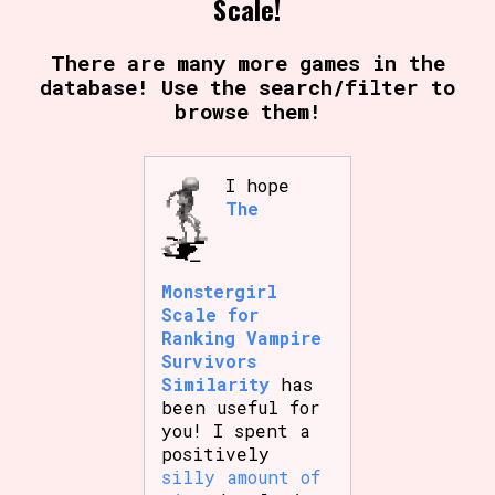
Scale!
There are many more games in the
database! Use the search/filter to
browse them!
I hope
The
Monstergirl
Scale for
Ranking Vampire
Survivors
Similarity
has
been useful for
you! I spent a
positively
silly amount of