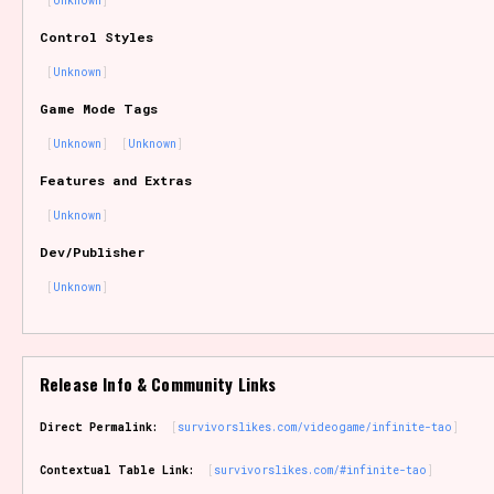
Unknown
Sort Options
Control Styles
Unknown
Game Mode Tags
Results Per Page
Go!
Unknown
Unknown
Features and Extras
Unknown
Dev/Publisher
Unknown
Release Info & Community Links
Direct Permalink:
survivorslikes.com/videogame/infinite-tao
Contextual Table Link:
survivorslikes.com/#infinite-tao