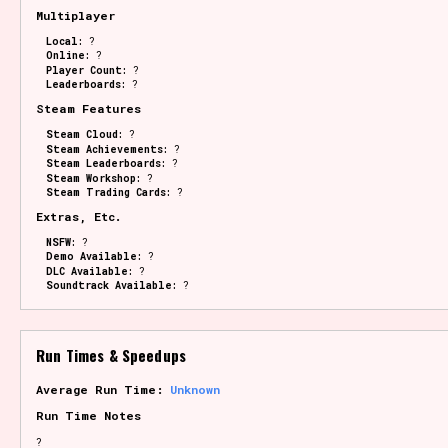
Multiplayer
Local:
?
Online:
?
Player Count:
?
Leaderboards:
?
Steam Features
Steam Cloud:
?
Steam Achievements:
?
Steam Leaderboards:
?
Steam Workshop:
?
Steam Trading Cards:
?
Extras, Etc.
NSFW:
?
Demo Available:
?
DLC Available:
?
Soundtrack Available:
?
Run Times & Speedups
Average Run Time:
Unknown
Run Time Notes
?