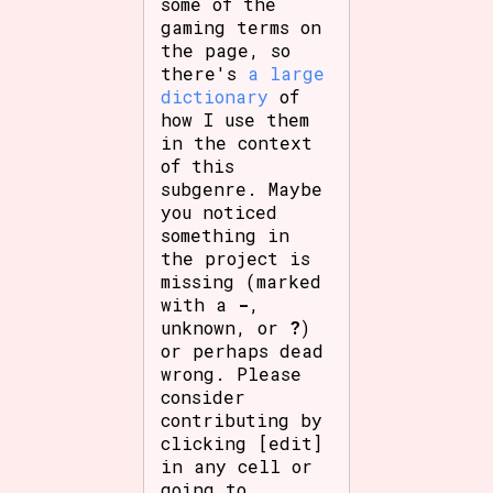
some of the
gaming terms on
the page, so
there's
a large
dictionary
of
how I use them
in the context
of this
subgenre. Maybe
you noticed
something in
the project is
missing (marked
with a
-
,
unknown, or
?
)
or perhaps dead
wrong. Please
consider
contributing by
clicking [edit]
in any cell or
going to