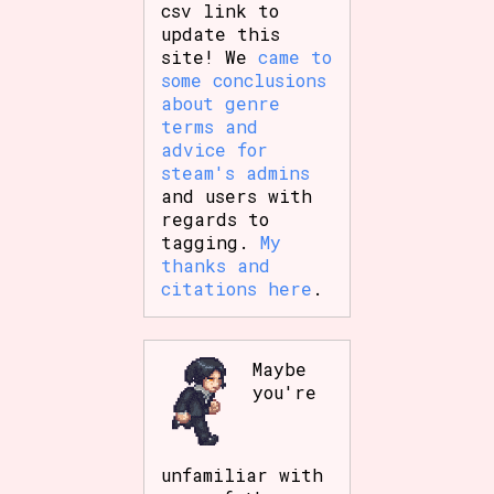
csv link to
update this
site! We
came to
some conclusions
about genre
terms and
advice for
steam's admins
and users with
regards to
tagging.
My
thanks and
citations here
.
Maybe
you're
unfamiliar with