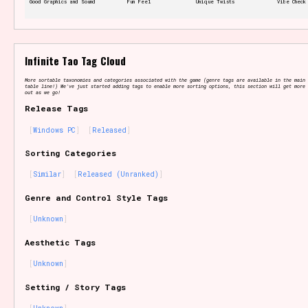
Good Graphics and Sound
Fun Feel
Unique Twists
Vibe Check
Features/Extras
Infinite Tao Tag Cloud
More sortable taxonomies and categories associated with the game (genre tags are available in the main 
table line!) We've just started adding tags to enable more sorting options, this section will get more 
out as we go!
Release Tags
Platform
Windows PC
Released
Sorting Categories
Similar
Released (Unranked)
Creator
Genre and Control Style Tags
Unknown
Aesthetic Tags
Primary Sort Options
Unknown
Setting / Story Tags
Comparison Scale
Search