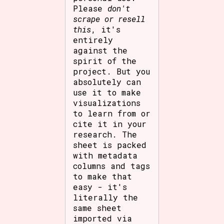
Please
don't
scrape or resell
this
, it's
entirely
against the
spirit of the
project. But you
absolutely can
use it to make
visualizations
to learn from or
cite it in your
research. The
sheet is packed
with metadata
columns and tags
to make that
easy - it's
literally the
same sheet
imported via