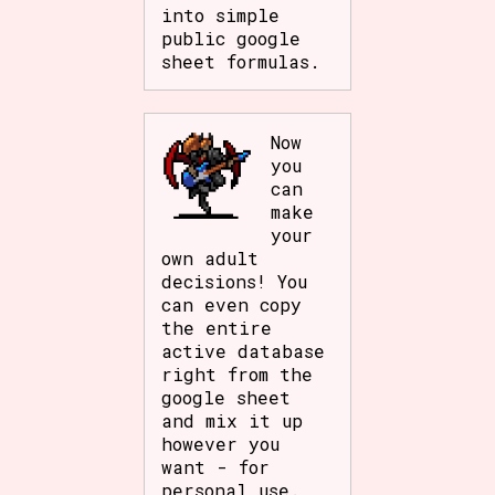
into simple
public google
sheet formulas.
Now
you
can
make
your
own adult
decisions! You
can even copy
the entire
active database
right from the
google sheet
and mix it up
however you
want - for
personal use.