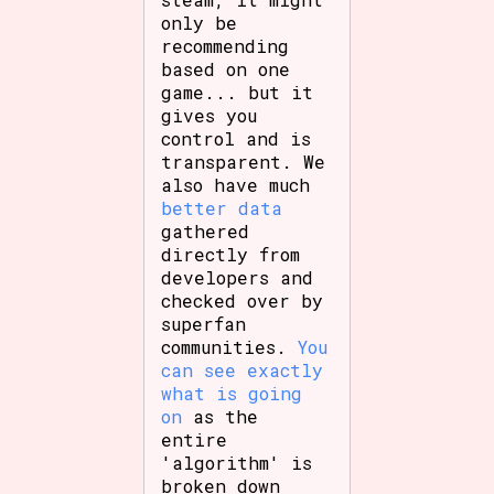
only be
recommending
based on one
game... but it
gives you
control and is
transparent. We
also have much
better data
gathered
directly from
developers and
checked over by
superfan
communities.
You
can see exactly
what is going
on
as the
entire
'algorithm' is
broken down