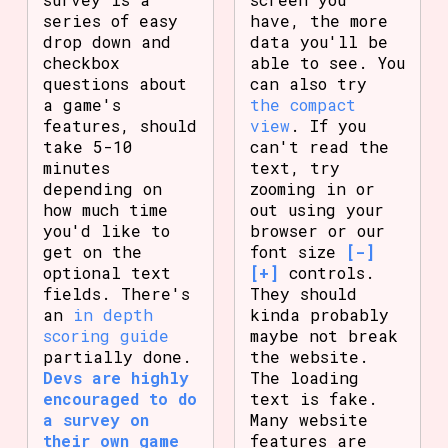
series of easy
have, the more
drop down and
data you'll be
checkbox
able to see. You
questions about
can also try
a game's
the compact
features, should
view
. If you
take 5-10
can't read the
minutes
text, try
depending on
zooming in or
how much time
out using your
you'd like to
browser or our
get on the
font size
[-]
optional text
[+]
controls.
fields. There's
They should
an
in depth
kinda probably
scoring guide
maybe not break
partially done.
the website.
Devs are highly
The loading
encouraged to do
text is fake.
a survey on
Many website
their own game
features are