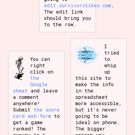
edit.survivorslikes.com
.
The edit link
should bring you
to the row.
I
tried
You can
to
right
whip
click on
up
the
this site to
Google
make the info
sheet
and leave
in the
a comment
spreadsheet
anywhere!
more accessible,
Submit
the score
but it's never
card web form
to
going to be
get a game
ideal on phone.
ranked! The
The bigger
survey is a
screen you