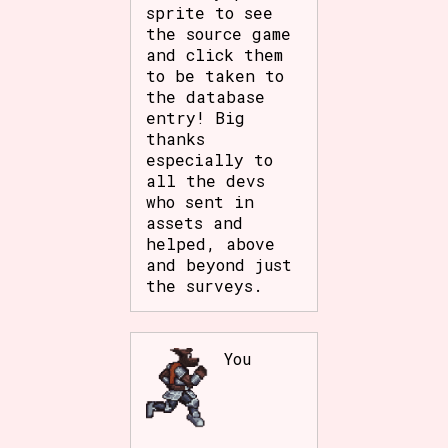
sprite to see
the source game
and click them
to be taken to
the database
entry! Big
thanks
especially to
all the devs
who sent in
assets and
helped, above
and beyond just
the surveys.
You