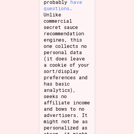
probably
have
questions
.
Unlike
commercial
secret sauce
recommendation
engines, this
one collects no
personal data
(it does leave
a cookie of your
sort/display
preferences and
has basic
analytics),
seeks no
affiliate income
and bows to no
advertisers. It
might not be as
personalized as
steam, it might