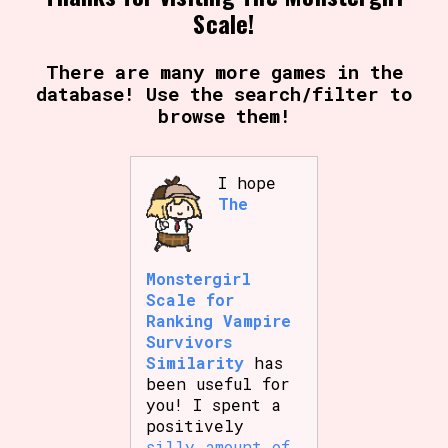
Scale!
There are many more games in the
database! Use the search/filter to
browse them!
I hope
The
Monstergirl
Scale for
Ranking Vampire
Survivors
Similarity
has
been useful for
you! I spent a
positively
silly amount of