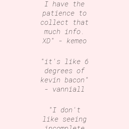
I have the
patience to
collect that
much info.
XD"
- kemeo
"it's like 6
degrees of
kevin bacon"
- vanniall
"I don't
like seeing
incomplete