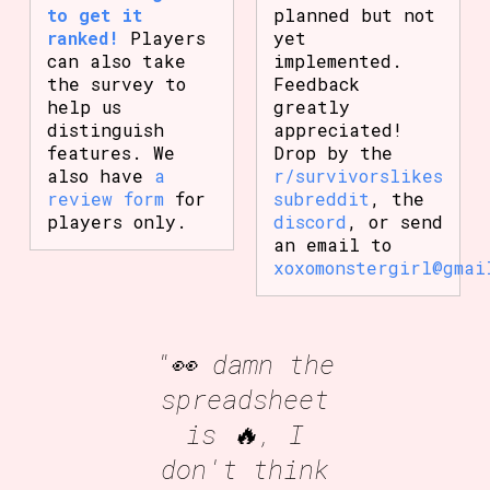
to get it
planned but not
ranked!
Players
yet
can also take
implemented.
the survey to
Feedback
help us
greatly
distinguish
appreciated!
features. We
Drop by the
also have
a
r/survivorslikes
review form
for
subreddit
, the
players only.
discord
, or send
an email to
xoxomonstergirl@gmai
"👀 damn the
spreadsheet
is 🔥, I
don't think