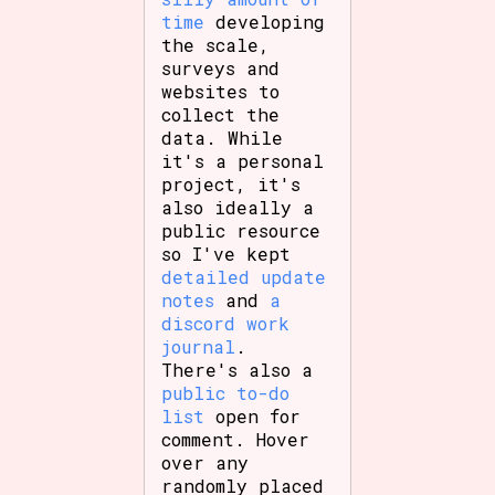
time
developing
the scale,
surveys and
websites to
collect the
data. While
it's a personal
project, it's
also ideally a
public resource
so I've kept
detailed update
notes
and
a
discord work
journal
.
There's also a
public to-do
list
open for
comment. Hover
over any
randomly placed