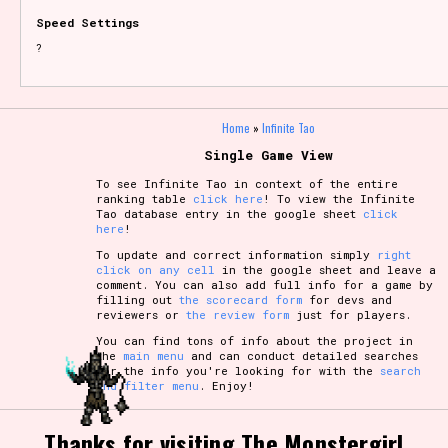
Speed Settings
?
Home
»
Infinite Tao
Single Game View
To see Infinite Tao in context of the entire
ranking table
click here
! To view the Infinite
Tao database entry in the google sheet
click
here
!
To update and correct information simply
right
click on any cell
in the google sheet and leave a
comment. You can also add full info for a game by
filling out
the scorecard form
for devs and
reviewers or
the review form
just for players.
You can find tons of info about the project in
the
main menu
and can conduct detailed searches
for the info you're looking for with the
search
and filter menu
. Enjoy!
Thanks for visiting The Monstergirl