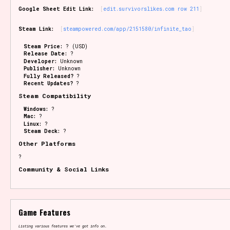
Google Sheet Edit Link:
edit.survivorslikes.com row 211
Steam Link:
steampowered.com/app/2151580/infinite_tao
Steam Price:
? (USD)
Release Date:
?
Developer:
Unknown
Publisher:
Unknown
Fully Released?
?
Recent Updates?
?
Steam Compatibility
Windows:
?
Mac:
?
Linux:
?
Steam Deck:
?
Other Platforms
?
Community & Social Links
Game Features
Listing various features we've got info on.