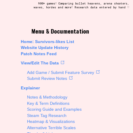
900+ games! Comparing bullet heavens, arena shooters,
waves, hordes and more! Research data entered by hand ♡
t be afraid to hit the reset button if you've accidentally
Menu & Documentation
Home: Survivors-likes List
Website Update History
Patch Notes Feed
Setting/Story Tag
View/Edit The Data
Add Game / Submit Feature Survey
Submit Review Notes
Explainer
Run Time
Notes & Methodology
Key & Term Definitions
Scoring Guide and Examples
Steam Tag Research
Creator
Heatmap & Visualizations
Alternative Terrible Scales