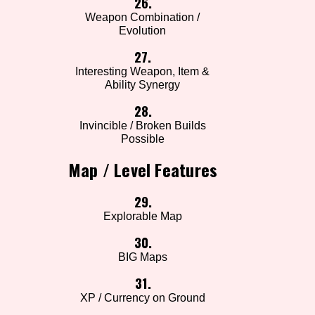
26.
Weapon Combination /
Evolution
27.
Interesting Weapon, Item &
Ability Synergy
28.
Invincible / Broken Builds
Possible
Map / Level Features
29.
Explorable Map
30.
BIG Maps
31.
XP / Currency on Ground