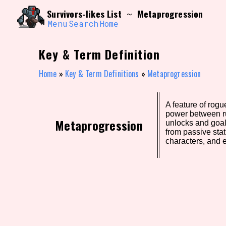
Skip
Search and Filter
Survivors-likes List
Metaprogression
~
to
/\/\
content
Menu
Search
Home
Use the advanced filters to create your own 
narrowed down too far!
Key & Term Definition
Sort Section
Home
»
Key & Term Definitions
»
Metaprogression
A feature of rogu
Genre/Category Tag
power between ru
Metaprogression
unlocks and goal
from passive sta
characters, and 
Game Mode Tag
Release Status
Feature