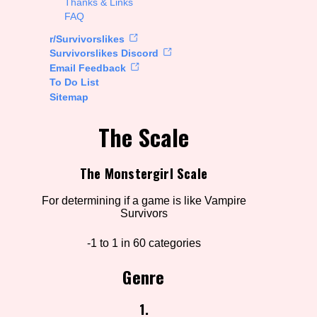
Thanks & Links
FAQ
rt Options
r/Survivorslikes
Survivorslikes Discord
Email Feedback
To Do List
Go!
Sitemap
The Scale
The Monstergirl Scale
For determining if a game is like Vampire
Survivors
-1 to 1 in 60 categories
Genre
1.