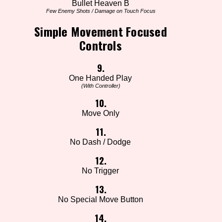
Bullet Heaven B
Few Enemy Shots / Damage on Touch Focus
Simple Movement Focused
Controls
9.
One Handed Play
(With Controller)
10.
Move Only
11.
No Dash / Dodge
12.
No Trigger
13.
No Special Move Button
14.