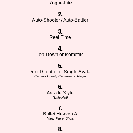
Rogue-Lite
2.
Auto-Shooter / Auto-Battler
3.
Real Time
4.
Top-Down or Isometric
5.
Direct Control of Single Avatar
Camera Usually Centered on Player
6.
Arcade Style
(Little Plot)
7.
Bullet Heaven A
Many Player Shots
8.