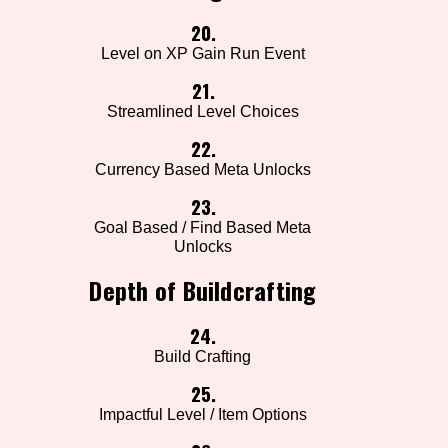
20.
Level on XP Gain Run Event
21.
Streamlined Level Choices
22.
Currency Based Meta Unlocks
23.
Goal Based / Find Based Meta
Unlocks
Depth of Buildcrafting
24.
Build Crafting
25.
Impactful Level / Item Options