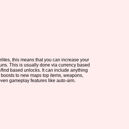
view of the database. The form will update as you select, so don'
Similarity Guess
elites, this means that you can increase your
Aesthetic Tag
ns. This is usually done via currency based
/find based unlocks. It can include anything
t boosts to new maps top items, weapons,
even gameplay features like auto-aim.
Control Mode
s/Extras
Platform