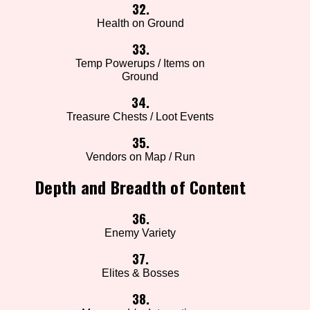
32.
Health on Ground
33.
Temp Powerups / Items on
Ground
34.
Treasure Chests / Loot Events
35.
Vendors on Map / Run
Depth and Breadth of Content
36.
Enemy Variety
37.
Elites & Bosses
38.