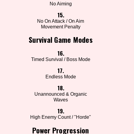
No Aiming
15.
No On Attack / On Aim
Movement Penalty
Survival Game Modes
16.
Timed Survival / Boss Mode
17.
Endless Mode
18.
Unannounced & Organic
Waves
19.
High Enemy Count / "Horde"
Power Progression