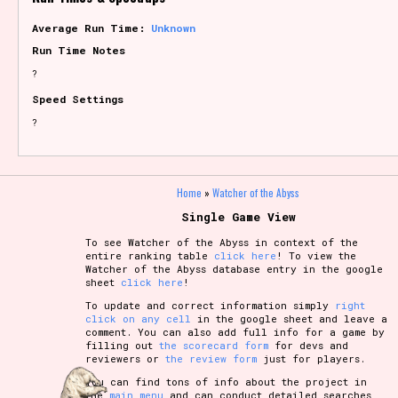
Average Run Time:
Unknown
Run Time Notes
?
Speed Settings
?
Home
»
Watcher of the Abyss
Single Game View
To see Watcher of the Abyss in context of the
entire ranking table
click here
! To view the
Watcher of the Abyss database entry in the google
sheet
click here
!
To update and correct information simply
right
click on any cell
in the google sheet and leave a
comment. You can also add full info for a game by
filling out
the scorecard form
for devs and
reviewers or
the review form
just for players.
You can find tons of info about the project in
the
main menu
and can conduct detailed searches