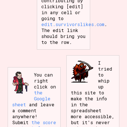
contributing by
clicking [edit]
in any cell or
going to
edit.survivorslikes.com
.
The edit link
should bring you
to the row.
I
tried
You can
to
right
whip
click on
up
the
this site to
Google
make the info
sheet
and leave
in the
a comment
spreadsheet
anywhere!
more accessible,
Submit
the score
but it's never