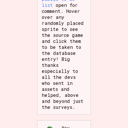
list
open for
comment. Hover
over any
randomly placed
sprite to see
the source game
and click them
to be taken to
the database
entry! Big
thanks
especially to
all the devs
who sent in
assets and
helped, above
and beyond just
the surveys.
You