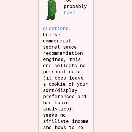
probably
have
questions
.
Unlike
commercial
secret sauce
recommendation
engines, this
one collects no
personal data
(it does leave
a cookie of your
sort/display
preferences and
has basic
analytics),
seeks no
affiliate income
and bows to no