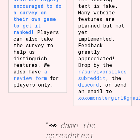
encouraged to do
text is fake.
a survey on
Many website
their own game
features are
to get it
planned but not
ranked!
Players
yet
can also take
implemented.
the survey to
Feedback
help us
greatly
distinguish
appreciated!
features. We
Drop by the
also have
a
r/survivorslikes
review form
for
subreddit
, the
players only.
discord
, or send
an email to
xoxomonstergirl@gmai
"👀 damn the
spreadsheet