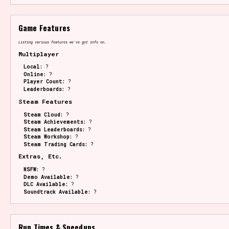
Game Features
Listing various features we've got info on.
Multiplayer
Local:
?
Online:
?
Player Count:
?
Leaderboards:
?
Steam Features
Steam Cloud:
?
Steam Achievements:
?
Steam Leaderboards:
?
Steam Workshop:
?
Steam Trading Cards:
?
Extras, Etc.
NSFW:
?
Demo Available:
?
DLC Available:
?
Soundtrack Available:
?
Run Times & Speedups