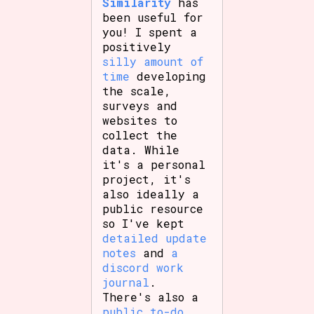
Similarity
has
been useful for
you! I spent a
positively
silly amount of
time
developing
the scale,
surveys and
websites to
collect the
data. While
it's a personal
project, it's
also ideally a
public resource
so I've kept
detailed update
notes
and
a
discord work
journal
.
There's also a
public to-do