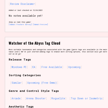
Review Disclaimer
Added or last checked on 12/24/2023
No notes available yet!
Setting/Story Tag
Help us rank this game!
[Submit Feature Survey]
[Submit Review]
Game Mode Tag
Watcher of the Abyss Tag Cloud
More sortable taxonomies and categories associated with the game (genre tags are available in the main 
table line!) We've just started adding tags to enable more sorting options, this section will get more 
out as we go!
Release Tags
Control Mode
Windows PC
EA
Free Available
Upcoming
Sorting Categories
Similar
Upcoming (Free Demo)
Run Time
Genre and Control Style Tags
Arcade
Arena Shooter
Roguelite
Top Down or Isometric
Release Status
Aesthetic Tags