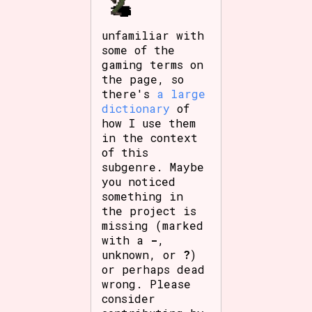
unfamiliar with
some of the
gaming terms on
the page, so
there's
a large
dictionary
of
how I use them
in the context
of this
subgenre. Maybe
you noticed
something in
the project is
missing (marked
with a
-
,
unknown, or
?
)
or perhaps dead
wrong. Please
consider