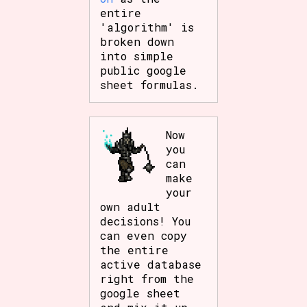
entire
'algorithm' is
broken down
into simple
public google
sheet formulas.
Now
you
can
make
your
own adult
decisions! You
can even copy
the entire
active database
right from the
google sheet