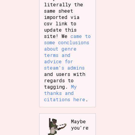
literally the
same sheet
imported via
csv link to
update this
site! We
came to
some conclusions
about genre
terms and
advice for
steam's admins
and users with
regards to
tagging.
My
thanks and
citations here
.
Maybe
you're