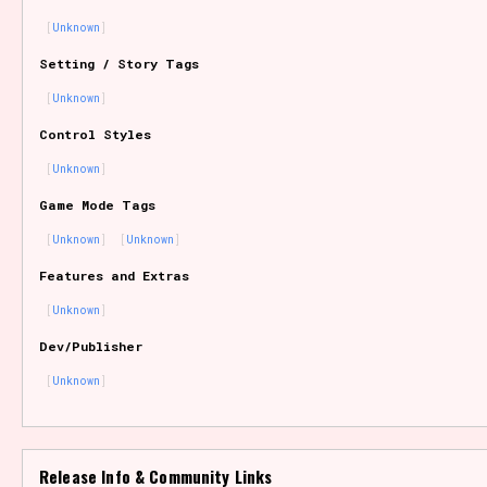
Unknown
Setting / Story Tags
Features/Extras
Unknown
Control Styles
Unknown
Platform
Game Mode Tags
Unknown
Unknown
Features and Extras
Creator
Unknown
Dev/Publisher
Unknown
Primary Sort Options
Release Info & Community Links
Comparison Scale
Search