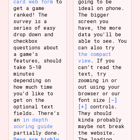
card web form
to
going to be
get a game
ideal on phone.
ranked! The
The bigger
survey is a
screen you
series of easy
have, the more
drop down and
data you'll be
checkbox
able to see. You
questions about
can also try
a game's
the compact
features, should
view
. If you
take 5-10
can't read the
minutes
text, try
depending on
zooming in or
how much time
out using your
you'd like to
browser or our
get on the
font size
[-]
optional text
[+]
controls.
fields. There's
They should
an
in depth
kinda probably
scoring guide
maybe not break
partially done.
the website.
Devs are highly
The loading