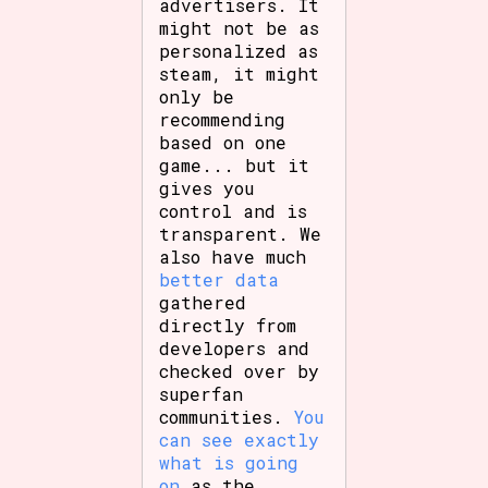
advertisers. It
might not be as
personalized as
steam, it might
only be
recommending
based on one
game... but it
gives you
control and is
transparent. We
also have much
better data
gathered
directly from
developers and
checked over by
superfan
communities.
You
can see exactly
what is going
on
as the