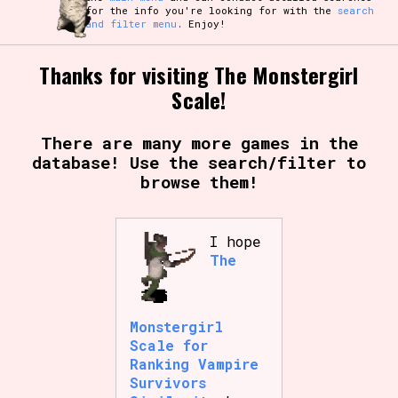
for the info you're looking for with the
search
and filter menu
. Enjoy!
Thanks for visiting The Monstergirl
Scale!
There are many more games in the
database! Use the search/filter to
browse them!
I hope
The
Monstergirl
Scale for
Ranking Vampire
Survivors