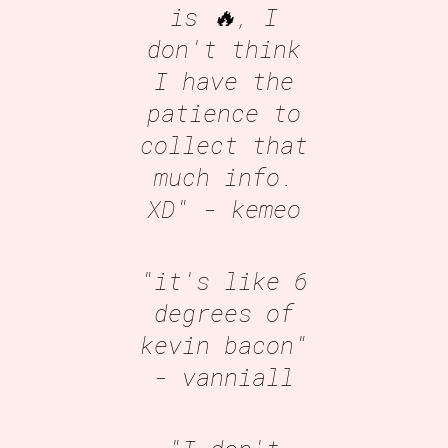
is 🔥, I
don't think
I have the
patience to
collect that
much info.
XD"
- kemeo
"it's like 6
degrees of
kevin bacon"
- vanniall