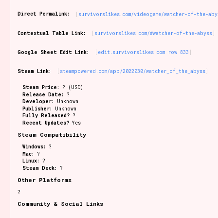
Sort Options
Direct Permalink:
survivorslikes.com/videogame/watcher-of-the-aby
Contextual Table Link:
survivorslikes.com/#watcher-of-the-abyss
Results Per Page
Go!
Google Sheet Edit Link:
edit.survivorslikes.com row 833
Steam Link:
steampowered.com/app/2022030/watcher_of_the_abyss
Steam Price:
? (USD)
Release Date:
?
Developer:
Unknown
Publisher:
Unknown
Fully Released?
?
Recent Updates?
Yes
Steam Compatibility
Windows:
?
Mac:
?
Linux:
?
Steam Deck:
?
Other Platforms
?
Community & Social Links