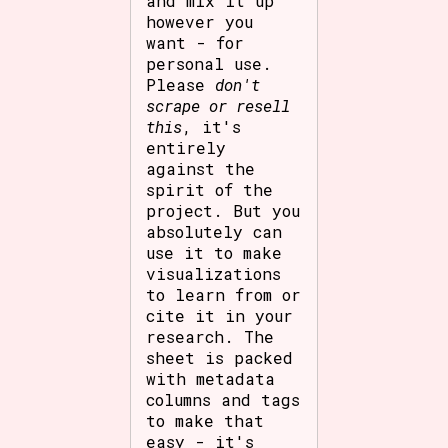
and mix it up
however you
want - for
personal use.
Please
don't
scrape or resell
this
, it's
entirely
against the
spirit of the
project. But you
absolutely can
use it to make
visualizations
to learn from or
cite it in your
research. The
sheet is packed
with metadata
columns and tags
to make that
easy - it's