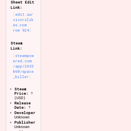
Sheet Edit
Link:
edit.sur
vivorslik
es.com
row 924
Steam
Link:
steampow
ered.com
/app/2653
860/space
_killer
Steam
Price:
?
(USD)
Release
Date:
?
Developer:
Unknown
Publisher:
Unknown