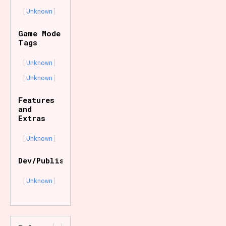
Unknown
Game Mode
Tags
Unknown
Unknown
Features
and
Extras
Unknown
Dev/Publisher
Unknown