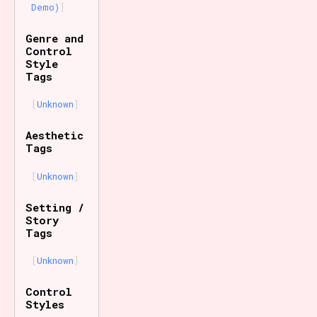
Demo)
Genre and
Control
Style
Tags
Unknown
Aesthetic
Tags
Unknown
Setting /
Story
Tags
Unknown
Control
Styles