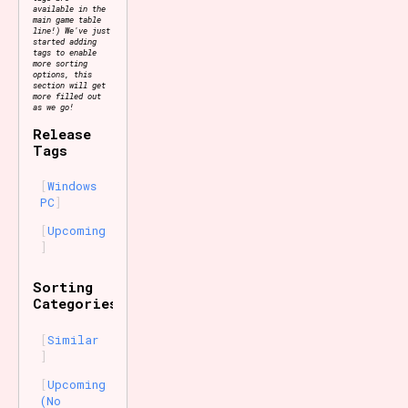
available in the
main game table
line!) We've just
started adding
tags to enable
more sorting
options, this
section will get
more filled out
as we go!
Release
Tags
Windows
PC
Upcoming
Sorting
Categories
Similar
Upcoming
(No