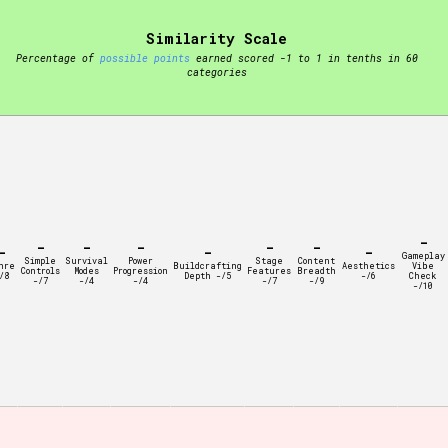
Similarity Scale
t be afraid to hit the reset button if you've accidentally
Percentage of
possible points
earned scored -1 to 1 in tenths in 60
categories
Setting/Story Tag
-
-
-
-
-
-
-
-
-
Gameplay
Simple
Survival
Power
Stage
Content
nre
Buildcrafting
Aesthetics
Vibe
Controls
Modes
Progression
Features
Breadth
/8
Depth -/5
-/6
Check
-/7
-/4
-/4
-/7
-/9
-/10
Run Time
Creator