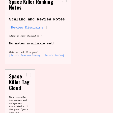
Space Killer Ranking
Notes
Primary Sort Options
Scaling and Review Notes
Review Disclaimer
Search
Added or last checked on ?
No notes available yet!
Help us rank this game!
[Submit Feature Survey]
[Submit Review]
-
Space
Killer Tag
Cloud
More sortable
taxonomies and
categories
associated with
the game (genre
tags are