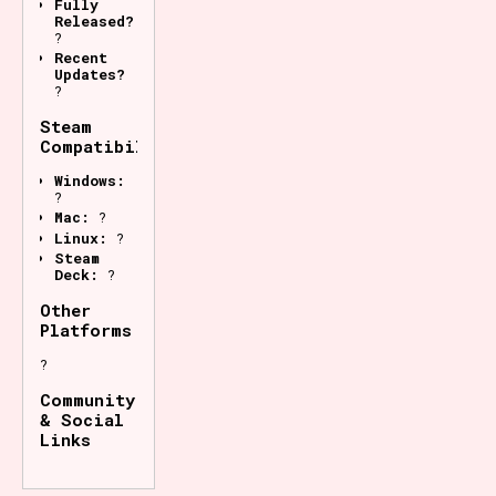
Fully
Released?
?
Recent
Updates?
?
Steam
Compatibility
Windows:
?
Mac:
?
Linux:
?
Steam
Deck:
?
Other
Platforms
?
Community
& Social
Links