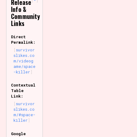
-
Release
Info &
Community
Links
Direct
Permalink:
survivor
slikes.co
m/videog
ame/space
-killer
Contextual
Table
Link:
survivor
slikes.co
m/#space-
killer
Google