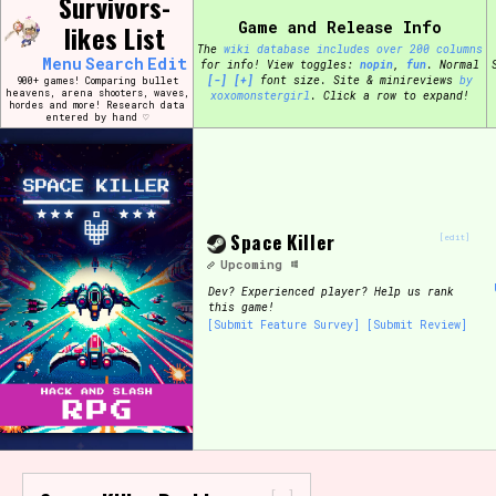
Survivors-
Skip
Search and Filter
Game and Release Info
to
likes List
/\/\
content
The
wiki database includes over 200 columns
Use the advanced filters to create your own 
Menu
Search
Edit
for info!
View toggles:
pin
,
fun
.
Normal
narrowed down too far!
[-]
[+]
font size. Site & minireviews
by
900+ games! Comparing bullet
heavens, arena shooters, waves,
xoxomonstergirl
. Click a row to expand!
hordes and more! Research data
entered by hand ♡
Sort Section
Genre/Category Tag
Space Killer
[edit]
Upcoming
Dev?
Experienced player? Help us rank
this game!
[Submit Feature Survey]
[Submit Review]
Game Mode Tag
Release Status
Feature
-