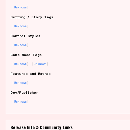
Unknown
Setting / Story Tags
Features/Extras
Unknown
Control Styles
Unknown
Platform
Game Mode Tags
Unknown
Unknown
Features and Extras
Creator
Unknown
Dev/Publisher
Unknown
Primary Sort Options
Release Info & Community Links
Comparison Scale
Search