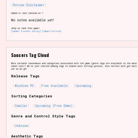
Review Disclaimer
Added or last checked on ?
No notes available yet!
Setting/Story Tag
Help us rank this game!
[Submit Feature Survey]
[Submit Review]
Game Mode Tag
Saucers Tag Cloud
More sortable taxonomies and categories associated with the game (genre tags are available in the main 
table line!) We've just started adding tags to enable more sorting options, this section will get more 
out as we go!
Release Tags
Control Mode
Windows PC
Free Available
Upcoming
Sorting Categories
Similar
Upcoming (Free Demo)
Run Time
Genre and Control Style Tags
Unknown
Release Status
Aesthetic Tags