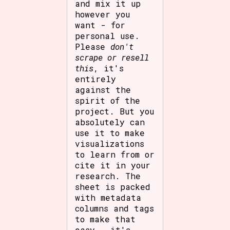
and mix it up
however you
want - for
personal use.
Please
don't
scrape or resell
this
, it's
entirely
against the
spirit of the
project. But you
absolutely can
use it to make
visualizations
to learn from or
cite it in your
research. The
sheet is packed
with metadata
columns and tags
to make that
easy - it's