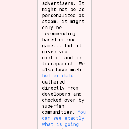
advertisers. It
might not be as
personalized as
steam, it might
only be
recommending
based on one
game... but it
gives you
control and is
transparent. We
also have much
better data
gathered
directly from
developers and
checked over by
superfan
communities.
You
can see exactly
what is going