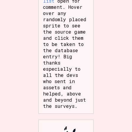
list
open for
comment. Hover
over any
randomly placed
sprite to see
the source game
and click them
to be taken to
the database
entry! Big
thanks
especially to
all the devs
who sent in
assets and
helped, above
and beyond just
the surveys.