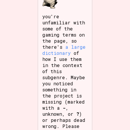
you're
unfamiliar with
some of the
gaming terms on
the page, so
there's
a large
dictionary
of
how I use them
in the context
of this
subgenre. Maybe
you noticed
something in
the project is
missing (marked
with a
-
,
unknown, or
?
)
or perhaps dead
wrong. Please