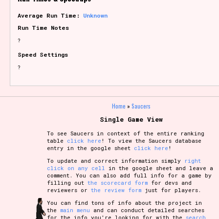
Average Run Time:
Unknown
Run Time Notes
?
Speed Settings
?
Home
»
Saucers
Single Game View
To see Saucers in context of the entire ranking
table
click here
! To view the Saucers database
entry in the google sheet
click here
!
To update and correct information simply
right
click on any cell
in the google sheet and leave a
comment. You can also add full info for a game by
filling out
the scorecard form
for devs and
reviewers or
the review form
just for players.
You can find tons of info about the project in
the
main menu
and can conduct detailed searches
for the info you're looking for with the
search