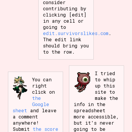
consider
contributing by
clicking [edit]
in any cell or
going to
edit.survivorslikes.com
.
The edit link
should bring you
to the row.
I tried
You can
to whip
right
up this
click on
site to
the
make the
Google
info in the
sheet
and leave
spreadsheet
a comment
more accessible,
anywhere!
but it's never
Submit
the score
going to be