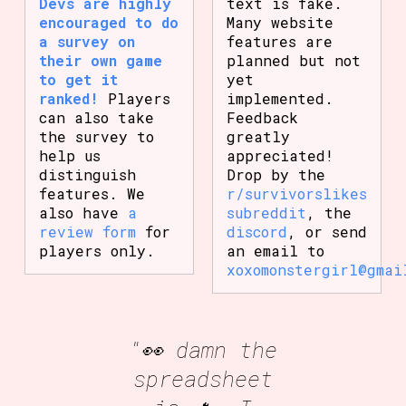
Devs are highly
text is fake.
encouraged to do
Many website
a survey on
features are
their own game
planned but not
to get it
yet
ranked!
Players
implemented.
can also take
Feedback
the survey to
greatly
help us
appreciated!
distinguish
Drop by the
features. We
r/survivorslikes
also have
a
subreddit
, the
review form
for
discord
, or send
players only.
an email to
xoxomonstergirl@gmai
"👀 damn the
spreadsheet