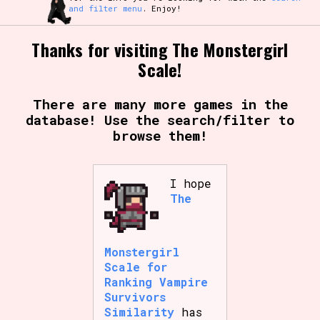
and filter menu
. Enjoy!
Thanks for visiting The Monstergirl
Scale!
There are many more games in the
database! Use the search/filter to
browse them!
I hope
The
Monstergirl
Scale for
Ranking Vampire
Survivors
Similarity
has