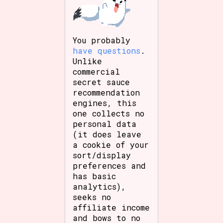
You probably
have questions
.
Unlike
commercial
secret sauce
recommendation
engines, this
one collects no
personal data
(it does leave
a cookie of your
sort/display
preferences and
has basic
analytics),
seeks no
affiliate income
and bows to no