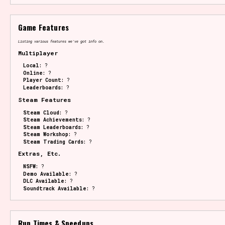
Game Features
Listing various features we've got info on.
Multiplayer
Local:
?
Online:
?
Player Count:
?
Leaderboards:
?
Steam Features
Steam Cloud:
?
Steam Achievements:
?
Steam Leaderboards:
?
Steam Workshop:
?
Steam Trading Cards:
?
Extras, Etc.
NSFW:
?
Demo Available:
?
DLC Available:
?
Soundtrack Available:
?
Run Times & Speedups