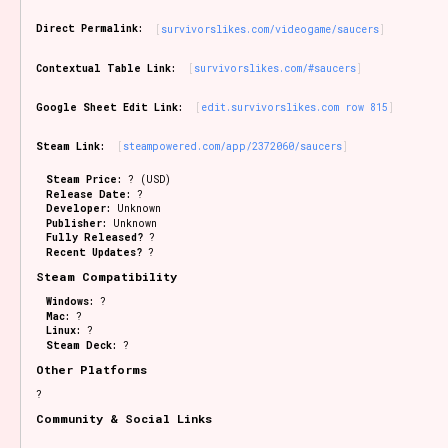
Sort Options
Direct Permalink:
survivorslikes.com/videogame/saucers
Contextual Table Link:
survivorslikes.com/#saucers
Results Per Page
Go!
Google Sheet Edit Link:
edit.survivorslikes.com row 815
Steam Link:
steampowered.com/app/2372060/saucers
Steam Price:
? (USD)
Release Date:
?
Developer:
Unknown
Publisher:
Unknown
Fully Released?
?
Recent Updates?
?
Steam Compatibility
Windows:
?
Mac:
?
Linux:
?
Steam Deck:
?
Other Platforms
?
Community & Social Links