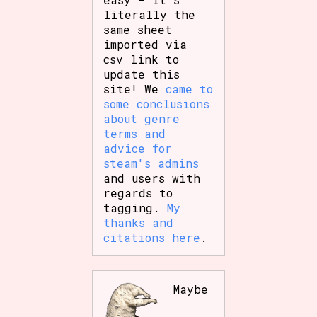
literally the
same sheet
imported via
csv link to
update this
site! We
came to
some conclusions
about genre
terms and
advice for
steam's admins
and users with
regards to
tagging.
My
thanks and
citations here
.
Maybe