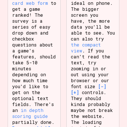
card web form
to
ideal on phone.
get a game
The bigger
ranked! The
screen you
survey is a
have, the more
series of easy
data you'll be
drop down and
able to see. You
checkbox
can also try
questions about
the compact
a game's
view
. If you
features, should
can't read the
take 5-10
text, try
minutes
zooming in or
depending on
out using your
how much time
browser or our
you'd like to
font size
[-]
get on the
[+]
controls.
optional text
They should
fields. There's
kinda probably
an
in depth
maybe not break
scoring guide
the website.
partially done.
The loading