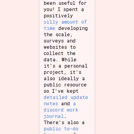
been useful for
you! I spent a
positively
silly amount of
time
developing
the scale,
surveys and
websites to
collect the
data. While
it's a personal
project, it's
also ideally a
public resource
so I've kept
detailed update
notes
and
a
discord work
journal
.
There's also a
public to-do