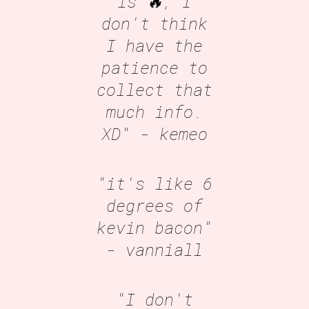
is 🔥, I
don't think
I have the
patience to
collect that
much info.
XD"
- kemeo
"it's like 6
degrees of
kevin bacon"
- vanniall
"I don't