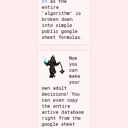
on
as the
entire
'algorithm' is
broken down
into simple
public google
sheet formulas.
Now
you
can
make
your
own adult
decisions! You
can even copy
the entire
active database
right from the
google sheet