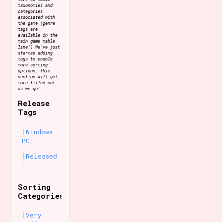
taxonomies and
categories
associated with
the game (genre
tags are
available in the
main game table
line!) We've just
started adding
tags to enable
more sorting
options, this
section will get
more filled out
as we go!
Release
Tags
Windows
PC
Released
Sorting
Categories
Very