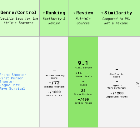
Genre/Control
Ranking
Review
Similarity
view of the database. The form will update as you select, so don'
Specific tags for the
Similarity &
Multiple
Compared to VS.
title's features
Review
Sources
Not a review!
Similarity Guess
9.1
Aesthetic Tag
-
Final Review
-
91%
-
Arena Shooter
Similarity
Combined Ranking
Steam
Scale
Score
First Person
Score
-
Shooter
-
-/72
Ge
Rogue-lite
Vibes
Diagnosis:
-
Ranking Position
Wave Survival
Very Different
24
-/1600
-/1200
Control Mode
Steam Reviews
Total Points
Comparison Points
-/400
Review Points
s/Extras
Platform