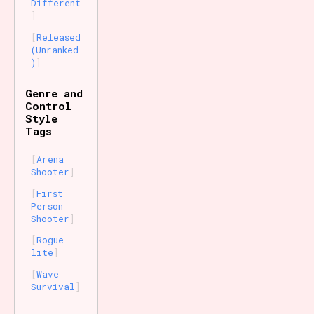
Different
Released
(Unranked
)
Genre and
Control
Style
Tags
Arena
Shooter
First
Person
Shooter
Rogue-
lite
Wave
Survival