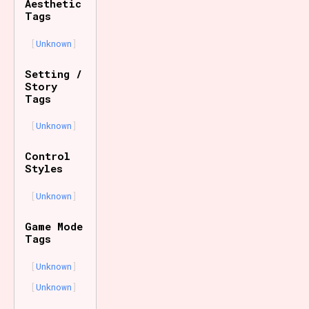
Aesthetic
Tags
Unknown
Setting /
Story
Tags
Unknown
Control
Styles
Unknown
Game Mode
Tags
Unknown
Unknown