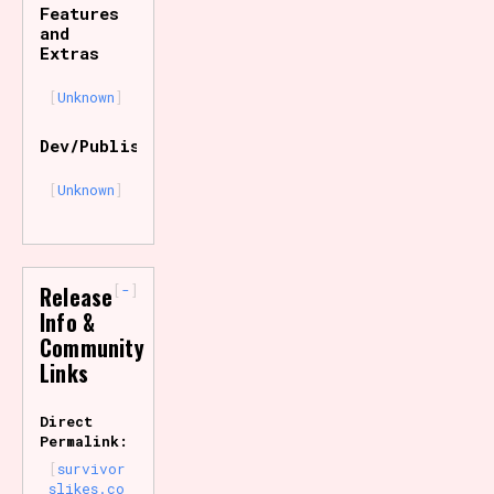
Features
and
Extras
Unknown
Dev/Publisher
Unknown
-
Release
Info &
Community
Links
Direct
Permalink:
survivor
slikes.co