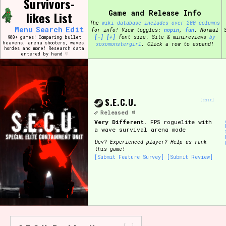
Survivors-
Skip
Search and Filter
Game and Release Info
to
likes List
/\/\
content
The
wiki database includes over 200 columns
Use the advanced filters to create your own 
Menu
Search
Edit
for info!
View toggles:
pin
,
fun
.
Normal
narrowed down too far!
[-]
[+]
font size. Site & minireviews
by
900+ games! Comparing bullet
heavens, arena shooters, waves,
xoxomonstergirl
. Click a row to expand!
hordes and more! Research data
entered by hand ♡
Sort Section
S.E.C.U.
[edit]
Genre/Category Tag
Released
Very Different.
FPS roguelite with
a wave survival arena mode
Dev?
Experienced player? Help us rank
this game!
Game Mode Tag
[Submit Feature Survey]
[Submit Review]
Release Status
Feature