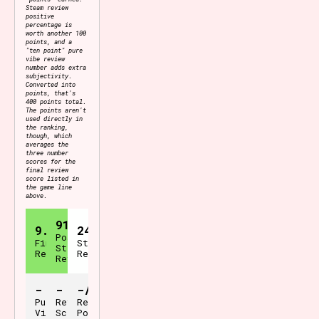
Steam review
positive
percentage is
worth another 100
points, and a
"ten point" pure
vibe review
number adds extra
subjectivity.
Converted into
points, that's
400 points total.
The points aren't
used directly in
the ranking,
though, which
averages the
three number
scores for the
final review
score listed in
the game line
above.
91%
9.1
24
Positive
Final
Steam
Steam
Review
Reviews
Reviews
-
-
-/400
Pure
Review
Review
Vibes
Scale
Points