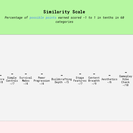
Similarity Scale
t be afraid to hit the reset button if you've accidentally
Percentage of
possible points
earned scored -1 to 1 in tenths in 60
categories
Setting/Story Tag
-
-
-
-
-
-
-
-
-
Gameplay
Simple
Survival
Power
Stage
Content
nre
Buildcrafting
Aesthetics
Vibe
Controls
Modes
Progression
Features
Breadth
/8
Depth -/5
-/6
Check
-/7
-/4
-/4
-/7
-/9
-/10
Run Time
Creator