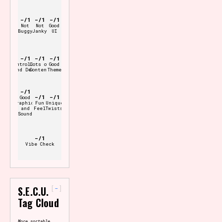
-/1
-/1
-/1
Not
Not
Good
Buggy
Janky
UI
-/1
-/1
-/1
Controller
Lots of
Good
and Deck
Content
Theme
-/1
-/1
-/1
Good
Graphics
Fun
Unique
and
Feel
Twists
Sound
-/1
Vibe Check
-
S.E.C.U.
Tag Cloud
More sortable