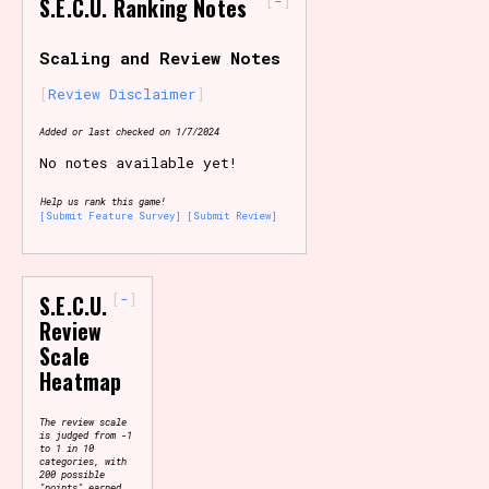
-
S.E.C.U. Ranking Notes
Primary Sort Options
Scaling and Review Notes
Review Disclaimer
Added or last checked on 1/7/2024
Search
No notes available yet!
Help us rank this game!
[Submit Feature Survey]
[Submit Review]
-
S.E.C.U.
Review
Scale
Heatmap
The review scale
is judged from -1
to 1 in 10
categories, with
200 possible
"points" earned.