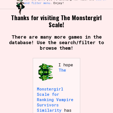
and filter menu
. Enjoy!
Thanks for visiting The Monstergirl
Scale!
There are many more games in the
database! Use the search/filter to
browse them!
I hope
The
Monstergirl
Scale for
Ranking Vampire
Survivors
Similarity
has