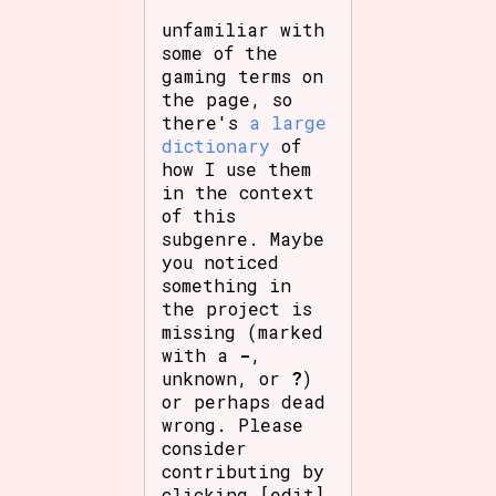
unfamiliar with
some of the
gaming terms on
the page, so
there's
a large
dictionary
of
how I use them
in the context
of this
subgenre. Maybe
you noticed
something in
the project is
missing (marked
with a
-
,
unknown, or
?
)
or perhaps dead
wrong. Please
consider
contributing by
clicking [edit]