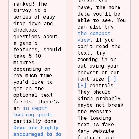
screen you
ranked! The
have, the more
survey is a
data you'll be
series of easy
able to see. You
drop down and
can also try
checkbox
the compact
questions about
view
. If you
a game's
can't read the
features, should
text, try
take 5-10
zooming in or
minutes
out using your
depending on
browser or our
how much time
font size
[-]
you'd like to
[+]
controls.
get on the
They should
optional text
kinda probably
fields. There's
maybe not break
an
in depth
the website.
scoring guide
The loading
partially done.
text is fake.
Devs are highly
Many website
encouraged to do
features are