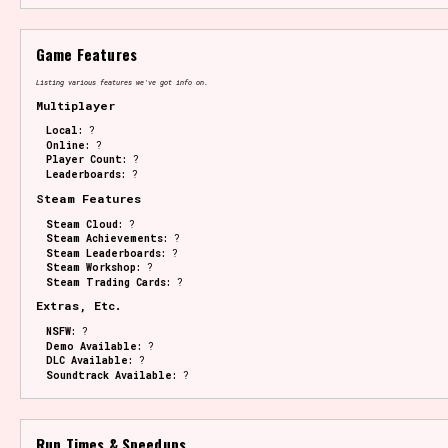
Game Features
Listing various features we've got info on.
Multiplayer
Local:
?
Online:
?
Player Count:
?
Leaderboards:
?
Steam Features
Steam Cloud:
?
Steam Achievements:
?
Steam Leaderboards:
?
Steam Workshop:
?
Steam Trading Cards:
?
Extras, Etc.
NSFW:
?
Demo Available:
?
DLC Available:
?
Soundtrack Available:
?
Run Times & Speedups