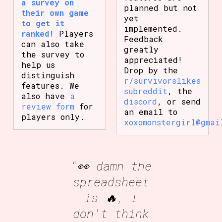
a survey on
planned but not
their own game
yet
to get it
implemented.
ranked!
Players
Feedback
can also take
greatly
the survey to
appreciated!
help us
Drop by the
distinguish
r/survivorslikes
features. We
subreddit
, the
also have
a
discord
, or send
review form
for
an email to
players only.
xoxomonstergirl@gmai
"👀 damn the
spreadsheet
is 🔥, I
don't think