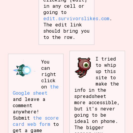
in any cell or
going to
edit.survivorslikes.com
.
The edit link
should bring you
to the row.
I tried
You
to whip
can
up this
right
site to
click
make the
on
the
info in the
Google sheet
spreadsheet
and leave a
more accessible,
comment
but it's never
anywhere!
going to be
Submit
the score
ideal on phone.
card web form
to
The bigger
get a game