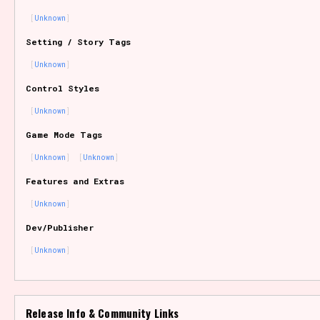
Unknown
Setting / Story Tags
Features/Extras
Unknown
Control Styles
Unknown
Platform
Game Mode Tags
Unknown
Unknown
Features and Extras
Creator
Unknown
Dev/Publisher
Unknown
Primary Sort Options
Release Info & Community Links
Comparison Scale
Search