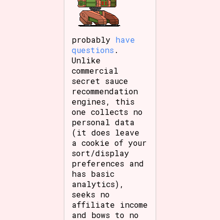
probably
have
questions
.
Unlike
commercial
secret sauce
recommendation
engines, this
one collects no
personal data
(it does leave
a cookie of your
sort/display
preferences and
has basic
analytics),
seeks no
affiliate income
and bows to no