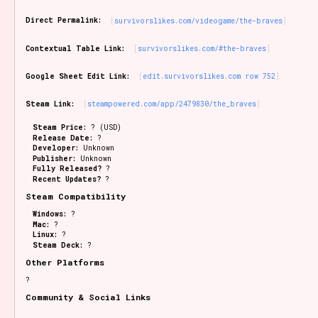
Sort Options
Direct Permalink:
survivorslikes.com/videogame/the-braves
Contextual Table Link:
survivorslikes.com/#the-braves
Results Per Page
Go!
Google Sheet Edit Link:
edit.survivorslikes.com row 752
Steam Link:
steampowered.com/app/2479830/the_braves
Steam Price:
? (USD)
Release Date:
?
Developer:
Unknown
Publisher:
Unknown
Fully Released?
?
Recent Updates?
?
Steam Compatibility
Windows:
?
Mac:
?
Linux:
?
Steam Deck:
?
Other Platforms
?
Community & Social Links