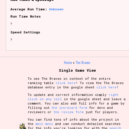
Average Run Time:
Unknown
Run Time Notes
?
Speed Settings
?
Home
»
The Braves
Single Game View
To see The Braves in context of the entire
ranking table
click here
! To view the The Braves
database entry in the google sheet
click here
!
To update and correct information simply
right
click on any cell
in the google sheet and leave a
comment. You can also add full info for a game by
filling out
the scorecard form
for devs and
reviewers or
the review form
just for players.
You can find tons of info about the project in
the
main menu
and can conduct detailed searches
for the info you're looking for with the
search