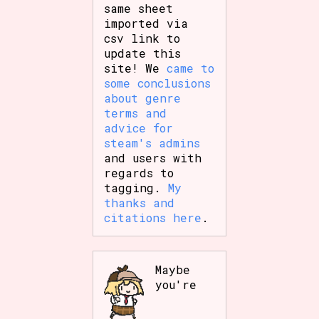
same sheet
imported via
csv link to
update this
site! We
came to
some conclusions
about genre
terms and
advice for
steam's admins
and users with
regards to
tagging.
My
thanks and
citations here
.
Maybe
you're