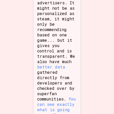
advertisers. It
might not be as
personalized as
steam, it might
only be
recommending
based on one
game... but it
gives you
control and is
transparent. We
also have much
better data
gathered
directly from
developers and
checked over by
superfan
communities.
You
can see exactly
what is going