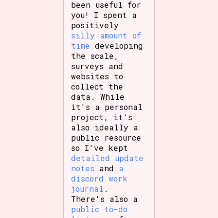
been useful for
you! I spent a
positively
silly amount of
time
developing
the scale,
surveys and
websites to
collect the
data. While
it's a personal
project, it's
also ideally a
public resource
so I've kept
detailed update
notes
and
a
discord work
journal
.
There's also a
public to-do