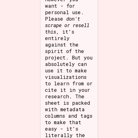
want - for
personal use.
Please
don't
scrape or resell
this
, it's
entirely
against the
spirit of the
project. But you
absolutely can
use it to make
visualizations
to learn from or
cite it in your
research. The
sheet is packed
with metadata
columns and tags
to make that
easy - it's
literally the