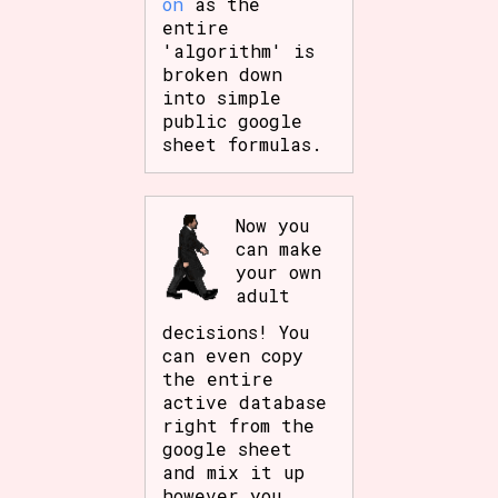
on
as the
entire
'algorithm' is
broken down
into simple
public google
sheet formulas.
Now you
can make
your own
adult
decisions! You
can even copy
the entire
active database
right from the
google sheet
and mix it up
however you