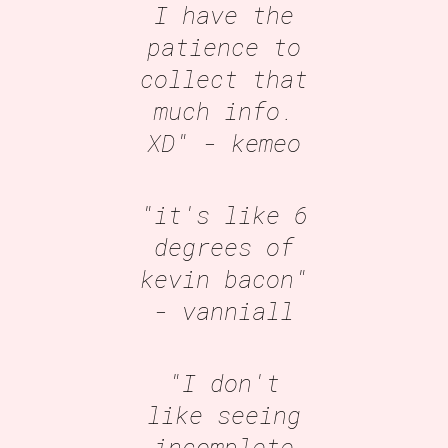
I have the
patience to
collect that
much info.
XD"
- kemeo
"it's like 6
degrees of
kevin bacon"
- vanniall
"I don't
like seeing
incomplete