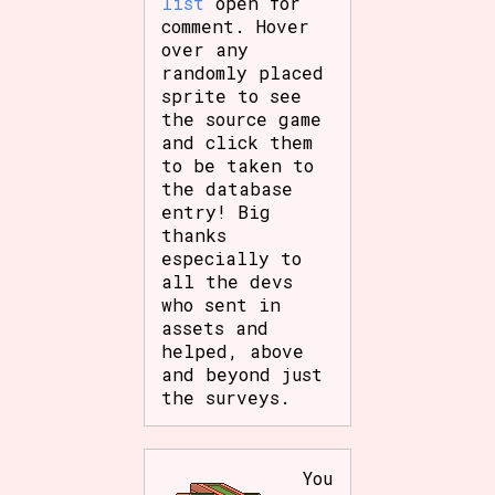
list
open for
comment. Hover
over any
randomly placed
sprite to see
the source game
and click them
to be taken to
the database
entry! Big
thanks
especially to
all the devs
who sent in
assets and
helped, above
and beyond just
the surveys.
You