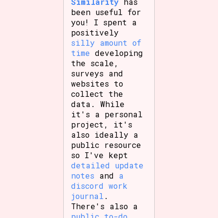
Similarity
has
been useful for
you! I spent a
positively
silly amount of
time
developing
the scale,
surveys and
websites to
collect the
data. While
it's a personal
project, it's
also ideally a
public resource
so I've kept
detailed update
notes
and
a
discord work
journal
.
There's also a
public to-do