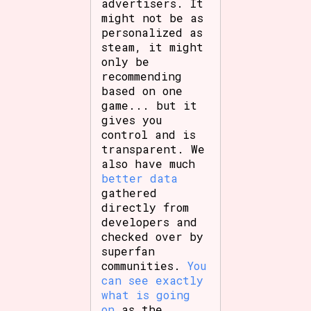
advertisers. It
might not be as
personalized as
steam, it might
only be
recommending
based on one
game... but it
gives you
control and is
transparent. We
also have much
better data
gathered
directly from
developers and
checked over by
superfan
communities.
You
can see exactly
what is going
on
as the