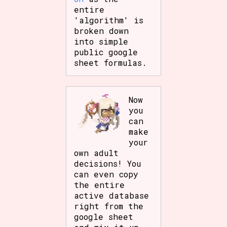
entire
'algorithm' is
broken down
into simple
public google
sheet formulas.
Now
you
can
make
your
own adult
decisions! You
can even copy
the entire
active database
right from the
google sheet