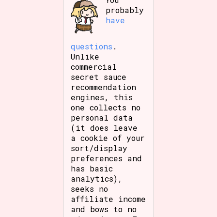
probably
have
questions
.
Unlike
commercial
secret sauce
recommendation
engines, this
one collects no
personal data
(it does leave
a cookie of your
sort/display
preferences and
has basic
analytics),
seeks no
affiliate income
and bows to no