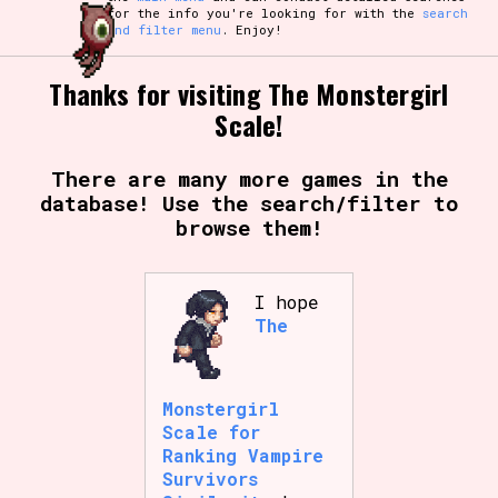
for the info you're looking for with the
search
and filter menu
. Enjoy!
Thanks for visiting The Monstergirl
Scale!
There are many more games in the
database! Use the search/filter to
browse them!
I hope
The
Monstergirl
Scale for
Ranking Vampire
Survivors