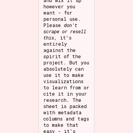
and mix it up
however you
want - for
personal use.
Please
don't
scrape or resell
this
, it's
entirely
against the
spirit of the
project. But you
absolutely can
use it to make
visualizations
to learn from or
cite it in your
research. The
sheet is packed
with metadata
columns and tags
to make that
easy - it's