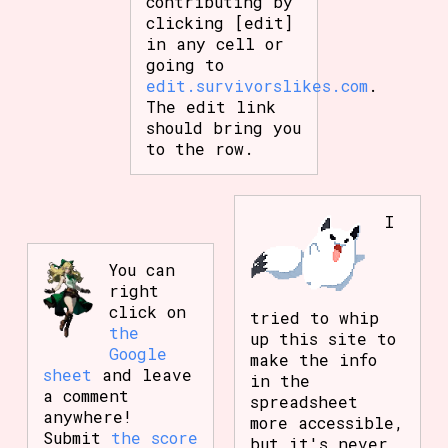
contributing by
clicking [edit]
in any cell or
going to
edit.survivorslikes.com
.
The edit link
should bring you
to the row.
I
You can
right
click on
tried to whip
the
up this site to
Google
make the info
sheet
and leave
in the
a comment
spreadsheet
anywhere!
more accessible,
Submit
the score
but it's never