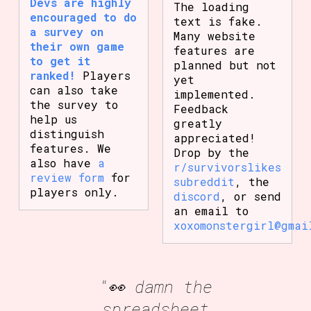
Devs are highly
The loading
encouraged to do
text is fake.
a survey on
Many website
their own game
features are
to get it
planned but not
ranked!
Players
yet
can also take
implemented.
the survey to
Feedback
help us
greatly
distinguish
appreciated!
features. We
Drop by the
also have
a
r/survivorslikes
review form
for
subreddit
, the
players only.
discord
, or send
an email to
xoxomonstergirl@gmai
"👀 damn the
spreadsheet