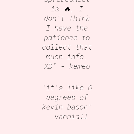
is 🔥, I
don't think
I have the
patience to
collect that
much info.
XD"
- kemeo
"it's like 6
degrees of
kevin bacon"
- vanniall