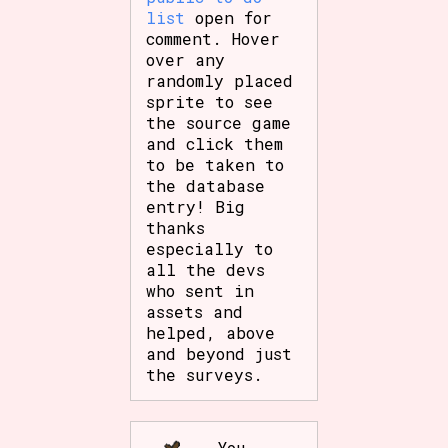
list
open for
comment. Hover
over any
randomly placed
sprite to see
the source game
and click them
to be taken to
the database
entry! Big
thanks
especially to
all the devs
who sent in
assets and
helped, above
and beyond just
the surveys.
You