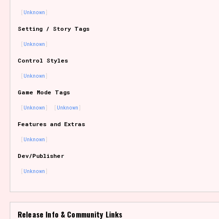
Unknown
Setting / Story Tags
Features/Extras
Unknown
Control Styles
Unknown
Platform
Game Mode Tags
Unknown
Unknown
Features and Extras
Creator
Unknown
Dev/Publisher
Unknown
Primary Sort Options
Release Info & Community Links
Comparison Scale
Search