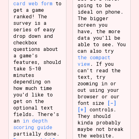
card web form
to
going to be
get a game
ideal on phone.
ranked! The
The bigger
survey is a
screen you
series of easy
have, the more
drop down and
data you'll be
checkbox
able to see. You
questions about
can also try
a game's
the compact
features, should
view
. If you
take 5-10
can't read the
minutes
text, try
depending on
zooming in or
how much time
out using your
you'd like to
browser or our
get on the
font size
[-]
optional text
[+]
controls.
fields. There's
They should
an
in depth
kinda probably
scoring guide
maybe not break
partially done.
the website.