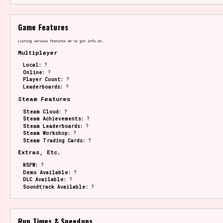
Game Features
Listing various features we've got info on.
Multiplayer
Local:
?
Online:
?
Player Count:
?
Leaderboards:
?
Steam Features
Steam Cloud:
?
Steam Achievements:
?
Steam Leaderboards:
?
Steam Workshop:
?
Steam Trading Cards:
?
Extras, Etc.
NSFW:
?
Demo Available:
?
DLC Available:
?
Soundtrack Available:
?
Run Times & Speedups