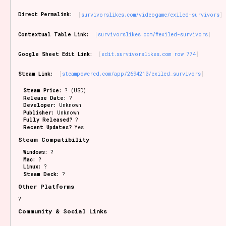
Sort Options
Direct Permalink:
survivorslikes.com/videogame/exiled-survivors
Contextual Table Link:
survivorslikes.com/#exiled-survivors
Results Per Page
Go!
Google Sheet Edit Link:
edit.survivorslikes.com row 774
Steam Link:
steampowered.com/app/2694210/exiled_survivors
Steam Price:
? (USD)
Release Date:
?
Developer:
Unknown
Publisher:
Unknown
Fully Released?
?
Recent Updates?
Yes
Steam Compatibility
Windows:
?
Mac:
?
Linux:
?
Steam Deck:
?
Other Platforms
?
Community & Social Links