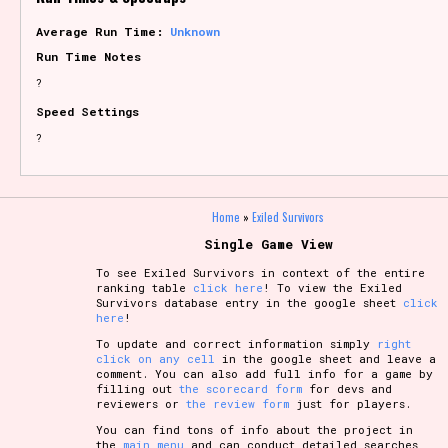
Average Run Time:
Unknown
Run Time Notes
?
Speed Settings
?
Home
»
Exiled Survivors
Single Game View
To see Exiled Survivors in context of the entire
ranking table
click here
! To view the Exiled
Survivors database entry in the google sheet
click
here
!
To update and correct information simply
right
click on any cell
in the google sheet and leave a
comment. You can also add full info for a game by
filling out
the scorecard form
for devs and
reviewers or
the review form
just for players.
You can find tons of info about the project in
the
main menu
and can conduct detailed searches