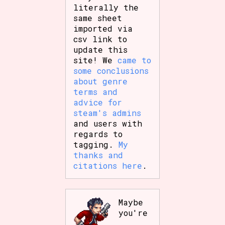
literally the
same sheet
imported via
csv link to
update this
site! We
came to
some conclusions
about genre
terms and
advice for
steam's admins
and users with
regards to
tagging.
My
thanks and
citations here
.
Maybe
you're