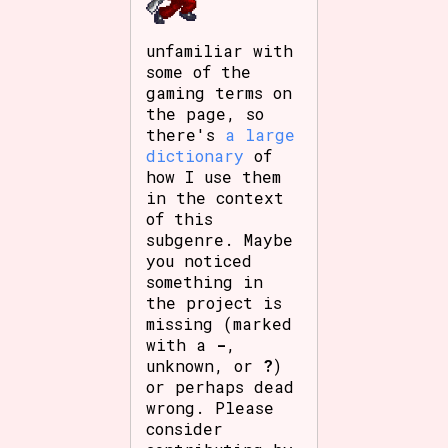
unfamiliar with
some of the
gaming terms on
the page, so
there's
a large
dictionary
of
how I use them
in the context
of this
subgenre. Maybe
you noticed
something in
the project is
missing (marked
with a
-
,
unknown, or
?
)
or perhaps dead
wrong. Please
consider