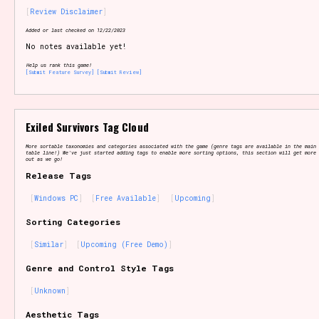
Review Disclaimer
Added or last checked on 12/22/2023
No notes available yet!
Setting/Story Tag
Help us rank this game!
[Submit Feature Survey]
[Submit Review]
Game Mode Tag
Exiled Survivors Tag Cloud
More sortable taxonomies and categories associated with the game (genre tags are available in the main 
table line!) We've just started adding tags to enable more sorting options, this section will get more 
out as we go!
Release Tags
Control Mode
Windows PC
Free Available
Upcoming
Sorting Categories
Similar
Upcoming (Free Demo)
Run Time
Genre and Control Style Tags
Unknown
Release Status
Aesthetic Tags