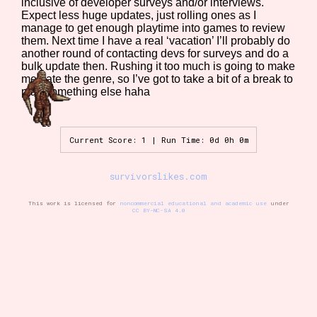
inclusive of developer surveys and/or interviews.
Expect less huge updates, just rolling ones as I
manage to get enough playtime into games to review
them. Next time I have a real ‘vacation’ I’ll probably do
Setting/Story Tag
another round of contacting devs for surveys and do a
bulk update then. Rushing it too much is going to make
me hate the genre, so I’ve got to take a bit of a break to
play something else haha
Game Mode Tag
Current Score: 1 | Run Time: 0d 0h 0m
survivorslikes.com
Control Mode
This work is licensed for
noncommercial educational and academic use
under
CC BY-NC-SA 4.0
Run Time
Release Status