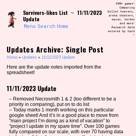
Skip
900+ games!
Search and Filter
to
Comparing
/\/\
Survivors-likes List
11/11/2023
~
bullet heavens,
content
arena shooters,
Use the advanced filters to create your
Update
waves, hordes
own view of the database. The form will
and more!
update as you select, so don't be afraid
Menu
Search
Home
Research data
to hit the reset button if you've
entered by hand
accidentally narrowed down too far!
♡
Updates Archive: Single Post
Sort Section
Home
»
Updates
»
11/11/2023 Update
Here are the update notes imported from the
spreadsheet!
Similarity Guess
11/11/2023 Update
– Removed Necrosmith 1 & 2 (too different to be a
Genre/Category Tag
priority in comparing), put on to do list
– Today marks 1 month working on this particular
google sheet! And it’s in a good place to move from
“main project I’m doing as a kind of vacation” to
“project I update in my spare time”. Over 100 games
Aesthetic Tag
fully compared on our scale, with over 70 having data