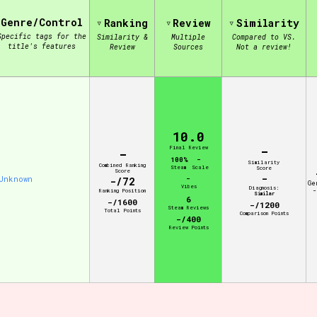
Genre/Control
Ranking
Review
Similarity
Specific tags for the
Similarity &
Multiple
Compared to VS.
view of the database. The form will update as you select, so don'
title's features
Review
Sources
Not a review!
Similarity Guess
10.0
-
Aesthetic Tag
Final Review
-
100%
-
Similarity
Combined Ranking
Steam
Scale
Score
Score
-
Unknown
-
-/72
Ge
Vibes
Diagnosis:
-
Ranking Position
Similar
6
-/1600
-/1200
Steam Reviews
Total Points
Control Mode
Comparison Points
-/400
Review Points
s/Extras
Platform