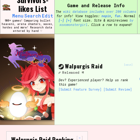
Skip
Game and Release Info
likes List
Search and Filter
to
/\/\
The
wiki database includes over 200 columns
content
Menu
Search
Edit
for info!
View toggles:
pin
,
fun
.
Normal
Use the advanced filters to create your own 
[-]
[+]
font size. Site & minireviews
by
900+ games! Comparing bullet
narrowed down too far!
heavens, arena shooters, waves,
xoxomonstergirl
. Click a row to expand!
hordes and more! Research data
entered by hand ♡
Sort Section
Walpurgis Raid
Genre/Category Tag
[edit]
Released
Dev?
Experienced player? Help us rank
this game!
[Submit Feature Survey]
[Submit Review]
Game Mode Tag
Release Status
Feature
-
Walpurgis Raid Ranking