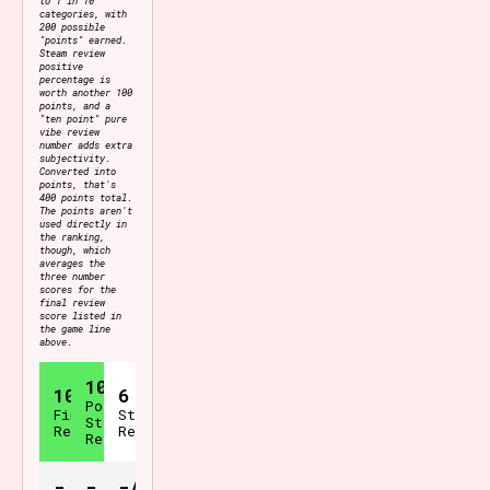
categories, with
200 possible
"points" earned.
Steam review
positive
percentage is
worth another 100
points, and a
"ten point" pure
vibe review
number adds extra
subjectivity.
Converted into
points, that's
400 points total.
The points aren't
used directly in
the ranking,
though, which
averages the
three number
scores for the
final review
score listed in
the game line
above.
100%
10.0
6
Positive
Final
Steam
Steam
Review
Reviews
Reviews
-
-
-/400