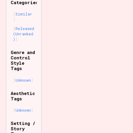
Categories
Similar
Released
(Unranked
)
Genre and
Control
Style
Tags
Unknown
Aesthetic
Tags
Unknown
Setting /
Story