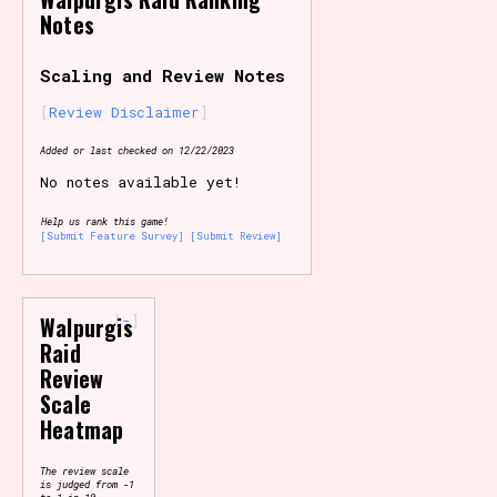
Notes
Primary Sort Options
Scaling and Review Notes
Review Disclaimer
Search
Added or last checked on 12/22/2023
No notes available yet!
Help us rank this game!
[Submit Feature Survey]
[Submit Review]
-
Walpurgis
Raid
Review
Scale
Heatmap
The review scale
is judged from -1
to 1 in 10