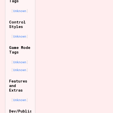
Tags
Unknown
Control
Styles
Unknown
Game Mode
Tags
Unknown
Unknown
Features
and
Extras
Unknown
Dev/Publisher