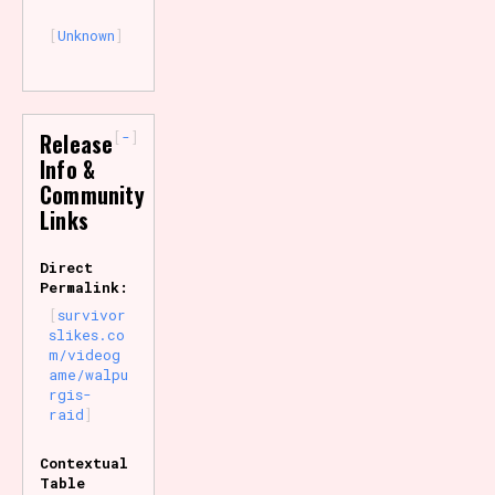
Unknown
-
Release
Info &
Community
Links
Direct
Permalink:
survivor
slikes.co
m/videog
ame/walpu
rgis-
raid
Contextual
Table