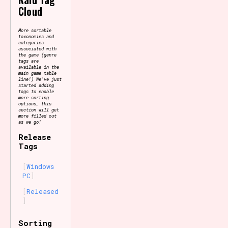
Cloud
More sortable
taxonomies and
categories
associated with
the game (genre
tags are
available in the
main game table
line!) We've just
started adding
tags to enable
more sorting
options, this
section will get
more filled out
as we go!
Release
Tags
Windows
PC
Released
Sorting