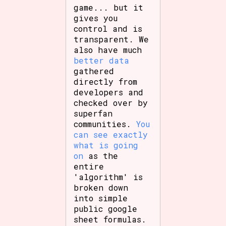
game... but it
gives you
control and is
transparent. We
also have much
better data
gathered
directly from
developers and
checked over by
superfan
communities.
You
can see exactly
what is going
on
as the
entire
'algorithm' is
broken down
into simple
public google
sheet formulas.