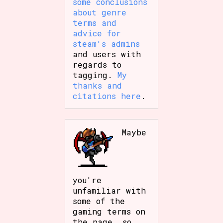
some conclusions
about genre
terms and
advice for
steam's admins
and users with
regards to
tagging.
My
thanks and
citations here
.
Maybe
you're
unfamiliar with
some of the
gaming terms on
the page, so