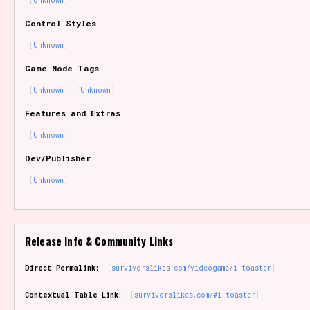
Unknown
Sort Options
Control Styles
Unknown
Game Mode Tags
Results Per Page
Go!
Unknown
Unknown
Features and Extras
Unknown
Dev/Publisher
Unknown
Release Info & Community Links
Direct Permalink:
survivorslikes.com/videogame/i-toaster
Contextual Table Link:
survivorslikes.com/#i-toaster