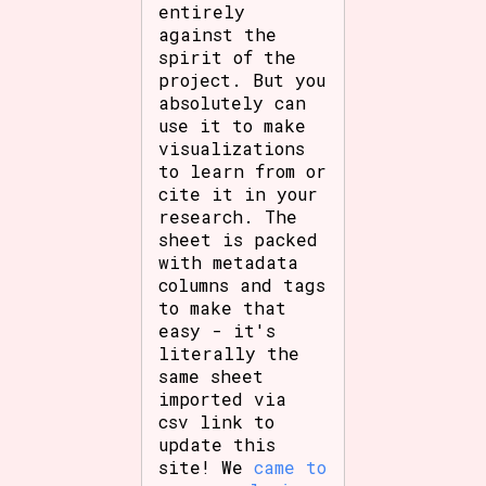
entirely
against the
spirit of the
project. But you
absolutely can
use it to make
visualizations
to learn from or
cite it in your
research. The
sheet is packed
with metadata
columns and tags
to make that
easy - it's
literally the
same sheet
imported via
csv link to
update this
site! We
came to