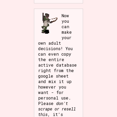
Now
you
can
make
your
own adult
decisions! You
can even copy
the entire
active database
right from the
google sheet
and mix it up
however you
want - for
personal use.
Please
don't
scrape or resell
this
, it's