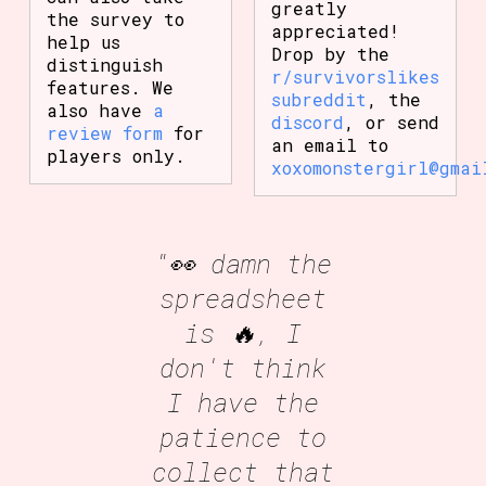
greatly
the survey to
appreciated!
help us
Drop by the
distinguish
r/survivorslikes
features. We
subreddit
, the
also have
a
discord
, or send
review form
for
an email to
players only.
xoxomonstergirl@gmai
"👀 damn the
spreadsheet
is 🔥, I
don't think
I have the
patience to
collect that