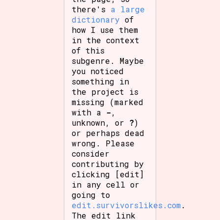
there's
a large
dictionary
of
how I use them
in the context
of this
subgenre. Maybe
you noticed
something in
the project is
missing (marked
with a
-
,
unknown, or
?
)
or perhaps dead
wrong. Please
consider
contributing by
clicking [edit]
in any cell or
going to
edit.survivorslikes.com
.
The edit link