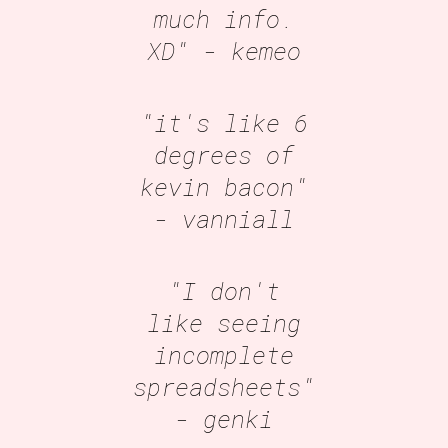
much info.
XD"
- kemeo
"it's like 6
degrees of
kevin bacon"
- vanniall
"I don't
like seeing
incomplete
spreadsheets"
- genki