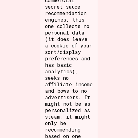
commercial
secret sauce
recommendation
engines, this
one collects no
personal data
(it does leave
a cookie of your
sort/display
preferences and
has basic
analytics),
seeks no
affiliate income
and bows to no
advertisers. It
might not be as
personalized as
steam, it might
only be
recommending
based on one