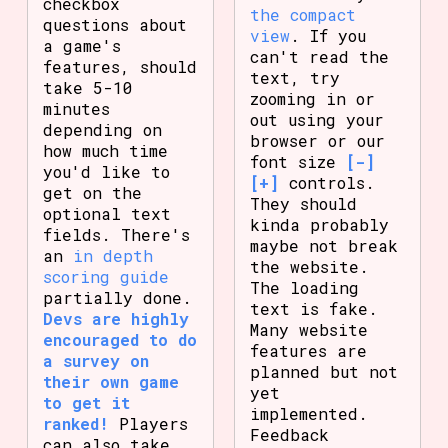
checkbox
the compact
questions about
view
. If you
a game's
can't read the
features, should
text, try
take 5-10
zooming in or
minutes
out using your
depending on
browser or our
how much time
font size
[-]
you'd like to
[+]
controls.
get on the
They should
optional text
kinda probably
fields. There's
maybe not break
an
in depth
the website.
scoring guide
The loading
partially done.
text is fake.
Devs are highly
Many website
encouraged to do
features are
a survey on
planned but not
their own game
yet
to get it
implemented.
ranked!
Players
Feedback
can also take