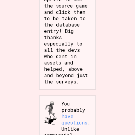
the source game
and click them
to be taken to
the database
entry! Big
thanks
especially to
all the devs
who sent in
assets and
helped, above
and beyond just
the surveys.
You
probably
have
questions
.
Unlike