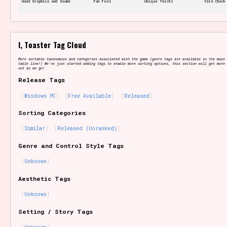
Good Graphics and Sound
Fun Feel
Unique Twists
Vibe Check
Features/Extras
I, Toaster Tag Cloud
More sortable taxonomies and categories associated with the game (genre tags are available in the main 
table line!) We've just started adding tags to enable more sorting options, this section will get more 
out as we go!
Release Tags
Platform
Windows PC
Free Available
Released
Sorting Categories
Similar
Released (Unranked)
Creator
Genre and Control Style Tags
Unknown
Aesthetic Tags
Primary Sort Options
Unknown
Setting / Story Tags
Comparison Scale
Search