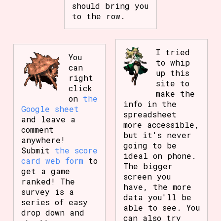
should bring you
to the row.
I tried
You
to whip
can
up this
right
site to
click
make the
on
the
info in the
Google sheet
spreadsheet
and leave a
more accessible,
comment
but it's never
anywhere!
going to be
Submit
the score
ideal on phone.
card web form
to
The bigger
get a game
screen you
ranked! The
have, the more
survey is a
data you'll be
series of easy
able to see. You
drop down and
can also try