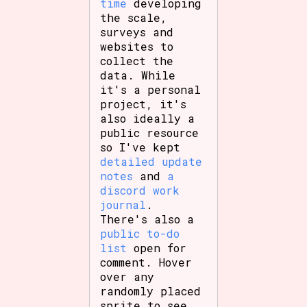
time
developing
the scale,
surveys and
websites to
collect the
data. While
it's a personal
project, it's
also ideally a
public resource
so I've kept
detailed update
notes
and
a
discord work
journal
.
There's also a
public to-do
list
open for
comment. Hover
over any
randomly placed
sprite to see