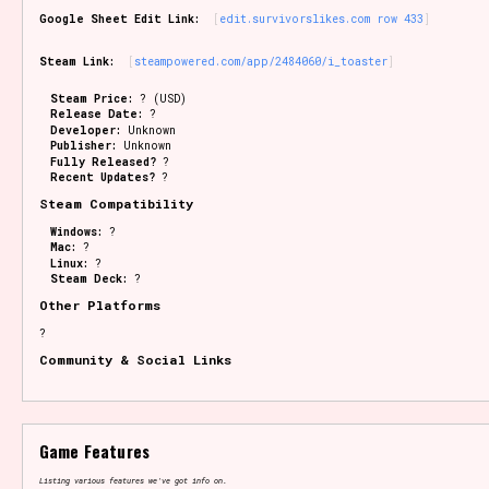
Google Sheet Edit Link:
edit.survivorslikes.com row 433
Steam Link:
steampowered.com/app/2484060/i_toaster
Steam Price:
? (USD)
Release Date:
?
Developer:
Unknown
Publisher:
Unknown
Fully Released?
?
Recent Updates?
?
Steam Compatibility
Windows:
?
Mac:
?
Linux:
?
Steam Deck:
?
Other Platforms
?
Community & Social Links
Game Features
Listing various features we've got info on.