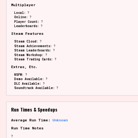
Multiplayer
Local:
?
Online:
?
Player Count:
?
Leaderboards:
?
Steam Features
Steam Cloud:
?
Steam Achievements:
?
Steam Leaderboards:
?
Steam Workshop:
?
Steam Trading Cards:
?
Extras, Etc.
NSFW:
?
Demo Available:
?
DLC Available:
?
Soundtrack Available:
?
Run Times & Speedups
Average Run Time:
Unknown
Run Time Notes
?