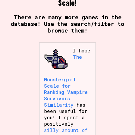
Scale!
There are many more games in the
database! Use the search/filter to
browse them!
I hope
The
Monstergirl
Scale for
Ranking Vampire
Survivors
Similarity
has
been useful for
you! I spent a
positively
silly amount of