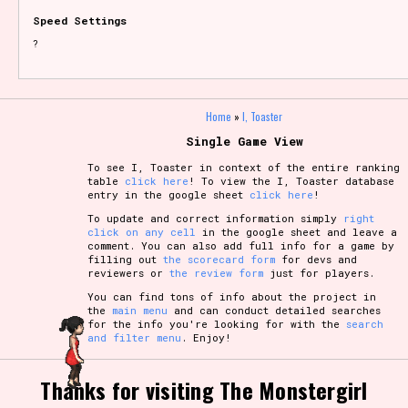
Speed Settings
?
Home
»
I, Toaster
Single Game View
To see I, Toaster in context of the entire ranking
table
click here
! To view the I, Toaster database
entry in the google sheet
click here
!
To update and correct information simply
right
click on any cell
in the google sheet and leave a
comment. You can also add full info for a game by
filling out
the scorecard form
for devs and
reviewers or
the review form
just for players.
You can find tons of info about the project in
the
main menu
and can conduct detailed searches
for the info you're looking for with the
search
and filter menu
. Enjoy!
Thanks for visiting The Monstergirl