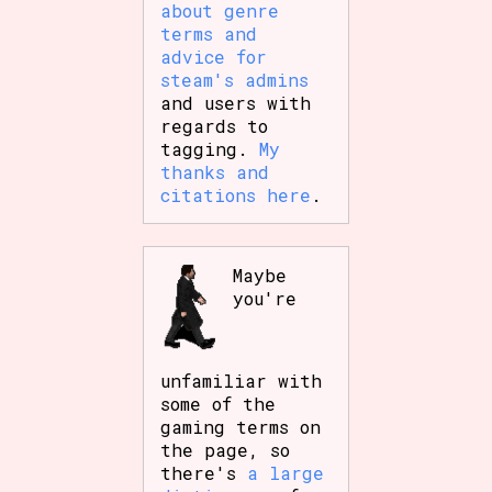
about genre
terms and
advice for
steam's admins
and users with
regards to
tagging.
My
thanks and
citations here
.
Maybe
you're
unfamiliar with
some of the
gaming terms on
the page, so
there's
a large