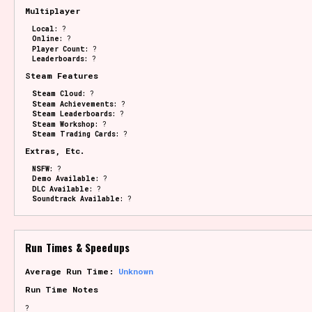
Multiplayer
Local:
?
Online:
?
Player Count:
?
Leaderboards:
?
Steam Features
Steam Cloud:
?
Steam Achievements:
?
Steam Leaderboards:
?
Steam Workshop:
?
Steam Trading Cards:
?
Extras, Etc.
NSFW:
?
Demo Available:
?
DLC Available:
?
Soundtrack Available:
?
Run Times & Speedups
Average Run Time:
Unknown
Run Time Notes
?