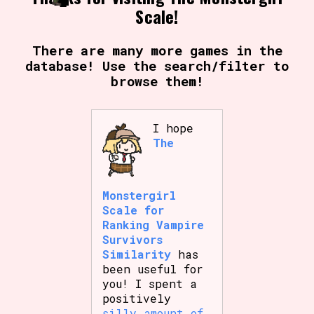
Scale!
There are many more games in the
database! Use the search/filter to
browse them!
I hope
The
Monstergirl
Scale for
Ranking Vampire
Survivors
Similarity
has
been useful for
you! I spent a
positively
silly amount of