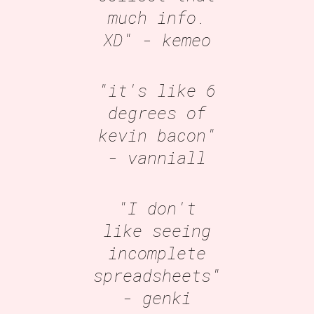
much info.
XD"
- kemeo
"it's like 6
degrees of
kevin bacon"
- vanniall
"I don't
like seeing
incomplete
spreadsheets"
- genki