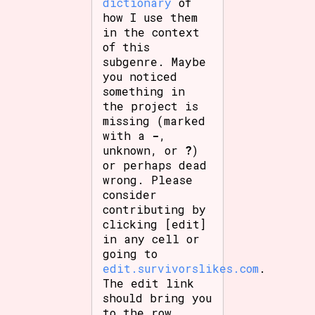
dictionary
of
how I use them
in the context
of this
subgenre. Maybe
you noticed
something in
the project is
missing (marked
with a
-
,
unknown, or
?
)
or perhaps dead
wrong. Please
consider
contributing by
clicking [edit]
in any cell or
going to
edit.survivorslikes.com
.
The edit link
should bring you
to the row.