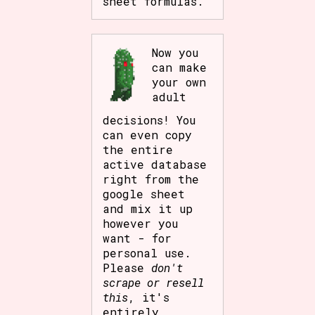
sheet formulas.
Now you
can make
your own
adult
decisions! You
can even copy
the entire
active database
right from the
google sheet
and mix it up
however you
want - for
personal use.
Please
don't
scrape or resell
this
, it's
entirely