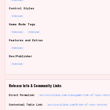
Unknown
Sort Options
Control Styles
Unknown
Game Mode Tags
Results Per Page
Go!
Unknown
Unknown
Features and Extras
Unknown
Dev/Publisher
Unknown
Release Info & Community Links
Direct Permalink:
survivorslikes.com/videogame/risk-of-rain-retur
Contextual Table Link:
survivorslikes.com/#risk-of-rain-returns