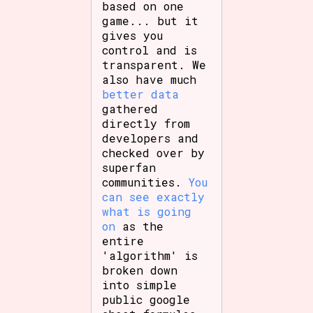
based on one
game... but it
gives you
control and is
transparent. We
also have much
better data
gathered
directly from
developers and
checked over by
superfan
communities.
You
can see exactly
what is going
on
as the
entire
'algorithm' is
broken down
into simple
public google