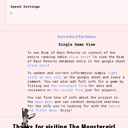
Speed Settings
?
Home
»
Risk of Rain Returns
Single Game View
To see Risk of Rain Returns in context of the
entire ranking table
click here
! To view the Risk
of Rain Returns database entry in the google sheet
click here
!
To update and correct information simply
right
click on any cell
in the google sheet and leave a
comment. You can also add full info for a game by
filling out
the scorecard form
for devs and
reviewers or
the review form
just for players.
You can find tons of info about the project in
the
main menu
and can conduct detailed searches
for the info you're looking for with the
search
and filter menu
. Enjoy!
Thanks for visiting The Monstergirl