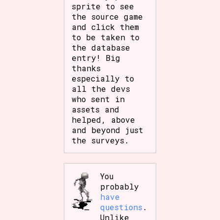
sprite to see
the source game
and click them
to be taken to
the database
entry! Big
thanks
especially to
all the devs
who sent in
assets and
helped, above
and beyond just
the surveys.
You
probably
have
questions
.
Unlike