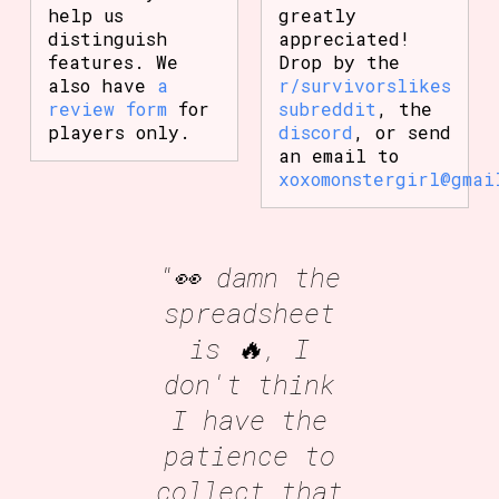
help us
greatly
distinguish
appreciated!
features. We
Drop by the
also have
a
r/survivorslikes
review form
for
subreddit
, the
players only.
discord
, or send
an email to
xoxomonstergirl@gmai
"👀 damn the
spreadsheet
is 🔥, I
don't think
I have the
patience to
collect that