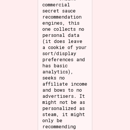
commercial
secret sauce
recommendation
engines, this
one collects no
personal data
(it does leave
a cookie of your
sort/display
preferences and
has basic
analytics),
seeks no
affiliate income
and bows to no
advertisers. It
might not be as
personalized as
steam, it might
only be
recommending