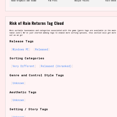
Good Graphics and Sound
Fun Feel
Unique Twists
Vibe Check
Features/Extras
Risk of Rain Returns Tag Cloud
More sortable taxonomies and categories associated with the game (genre tags are available in the main 
table line!) We've just started adding tags to enable more sorting options, this section will get more 
out as we go!
Release Tags
Platform
Windows PC
Released
Sorting Categories
Very Different
Released (Unranked)
Creator
Genre and Control Style Tags
Unknown
Aesthetic Tags
Primary Sort Options
Unknown
Setting / Story Tags
Comparison Scale
Search