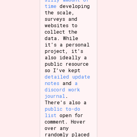
time
developing
the scale,
surveys and
websites to
collect the
data. While
it's a personal
project, it's
also ideally a
public resource
so I've kept
detailed update
notes
and
a
discord work
journal
.
There's also a
public to-do
list
open for
comment. Hover
over any
randomly placed