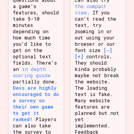
a game's
the compact
features, should
view
. If you
take 5-10
can't read the
minutes
text, try
depending on
zooming in or
how much time
out using your
you'd like to
browser or our
get on the
font size
[-]
optional text
[+]
controls.
fields. There's
They should
an
in depth
kinda probably
scoring guide
maybe not break
partially done.
the website.
Devs are highly
The loading
encouraged to do
text is fake.
a survey on
Many website
their own game
features are
to get it
planned but not
ranked!
Players
yet
can also take
implemented.
the survey to
Feedback