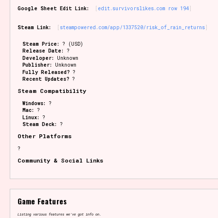
Google Sheet Edit Link:
edit.survivorslikes.com row 194
Steam Link:
steampowered.com/app/1337520/risk_of_rain_returns
Steam Price:
? (USD)
Release Date:
?
Developer:
Unknown
Publisher:
Unknown
Fully Released?
?
Recent Updates?
?
Steam Compatibility
Windows:
?
Mac:
?
Linux:
?
Steam Deck:
?
Other Platforms
?
Community & Social Links
Game Features
Listing various features we've got info on.