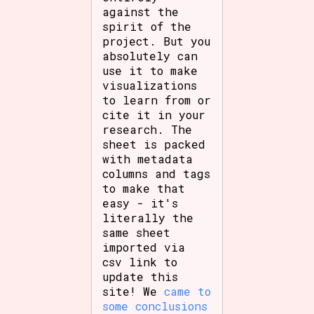
against the
spirit of the
project. But you
absolutely can
use it to make
visualizations
to learn from or
cite it in your
research. The
sheet is packed
with metadata
columns and tags
to make that
easy - it's
literally the
same sheet
imported via
csv link to
update this
site! We
came to
some conclusions