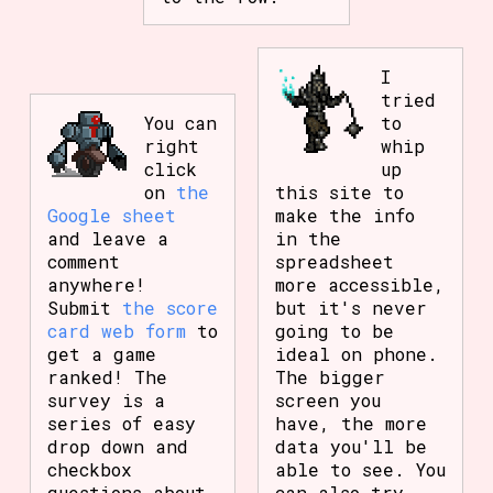
I
tried
You can
to
right
whip
click
up
on
the
this site to
Google sheet
make the info
and leave a
in the
comment
spreadsheet
anywhere!
more accessible,
Submit
the score
but it's never
card web form
to
going to be
get a game
ideal on phone.
ranked! The
The bigger
survey is a
screen you
series of easy
have, the more
drop down and
data you'll be
checkbox
able to see. You
questions about
can also try