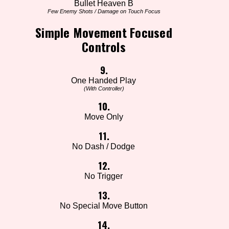
Bullet Heaven B
Few Enemy Shots / Damage on Touch Focus
Simple Movement Focused
Controls
9.
One Handed Play
(With Controller)
10.
Move Only
11.
No Dash / Dodge
12.
No Trigger
13.
No Special Move Button
14.