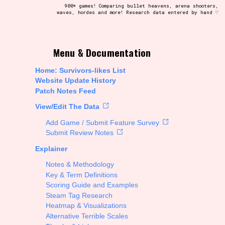
900+ games! Comparing bullet heavens, arena shooters,
waves, hordes and more! Research data entered by hand ♡
t be afraid to hit the reset button if you've accidentally
Menu & Documentation
Home: Survivors-likes List
Website Update History
Patch Notes Feed
Setting/Story Tag
View/Edit The Data
Add Game / Submit Feature Survey
Submit Review Notes
Explainer
Run Time
Notes & Methodology
Key & Term Definitions
Scoring Guide and Examples
Steam Tag Research
Creator
Heatmap & Visualizations
Alternative Terrible Scales