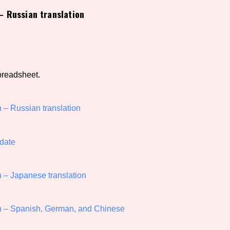
 Russian translation
view of the database. The form will update as you select, so don'
Similarity Guess
preadsheet.
Aesthetic Tag
– Russian translation
date
Control Mode
– Japanese translation
s/Extras
Platform
 – Spanish, German, and Chinese