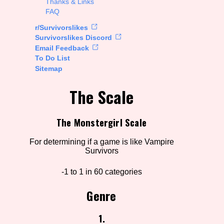
Thanks & Links
FAQ
rt Options
r/Survivorslikes
Survivorslikes Discord
Email Feedback
To Do List
Go!
Sitemap
The Scale
The Monstergirl Scale
For determining if a game is like Vampire
Survivors
-1 to 1 in 60 categories
Genre
1.