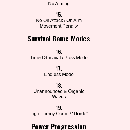
No Aiming
15.
No On Attack / On Aim
Movement Penalty
Survival Game Modes
16.
Timed Survival / Boss Mode
17.
Endless Mode
18.
Unannounced & Organic
Waves
19.
High Enemy Count / "Horde"
Power Progression