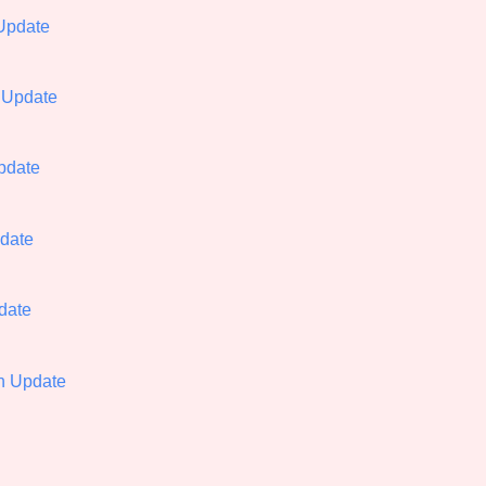
Update
Comparison Scale So
 Update
Results Per Page
Update
pdate
date
th Update