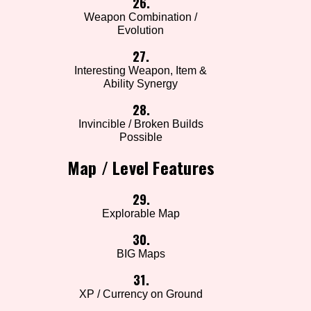
26.
Weapon Combination /
Evolution
27.
Interesting Weapon, Item &
Ability Synergy
28.
Invincible / Broken Builds
Possible
Map / Level Features
29.
Explorable Map
30.
BIG Maps
31.
XP / Currency on Ground