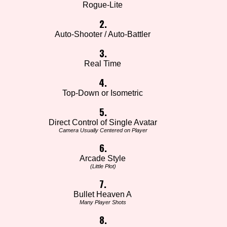
Rogue-Lite
2.
Auto-Shooter / Auto-Battler
3.
Real Time
4.
Top-Down or Isometric
5.
Direct Control of Single Avatar
Camera Usually Centered on Player
6.
Arcade Style
(Little Plot)
7.
Bullet Heaven A
Many Player Shots
8.