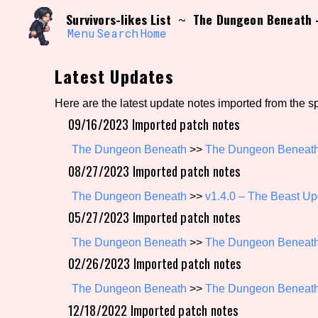
Skip
Search and Filter
Survivors-likes List
The Dungeon Beneath –
~
to
/\/\
content
Menu
Search
Home
Use the advanced filters to create your own 
narrowed down too far!
Latest Updates
Sort Section
Here are the latest update notes imported from the s
09/16/2023 Imported patch notes
Genre/Category Tag
The Dungeon Beneath
>>
The Dungeon Beneath 
08/27/2023 Imported patch notes
The Dungeon Beneath
>>
v1.4.0 – The Beast Up
05/27/2023 Imported patch notes
Game Mode Tag
The Dungeon Beneath
>>
The Dungeon Beneath 
02/26/2023 Imported patch notes
Release Status
Feature
The Dungeon Beneath
>>
The Dungeon Beneath
12/18/2022 Imported patch notes