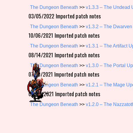
The Dungeon Beneath
>>
v1.3.3 – The Undead 
Primary Sort Options
03/05/2022 Imported patch notes
The Dungeon Beneath
>>
v1.3.2 – The Dwarven
10/06/2021 Imported patch notes
Search
The Dungeon Beneath
>>
v1.3.1 – The Artifact 
08/14/2021 Imported patch notes
The Dungeon Beneath
>>
v1.3.0 – The Portal U
07/10/2021 Imported patch notes
The Dungeon Beneath
>>
v1.2.1 – The Mage Up
06/06/2021 Imported patch notes
The Dungeon Beneath
>>
v1.2.0 – The Nazzato