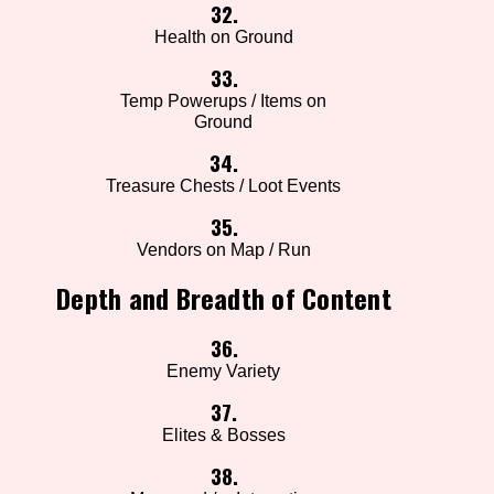
32.
Health on Ground
33.
Temp Powerups / Items on
Ground
34.
Treasure Chests / Loot Events
35.
Vendors on Map / Run
Depth and Breadth of Content
36.
Enemy Variety
37.
Elites & Bosses
38.