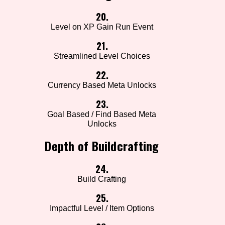
20.
Level on XP Gain Run Event
21.
Streamlined Level Choices
22.
Currency Based Meta Unlocks
23.
Goal Based / Find Based Meta
Unlocks
Depth of Buildcrafting
24.
Build Crafting
25.
Impactful Level / Item Options