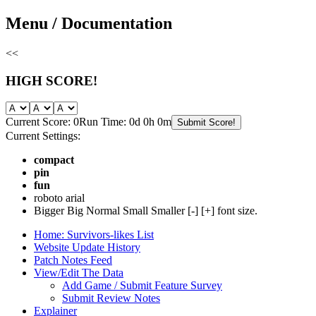
Skip
Menu / Documentation
to
content
<<
HIGH SCORE!
Current Score: 0
Run Time: 0d 0h 0m
Submit Score!
Current Settings:
compact
pin
fun
roboto
arial
Bigger
Big
Normal
Small
Smaller
[-]
[+]
font size.
Home: Survivors-likes List
Website Update History
Patch Notes Feed
View/Edit The Data
Add Game / Submit Feature Survey
Submit Review Notes
Explainer