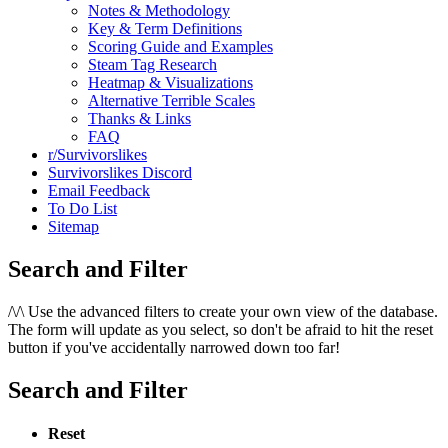
Notes & Methodology
Key & Term Definitions
Scoring Guide and Examples
Steam Tag Research
Heatmap & Visualizations
Alternative Terrible Scales
Thanks & Links
FAQ
r/Survivorslikes
Survivorslikes Discord
Email Feedback
To Do List
Sitemap
Search and Filter
/\/\
Use the advanced filters to create your own view of the database.
The form will update as you select, so don't be afraid to hit the reset
button if you've accidentally narrowed down too far!
Search and Filter
Reset