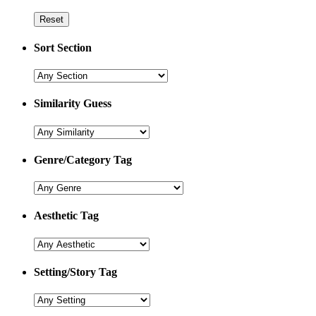
Sort Section
Similarity Guess
Genre/Category Tag
Aesthetic Tag
Setting/Story Tag