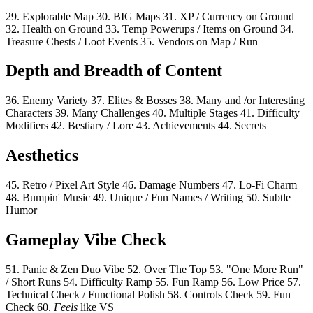
29.
Explorable Map
30.
BIG Maps
31.
XP / Currency on Ground
32.
Health on Ground
33.
Temp Powerups / Items on Ground
34.
Treasure Chests / Loot Events
35.
Vendors on Map / Run
Depth and Breadth of Content
36.
Enemy Variety
37.
Elites & Bosses
38.
Many and /or Interesting
Characters
39.
Many Challenges
40.
Multiple Stages
41.
Difficulty
Modifiers
42.
Bestiary / Lore
43.
Achievements
44.
Secrets
Aesthetics
45.
Retro / Pixel Art Style
46.
Damage Numbers
47.
Lo-Fi Charm
48.
Bumpin' Music
49.
Unique / Fun Names / Writing
50.
Subtle
Humor
Gameplay Vibe Check
51.
Panic & Zen Duo Vibe
52.
Over The Top
53.
"One More Run"
/ Short Runs
54.
Difficulty Ramp
55.
Fun Ramp
56.
Low Price
57.
Technical Check / Functional Polish
58.
Controls Check
59.
Fun
Check
60.
Feels
like VS