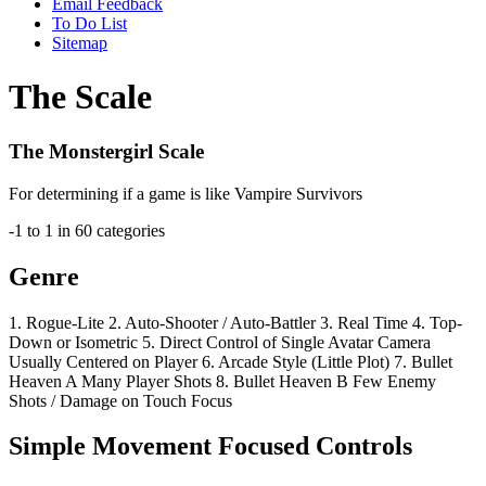
Email Feedback
To Do List
Sitemap
The Scale
The Monstergirl Scale
For determining if a game is like Vampire Survivors
-1 to 1 in 60 categories
Genre
1.
Rogue-Lite
2.
Auto-Shooter / Auto-Battler
3.
Real Time
4.
Top-
Down or Isometric
5.
Direct Control of Single Avatar
Camera
Usually Centered on Player
6.
Arcade Style
(Little Plot)
7.
Bullet
Heaven A
Many Player Shots
8.
Bullet Heaven B
Few Enemy
Shots / Damage on Touch Focus
Simple Movement Focused Controls