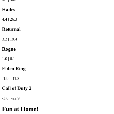
Hades
4.4 | 26.3
Returnal
3.2 | 19.4
Rogue
1.0 | 6.1
Elden Ring
-1.9 | -11.3
Call of Duty 2
-3.8 | -22.9
Fun at Home!