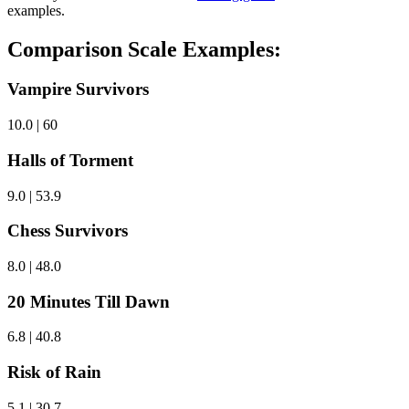
examples.
Comparison Scale Examples:
Vampire Survivors
10.0 | 60
Halls of Torment
9.0 | 53.9
Chess Survivors
8.0 | 48.0
20 Minutes Till Dawn
6.8 | 40.8
Risk of Rain
5.1 | 30.7