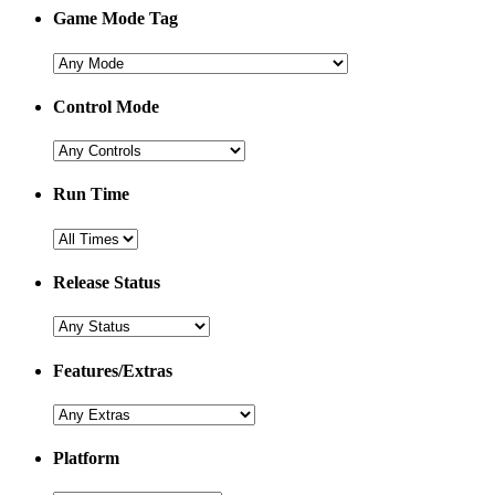
Game Mode Tag
Control Mode
Run Time
Release Status
Features/Extras
Platform