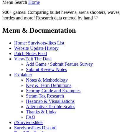
Menu
Search
Home
900+ games! Comparing bullet heavens, arena shooters, waves,
hordes and more! Research data entered by hand ♡
Menu & Documentation
Home: Survivors-likes List
Website Update History
Patch Notes Feed
View/Edit The Data
Add Game / Submit Feature Survey
Submit Review Notes
Explainer
Notes & Methodology
Key & Term Definitions
Scoring Guide and Examples
Steam Tag Research
Heatmap & Visualizations
Alternative Terrible Scales
Thanks & Links
FAQ
r/Survivorslikes
Survivorslikes Discord