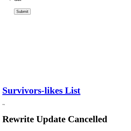
Survivors-likes List
~
Rewrite Update Cancelled