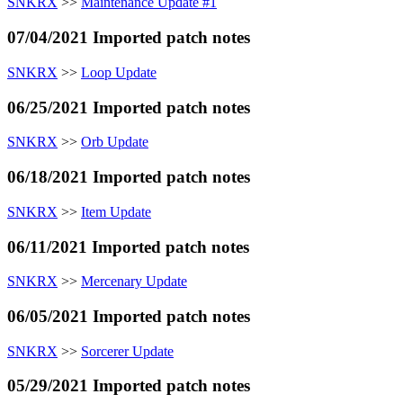
SNKRX
>>
Maintenance Update #1
07/04/2021 Imported patch notes
SNKRX
>>
Loop Update
06/25/2021 Imported patch notes
SNKRX
>>
Orb Update
06/18/2021 Imported patch notes
SNKRX
>>
Item Update
06/11/2021 Imported patch notes
SNKRX
>>
Mercenary Update
06/05/2021 Imported patch notes
SNKRX
>>
Sorcerer Update
05/29/2021 Imported patch notes