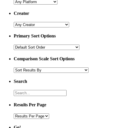
Creator
Primary Sort Options
Comparison Scale Sort Options
Search
Results Per Page
Go!