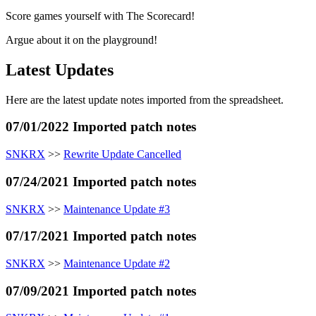
Score games yourself with The Scorecard!
Argue about it on the playground!
Latest Updates
Here are the latest update notes imported from the spreadsheet.
07/01/2022 Imported patch notes
SNKRX
>>
Rewrite Update Cancelled
07/24/2021 Imported patch notes
SNKRX
>>
Maintenance Update #3
07/17/2021 Imported patch notes
SNKRX
>>
Maintenance Update #2
07/09/2021 Imported patch notes