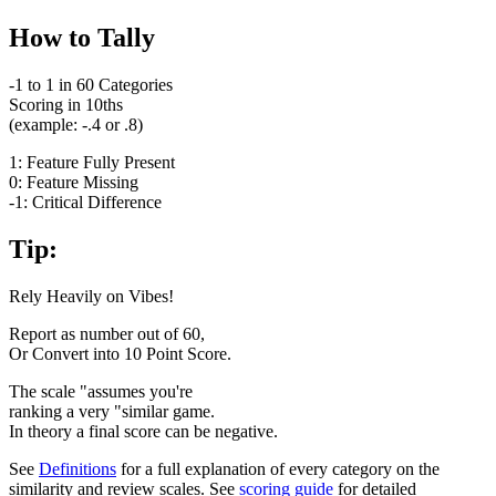
How to Tally
-1 to 1 in 60 Categories
Scoring in 10ths
(example: -.4 or .8)
1: Feature Fully Present
0: Feature Missing
-1: Critical Difference
Tip:
Rely Heavily on Vibes!
Report as number out of 60,
Or Convert into 10 Point Score.
The scale "assumes you're
ranking a very "similar game.
In theory a final score can be negative.
See
Definitions
for a full explanation of every category on the
similarity and review scales. See
scoring guide
for detailed