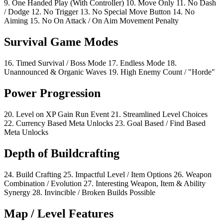
9.
One Handed Play
(With Controller)
10.
Move Only
11.
No Dash
/ Dodge
12.
No Trigger
13.
No Special Move Button
14.
No
Aiming
15.
No On Attack / On Aim Movement Penalty
Survival Game Modes
16.
Timed Survival / Boss Mode
17.
Endless Mode
18.
Unannounced & Organic Waves
19.
High Enemy Count / "Horde"
Power Progression
20.
Level on XP Gain Run Event
21.
Streamlined Level Choices
22.
Currency Based Meta Unlocks
23.
Goal Based / Find Based
Meta Unlocks
Depth of Buildcrafting
24.
Build Crafting
25.
Impactful Level / Item Options
26.
Weapon
Combination / Evolution
27.
Interesting Weapon, Item & Ability
Synergy
28.
Invincible / Broken Builds Possible
Map / Level Features