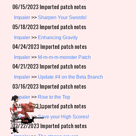
06/15/2023 Imported patch notes
Impaler
>>
Sharpen Your Swords!
Setting/Story Tag
05/18/2023 Imported patch notes
Impaler
>>
Enhancing Gravity
04/24/2023 Imported patch notes
Game Mode Tag
Impaler
>>
M-m-m-m-monster Patch
04/21/2023 Imported patch notes
Impaler
>>
Update #4 on the Beta Branch
Control Mode
03/16/2023 Imported patch notes
Impaler
>>
Rise to the Top
03/14/2023 Imported patch notes
Run Time
Impaler
>>
Save your High Scores!
02/22/2023 Imported patch notes
Release Status