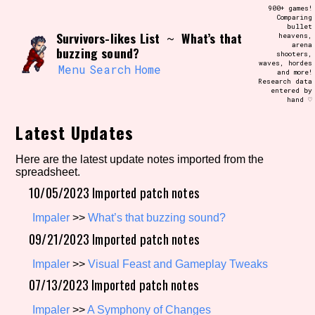
Skip
900+ games!
Search and Filter
to
Comparing
/\/\
bullet
content
Survivors-likes List
What’s that
~
heavens,
Use the advanced filters to create your
arena
own view of the database. The form will
buzzing sound?
shooters,
update as you select, so don't be afraid
waves, hordes
to hit the reset button if you've
Menu
Search
Home
and more!
accidentally narrowed down too far!
Research data
entered by
hand ♡
Sort Section
Latest Updates
Here are the latest update notes imported from the
spreadsheet.
Similarity Guess
10/05/2023 Imported patch notes
Impaler
>>
What’s that buzzing sound?
09/21/2023 Imported patch notes
Genre/Category Tag
Impaler
>>
Visual Feast and Gameplay Tweaks
07/13/2023 Imported patch notes
Aesthetic Tag
Impaler
>>
A Symphony of Changes