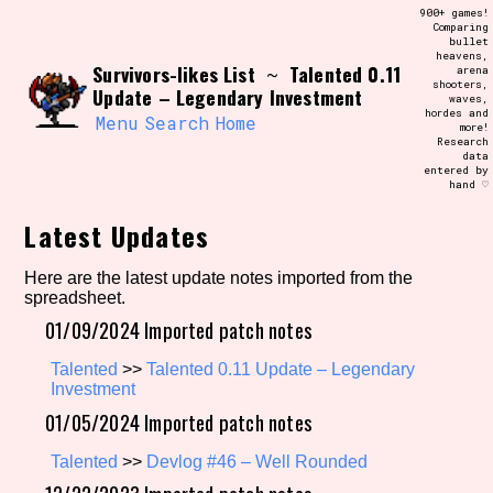
Skip
900+ games!
Search and Filter
to
Comparing
/\/\
bullet
content
heavens,
Use the advanced filters to create your
Survivors-likes List
Talented 0.11
~
arena
own view of the database. The form will
shooters,
update as you select, so don't be afraid
Update – Legendary Investment
waves,
to hit the reset button if you've
hordes and
accidentally narrowed down too far!
Menu
Search
Home
more!
Research
data
entered by
Sort Section
hand ♡
Latest Updates
Similarity Guess
Here are the latest update notes imported from the
spreadsheet.
01/09/2024 Imported patch notes
Talented
>>
Talented 0.11 Update – Legendary
Genre/Category Tag
Investment
01/05/2024 Imported patch notes
Talented
>>
Devlog #46 – Well Rounded
Aesthetic Tag