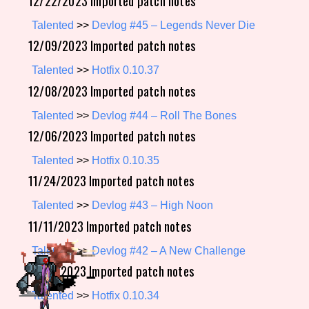
12/22/2023 Imported patch notes
Talented
>>
Devlog #45 – Legends Never Die
12/09/2023 Imported patch notes
Setting/Story Tag
Talented
>>
Hotfix 0.10.37
12/08/2023 Imported patch notes
Game Mode Tag
Talented
>>
Devlog #44 – Roll The Bones
12/06/2023 Imported patch notes
Talented
>>
Hotfix 0.10.35
Control Mode
11/24/2023 Imported patch notes
Talented
>>
Devlog #43 – High Noon
11/11/2023 Imported patch notes
Run Time
Talented
>>
Devlog #42 – A New Challenge
11/03/2023 Imported patch notes
Talented
>>
Hotfix 0.10.34
Release Status