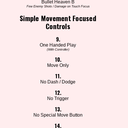
Bullet Heaven B
Few Enemy Shots / Damage on Touch Focus
Simple Movement Focused
Controls
9.
One Handed Play
(With Controller)
10.
Move Only
11.
No Dash / Dodge
12.
No Trigger
13.
No Special Move Button
14.