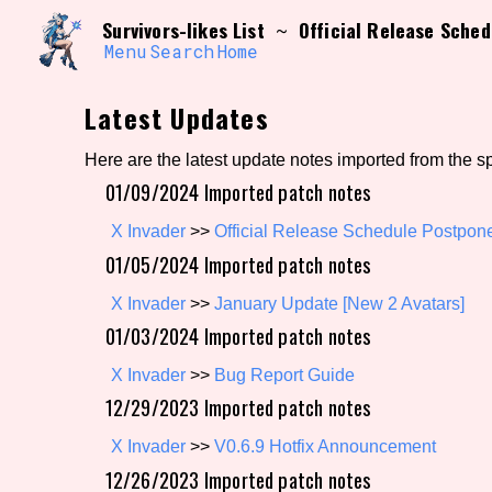
Skip
Search and Filter
Survivors-likes List
Official Release Sch
~
to
/\/\
content
Menu
Search
Home
Use the advanced filters to create your own 
narrowed down too far!
Latest Updates
Sort Section
Here are the latest update notes imported from the s
01/09/2024 Imported patch notes
Genre/Category Tag
X Invader
>>
Official Release Schedule Postpo
01/05/2024 Imported patch notes
X Invader
>>
January Update [New 2 Avatars]
01/03/2024 Imported patch notes
Game Mode Tag
X Invader
>>
Bug Report Guide
12/29/2023 Imported patch notes
Release Status
Feature
X Invader
>>
V0.6.9 Hotfix Announcement
12/26/2023 Imported patch notes