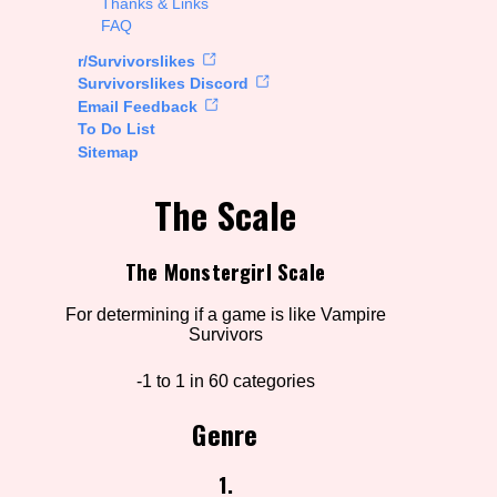
Thanks & Links
FAQ
rt Options
r/Survivorslikes
Survivorslikes Discord
Email Feedback
To Do List
Go!
Sitemap
The Scale
The Monstergirl Scale
For determining if a game is like Vampire
Survivors
-1 to 1 in 60 categories
Genre
1.