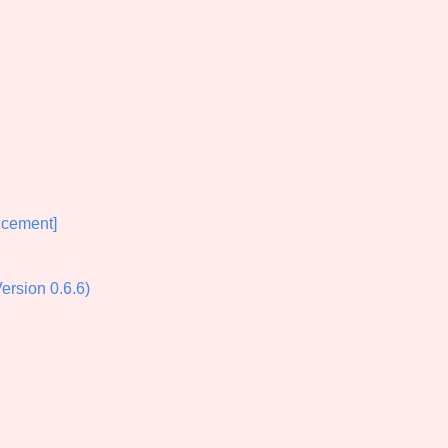
Comparison Scale So
Results Per Page
cement]
rsion 0.6.6)