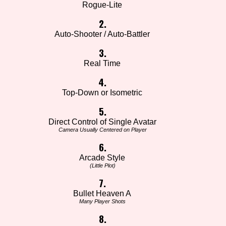
Rogue-Lite
2.
Auto-Shooter / Auto-Battler
3.
Real Time
4.
Top-Down or Isometric
5.
Direct Control of Single Avatar
Camera Usually Centered on Player
6.
Arcade Style
(Little Plot)
7.
Bullet Heaven A
Many Player Shots
8.