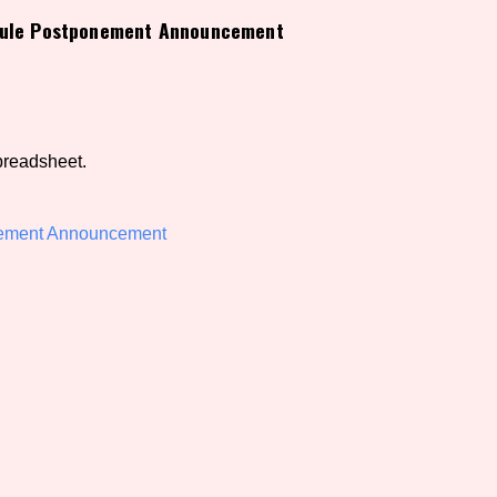
edule Postponement Announcement
view of the database. The form will update as you select, so don'
Similarity Guess
preadsheet.
Aesthetic Tag
nement Announcement
Control Mode
s/Extras
Platform