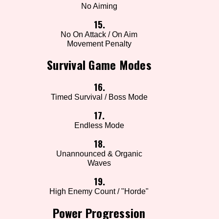
No Aiming
15.
No On Attack / On Aim
Movement Penalty
Survival Game Modes
16.
Timed Survival / Boss Mode
17.
Endless Mode
18.
Unannounced & Organic
Waves
19.
High Enemy Count / "Horde"
Power Progression