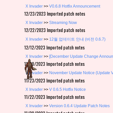
X Invader
>>
V0.6.8 Hotfix Announcement
Primary Sort Options
12/23/2023 Imported patch notes
X Invader
>>
Streaming Now
12/22/2023 Imported patch notes
Search
X Invader
>>
12월 업데이트 안내 (버전 0.6.7)
12/12/2023 Imported patch notes
X Invader
>>
[December Update Change Announ
11/30/2023 Imported patch notes
X Invader
>>
November Update Notice (Update Ve
11/23/2023 Imported patch notes
X Invader
>>
V 0.6.5 Hotfix Notice
11/22/2023 Imported patch notes
X Invader
>>
Version 0.6.4 Update Patch Notes