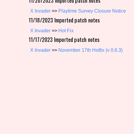
11/20/2023 Imported patch notes
X Invader
>>
Playtime Survey Closure Notice
11/18/2023 Imported patch notes
X Invader
>>
Hot Fix
11/17/2023 Imported patch notes
X Invader
>>
November 17th Hotfix (v 0.6.3)