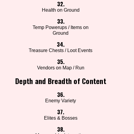
32.
Health on Ground
33.
Temp Powerups / Items on
Ground
34.
Treasure Chests / Loot Events
35.
Vendors on Map / Run
Depth and Breadth of Content
36.
Enemy Variety
37.
Elites & Bosses
38.