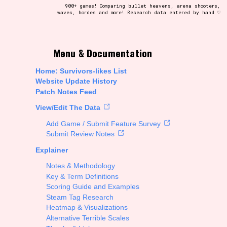
900+ games! Comparing bullet heavens, arena shooters,
waves, hordes and more! Research data entered by hand ♡
t be afraid to hit the reset button if you've accidentally
Menu & Documentation
Home: Survivors-likes List
Website Update History
Patch Notes Feed
Setting/Story Tag
View/Edit The Data
Add Game / Submit Feature Survey
Submit Review Notes
Explainer
Run Time
Notes & Methodology
Key & Term Definitions
Scoring Guide and Examples
Steam Tag Research
Creator
Heatmap & Visualizations
Alternative Terrible Scales