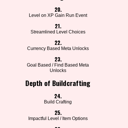
20.
Level on XP Gain Run Event
21.
Streamlined Level Choices
22.
Currency Based Meta Unlocks
23.
Goal Based / Find Based Meta
Unlocks
Depth of Buildcrafting
24.
Build Crafting
25.
Impactful Level / Item Options