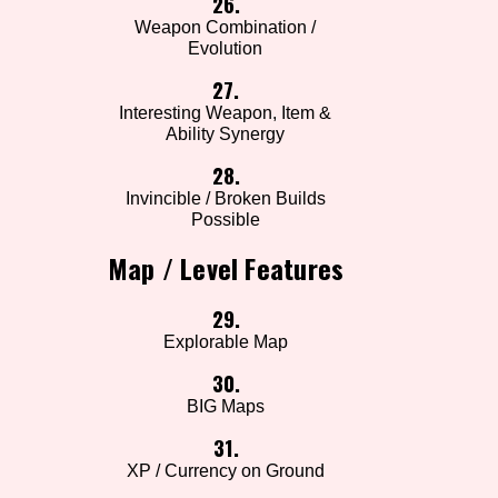
26.
Weapon Combination /
Evolution
27.
Interesting Weapon, Item &
Ability Synergy
28.
Invincible / Broken Builds
Possible
Map / Level Features
29.
Explorable Map
30.
BIG Maps
31.
XP / Currency on Ground