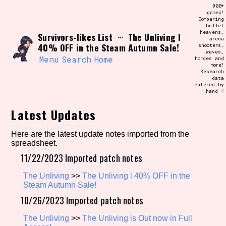
Skip
900+
Search and Filter
to
games!
/\/\
Comparing
content
bullet
Use the advanced filters to create your
heavens,
Survivors-likes List
The Unliving l
own view of the database. The form will
~
arena
update as you select, so don't be afraid
40% OFF in the Steam Autumn Sale!
shooters,
to hit the reset button if you've
waves,
accidentally narrowed down too far!
Menu
Search
Home
hordes and
more!
Research
data
Sort Section
entered by
hand ♡
Latest Updates
Similarity Guess
Here are the latest update notes imported from the
spreadsheet.
11/22/2023 Imported patch notes
Genre/Category Tag
The Unliving
>>
The Unliving l 40% OFF in the
Steam Autumn Sale!
10/26/2023 Imported patch notes
Aesthetic Tag
The Unliving
>>
The Unliving is Out now in Full