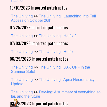
Access!
10/10/2023 Imported patch notes
The Unliving
>>
The Unliving | Launching into Full
Setting/Story Tag
Access on October 26th
07/25/2023 Imported patch notes
The Unliving
>>
The Unliving l Hotfix 2
Game Mode Tag
07/03/2023 Imported patch notes
The Unliving
>>
The Unliving l Hotfix
06/29/2023 Imported patch notes
Control Mode
The Unliving
>>
The Unliving l 33% OFF in the
Summer Sale!
The Unliving
>>
The Unliving l Apex Necromancy
Run Time
Update
The Unliving
>>
Dev-log: A summary of everything so
far, and the future
03/29/2023 Imported patch notes
Release Status