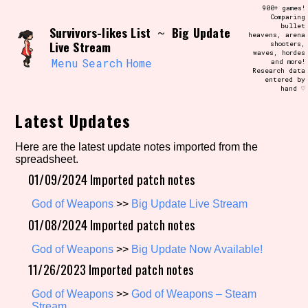
Skip
900+ games!
Search and Filter
to
Comparing
/\/\
bullet
Survivors-likes List
Big Update
content
~
heavens, arena
Use the advanced filters to create your
Live Stream
shooters,
own view of the database. The form will
waves, hordes
update as you select, so don't be afraid
Menu
Search
Home
and more!
to hit the reset button if you've
Research data
accidentally narrowed down too far!
entered by
hand ♡
Sort Section
Latest Updates
Here are the latest update notes imported from the
spreadsheet.
Similarity Guess
01/09/2024 Imported patch notes
God of Weapons
>>
Big Update Live Stream
01/08/2024 Imported patch notes
Genre/Category Tag
God of Weapons
>>
Big Update Now Available!
11/26/2023 Imported patch notes
God of Weapons
>>
God of Weapons – Steam
Aesthetic Tag
Stream