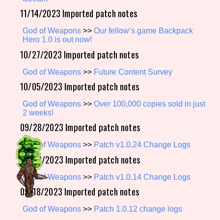
11/14/2023 Imported patch notes
God of Weapons
>>
Our fellow’s game Backpack
Setting/Story Tag
Hero 1.0 is out now!
10/27/2023 Imported patch notes
God of Weapons
>>
Future Content Survey
Game Mode Tag
10/05/2023 Imported patch notes
God of Weapons
>>
Over 100,000 copies sold in just
2 weeks!
09/28/2023 Imported patch notes
Control Mode
God of Weapons
>>
Patch v1.0.24 Change Logs
09/20/2023 Imported patch notes
Run Time
God of Weapons
>>
Patch v1.0.14 Change Logs
09/18/2023 Imported patch notes
God of Weapons
>>
Patch 1.0.12 change logs
Release Status