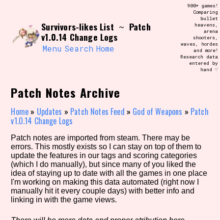
Skip
900+ games!
Search and Filter
to
Comparing
/\/\
bullet
content
Survivors-likes List
Patch
~
heavens,
Use the advanced filters to create your
arena
own view of the database. The form will
v1.0.14 Change Logs
shooters,
update as you select, so don't be afraid
waves, hordes
to hit the reset button if you've
Menu
Search
Home
and more!
accidentally narrowed down too far!
Research data
entered by
hand ♡
Sort Section
Patch Notes Archive
Home
»
Updates
»
Patch Notes Feed
»
God of Weapons
»
Patch
v1.0.14 Change Logs
Similarity Guess
Patch notes are imported from steam. There may be
errors. This mostly exists so I can stay on top of them to
update the features in our tags and scoring categories
(which I do manually), but since many of you liked the
Genre/Category Tag
idea of staying up to date with all the games in one place
I'm working on making this data automated (right now I
manually hit it every couple days) with better info and
linking in with the game views.
Aesthetic Tag