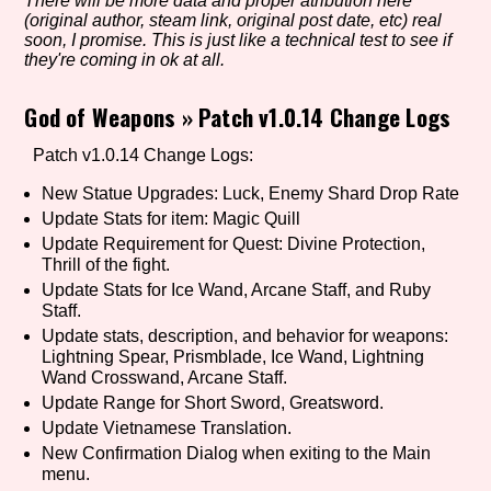
There will be more data and proper atribution here
(original author, steam link, original post date, etc) real
soon, I promise. This is just like a technical test to see if
they're coming in ok at all.
Setting/Story Tag
God of Weapons
»
Patch v1.0.14 Change Logs
Patch v1.0.14 Change Logs:
Game Mode Tag
New Statue Upgrades: Luck, Enemy Shard Drop Rate
Update Stats for item: Magic Quill
Update Requirement for Quest: Divine Protection,
Thrill of the fight.
Control Mode
Update Stats for Ice Wand, Arcane Staff, and Ruby
Staff.
Update stats, description, and behavior for weapons:
Lightning Spear, Prismblade, Ice Wand, Lightning
Wand Crosswand, Arcane Staff.
Run Time
Update Range for Short Sword, Greatsword.
Update Vietnamese Translation.
New Confirmation Dialog when exiting to the Main
menu.
Release Status