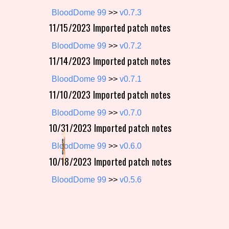
BloodDome 99
>>
v0.7.3
Primary Sort Options
11/15/2023 Imported patch notes
BloodDome 99
>>
v0.7.2
11/14/2023 Imported patch notes
Search
BloodDome 99
>>
v0.7.1
11/10/2023 Imported patch notes
BloodDome 99
>>
v0.7.0
10/31/2023 Imported patch notes
BloodDome 99
>>
v0.6.0
10/18/2023 Imported patch notes
BloodDome 99
>>
v0.5.6