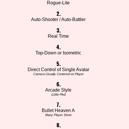
Rogue-Lite
2.
Auto-Shooter / Auto-Battler
3.
Real Time
4.
Top-Down or Isometric
5.
Direct Control of Single Avatar
Camera Usually Centered on Player
6.
Arcade Style
(Little Plot)
7.
Bullet Heaven A
Many Player Shots
8.