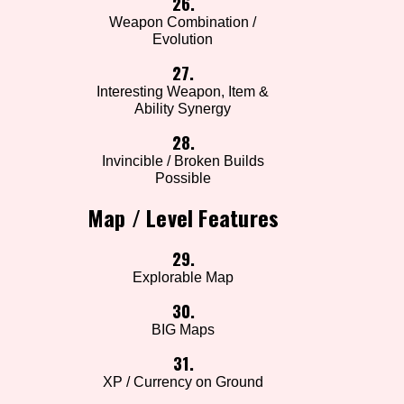
26.
Weapon Combination /
Evolution
27.
Interesting Weapon, Item &
Ability Synergy
28.
Invincible / Broken Builds
Possible
Map / Level Features
29.
Explorable Map
30.
BIG Maps
31.
XP / Currency on Ground