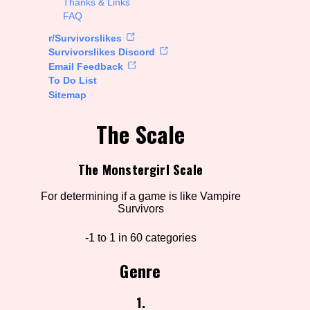
Thanks & Links
FAQ
rt Options
r/Survivorslikes
Survivorslikes Discord
Email Feedback
To Do List
Go!
Sitemap
The Scale
The Monstergirl Scale
For determining if a game is like Vampire
Survivors
-1 to 1 in 60 categories
Genre
1.