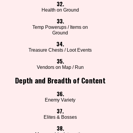
32.
Health on Ground
33.
Temp Powerups / Items on
Ground
34.
Treasure Chests / Loot Events
35.
Vendors on Map / Run
Depth and Breadth of Content
36.
Enemy Variety
37.
Elites & Bosses
38.