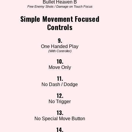
Bullet Heaven B
Few Enemy Shots / Damage on Touch Focus
Simple Movement Focused
Controls
9.
One Handed Play
(With Controller)
10.
Move Only
11.
No Dash / Dodge
12.
No Trigger
13.
No Special Move Button
14.