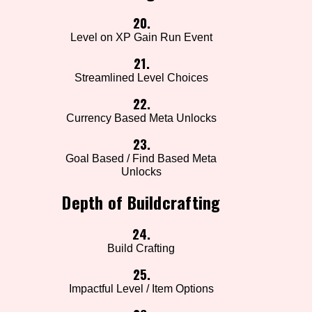
20.
Level on XP Gain Run Event
21.
Streamlined Level Choices
22.
Currency Based Meta Unlocks
23.
Goal Based / Find Based Meta
Unlocks
Depth of Buildcrafting
24.
Build Crafting
25.
Impactful Level / Item Options