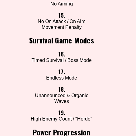
No Aiming
15.
No On Attack / On Aim
Movement Penalty
Survival Game Modes
16.
Timed Survival / Boss Mode
17.
Endless Mode
18.
Unannounced & Organic
Waves
19.
High Enemy Count / "Horde"
Power Progression