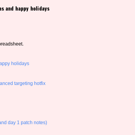
as and happy holidays
view of the database. The form will update as you select, so don'
Similarity Guess
preadsheet.
Aesthetic Tag
happy holidays
nced targeting hotfix
Control Mode
s/Extras
Platform
d day 1 patch notes)