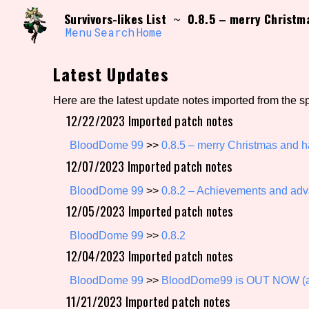
Skip
Search and Filter
Survivors-likes List
0.8.5 – merry Christm
~
to
/\/\
content
Menu
Search
Home
Use the advanced filters to create your own 
narrowed down too far!
Latest Updates
Sort Section
Here are the latest update notes imported from the s
12/22/2023 Imported patch notes
Genre/Category Tag
BloodDome 99
>>
0.8.5 – merry Christmas and 
12/07/2023 Imported patch notes
BloodDome 99
>>
0.8.2 – Achievements and adva
12/05/2023 Imported patch notes
Game Mode Tag
BloodDome 99
>>
0.8.2
12/04/2023 Imported patch notes
Release Status
Feature
BloodDome 99
>>
BloodDome99 is OUT NOW (an
11/21/2023 Imported patch notes