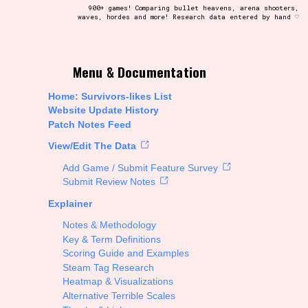
900+ games! Comparing bullet heavens, arena shooters,
waves, hordes and more! Research data entered by hand ♡
t be afraid to hit the reset button if you've accidentally
Menu & Documentation
Home: Survivors-likes List
Website Update History
Patch Notes Feed
Setting/Story Tag
View/Edit The Data
Add Game / Submit Feature Survey
Submit Review Notes
Explainer
Run Time
Notes & Methodology
Key & Term Definitions
Scoring Guide and Examples
Steam Tag Research
Creator
Heatmap & Visualizations
Alternative Terrible Scales