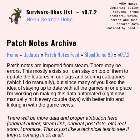
Skip
900+ games!
Search and Filter
to
Comparing bullet
/\/\
Survivors-likes List
v0.7.2
~
heavens, arena
content
shooters, waves,
Use the advanced filters to create your
Menu
Search
Home
hordes and more!
own view of the database. The form will
Research data
update as you select, so don't be afraid
entered by hand ♡
to hit the reset button if you've
accidentally narrowed down too far!
Patch Notes Archive
Sort Section
Home
»
Updates
»
Patch Notes Feed
»
BloodDome 99
»
v0.7.2
Patch notes are imported from steam. There may be
errors. This mostly exists so I can stay on top of them to
update the features in our tags and scoring categories
Similarity Guess
(which I do manually), but since many of you liked the
idea of staying up to date with all the games in one place
I'm working on making this data automated (right now I
manually hit it every couple days) with better info and
linking in with the game views.
Genre/Category Tag
There will be more data and proper atribution here
(original author, steam link, original post date, etc) real
soon, I promise. This is just like a technical test to see if
Aesthetic Tag
they're coming in ok at all.