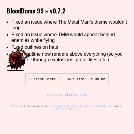
BloodDome 99
»
v0.7.2
Fixed an issue where The Metal Man’s theme wouldn’t
Setting/Story Tag
loop
Fixed an issue where TMM would appear behind
enemies while flying
Fixed outlines on hats
Game Mode Tag
Player outline now renders above everything (so you
can see it through explosions, projectiles, etc.)
Control Mode
Current Score: 1 | Run Time: 0d 0h 0m
survivorslikes.com
Run Time
This work is licensed for
noncommercial educational and academic use
under
CC BY-NC-SA 4.0
Release Status