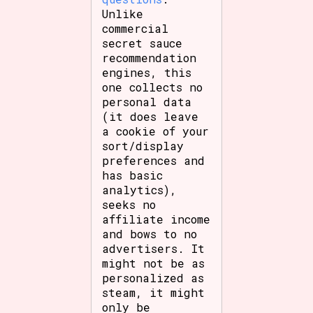
Unlike
commercial
secret sauce
recommendation
engines, this
one collects no
personal data
(it does leave
a cookie of your
sort/display
preferences and
has basic
analytics),
seeks no
affiliate income
and bows to no
advertisers. It
might not be as
personalized as
steam, it might
only be