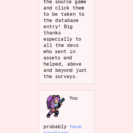
the source game
Sort Options
and click them
to be taken to
the database
entry! Big
Results Per Page
Go!
thanks
especially to
all the devs
who sent in
assets and
helped, above
and beyond just
the surveys.
You
probably
have
questions
.