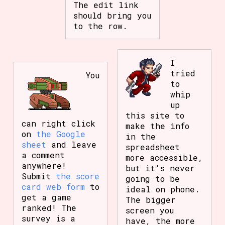
The edit link
should bring you
to the row.
I
tried
You
to
whip
up
this site to
can right click
make the info
on
the Google
in the
sheet
and leave
spreadsheet
a comment
more accessible,
anywhere!
but it's never
Submit
the score
going to be
card web form
to
ideal on phone.
get a game
The bigger
ranked! The
screen you
survey is a
have, the more