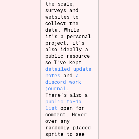
the scale,
surveys and
websites to
collect the
Features/Extras
data. While
it's a personal
project, it's
also ideally a
Platform
public resource
so I've kept
detailed update
notes
and
a
discord work
Creator
journal
.
There's also a
public to-do
list
open for
Primary Sort Options
comment. Hover
over any
randomly placed
sprite to see
Comparison Scale
Search