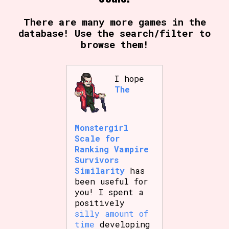
There are many more games in the
database! Use the search/filter to
Setting/Story Tag
browse them!
I hope
Game Mode Tag
The
Monstergirl
Control Mode
Scale for
Ranking Vampire
Survivors
Similarity
has
Run Time
been useful for
you! I spent a
positively
silly amount of
time
developing
Release Status