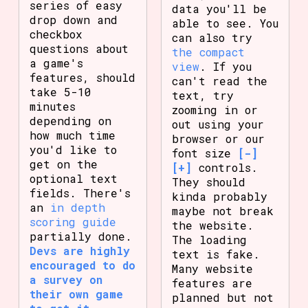
series of easy
data you'll be
drop down and
able to see. You
checkbox
can also try
questions about
the compact
a game's
view
. If you
features, should
can't read the
take 5-10
text, try
minutes
zooming in or
depending on
out using your
how much time
browser or our
you'd like to
font size
[-]
get on the
[+]
controls.
optional text
They should
fields. There's
kinda probably
an
in depth
maybe not break
scoring guide
the website.
partially done.
The loading
Devs are highly
text is fake.
encouraged to do
Many website
a survey on
features are
their own game
planned but not