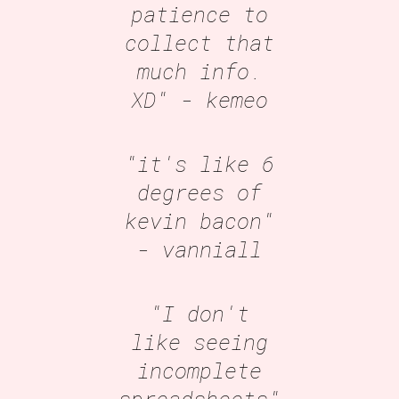
patience to
collect that
much info.
XD"
- kemeo
"it's like 6
degrees of
kevin bacon"
- vanniall
"I don't
like seeing
incomplete
spreadsheets"