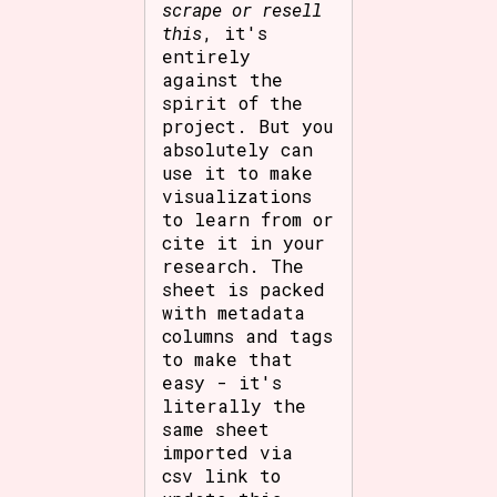
scrape or resell
this
, it's
entirely
against the
spirit of the
project. But you
absolutely can
use it to make
visualizations
to learn from or
cite it in your
research. The
sheet is packed
with metadata
columns and tags
to make that
easy - it's
literally the
same sheet
imported via
csv link to