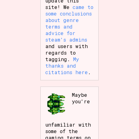
update this
site! We
came to
some conclusions
about genre
terms and
advice for
steam's admins
and users with
regards to
tagging.
My
thanks and
citations here
.
Maybe
you're
unfamiliar with
some of the
gaming terms on