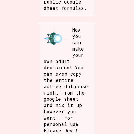
public google
sheet formulas.
Now
you
can
make
your
own adult
decisions! You
can even copy
the entire
active database
right from the
google sheet
and mix it up
however you
want - for
personal use.
Please
don't