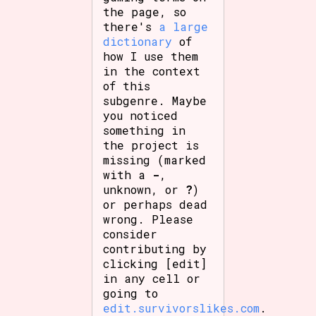
the page, so
there's
a large
dictionary
of
how I use them
in the context
of this
subgenre. Maybe
you noticed
something in
the project is
missing (marked
with a
-
,
unknown, or
?
)
or perhaps dead
wrong. Please
consider
contributing by
clicking [edit]
in any cell or
going to
edit.survivorslikes.com
.