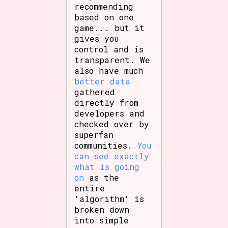
recommending
based on one
game... but it
gives you
control and is
transparent. We
also have much
better data
gathered
directly from
developers and
checked over by
superfan
communities.
You
can see exactly
what is going
on
as the
entire
'algorithm' is
broken down
into simple