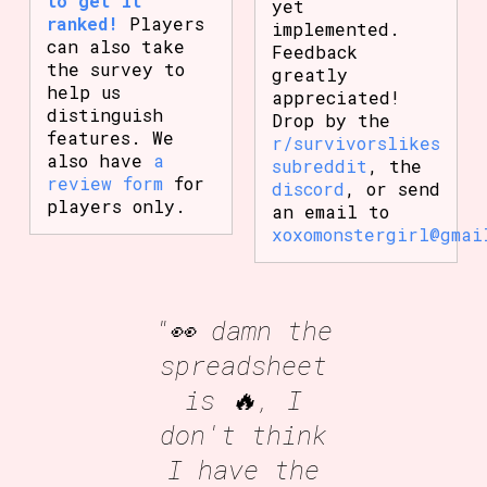
to get it
yet
ranked!
Players
implemented.
can also take
Feedback
the survey to
greatly
help us
appreciated!
distinguish
Drop by the
features. We
r/survivorslikes
also have
a
subreddit
, the
review form
for
discord
, or send
players only.
an email to
xoxomonstergirl@gmai
"👀 damn the
spreadsheet
is 🔥, I
don't think
I have the