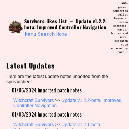
Skip
900+
Search and Filter
to
games!
/\/\
Comparing
content
bullet
Use the advanced filters to create your
heavens,
Survivors-likes List
Update v1.2.2-
own view of the database. The form will
~
arena
update as you select, so don't be afraid
beta: Improved Controller Navigation
shooters,
to hit the reset button if you've
waves,
accidentally narrowed down too far!
Menu
Search
Home
hordes and
more!
Research
data
Sort Section
entered by
hand ♡
Latest Updates
Similarity Guess
Here are the latest update notes imported from the
spreadsheet.
01/06/2024 Imported patch notes
Genre/Category Tag
Witchcraft Survivors
>>
Update v1.2.2-beta: Improved
Controller Navigation
01/03/2024 Imported patch notes
Aesthetic Tag
Witchcraft Survivors
>>
Update v1.2.1-beta: