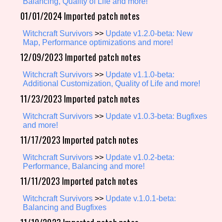
Balancing, Quality of Life and more!
01/01/2024 Imported patch notes
Witchcraft Survivors
>>
Update v1.2.0-beta: New
Setting/Story Tag
Map, Performance optimizations and more!
12/09/2023 Imported patch notes
Witchcraft Survivors
>>
Update v1.1.0-beta:
Game Mode Tag
Additional Customization, Quality of Life and more!
11/23/2023 Imported patch notes
Witchcraft Survivors
>>
Update v1.0.3-beta: Bugfixes
and more!
Control Mode
11/17/2023 Imported patch notes
Witchcraft Survivors
>>
Update v1.0.2-beta:
Performance, Balancing and more!
Run Time
11/11/2023 Imported patch notes
Witchcraft Survivors
>>
Update v.1.0.1-beta:
Balancing and Bugfixes
Release Status