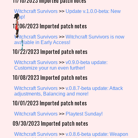
11/10/2023 Imported patch notes
Witchcraft Survivors
>>
Update v.1.0.0-beta: New
Map!
11/06/2023 Imported patch notes
Features/Extras
Witchcraft Survivors
>>
Witchcraft Survivors is now
available in Early Access!
10/22/2023 Imported patch notes
Platform
Witchcraft Survivors
>>
v0.9.0-beta update:
Customize your run even further!
10/08/2023 Imported patch notes
Creator
Witchcraft Survivors
>>
v.0.8.7-beta update: Attack
adjustments, Balancing and more!
10/01/2023 Imported patch notes
Primary Sort Options
Witchcraft Survivors
>>
Playtest Sunday!
09/30/2023 Imported patch notes
Witchcraft Survivors
>>
v.0.8.6-beta update: Weapon
Comparison Scale
Search