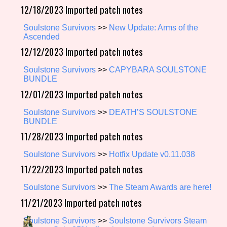
12/18/2023 Imported patch notes
Soulstone Survivors
>>
New Update: Arms of the
Ascended
Setting/Story Tag
12/12/2023 Imported patch notes
Soulstone Survivors
>>
CAPYBARA SOULSTONE
BUNDLE
Game Mode Tag
12/01/2023 Imported patch notes
Soulstone Survivors
>>
DEATH’S SOULSTONE
BUNDLE
Control Mode
11/28/2023 Imported patch notes
Soulstone Survivors
>>
Hotfix Update v0.11.038
11/22/2023 Imported patch notes
Run Time
Soulstone Survivors
>>
The Steam Awards are here!
11/21/2023 Imported patch notes
Soulstone Survivors
>>
Soulstone Survivors Steam
Release Status