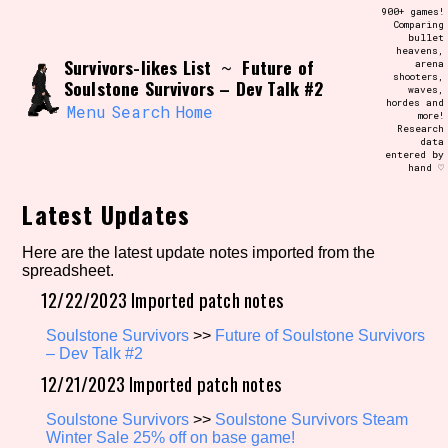
Skip
900+ games!
Search and Filter
to
Comparing
/\/\
bullet
content
heavens,
Use the advanced filters to create your
Survivors-likes List
Future of
~
arena
own view of the database. The form will
shooters,
update as you select, so don't be afraid
Soulstone Survivors – Dev Talk #2
waves,
to hit the reset button if you've
hordes and
accidentally narrowed down too far!
Menu
Search
Home
more!
Research
data
entered by
Sort Section
hand ♡
Latest Updates
Similarity Guess
Here are the latest update notes imported from the
spreadsheet.
12/22/2023 Imported patch notes
Soulstone Survivors
>>
Future of Soulstone Survivors
Genre/Category Tag
– Dev Talk #2
12/21/2023 Imported patch notes
Soulstone Survivors
>>
Soulstone Survivors Steam
Aesthetic Tag
Winter Sale 25% off on base game!