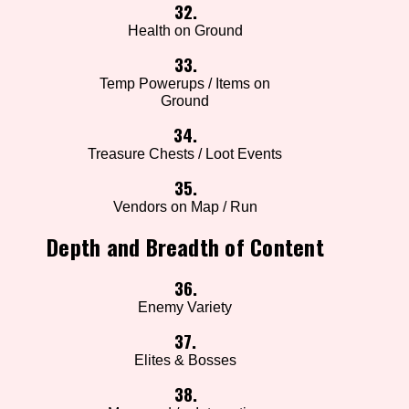
32.
Health on Ground
33.
Temp Powerups / Items on
Ground
34.
Treasure Chests / Loot Events
35.
Vendors on Map / Run
Depth and Breadth of Content
36.
Enemy Variety
37.
Elites & Bosses
38.