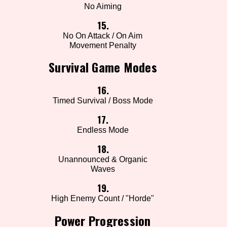
No Aiming
15.
No On Attack / On Aim
Movement Penalty
Survival Game Modes
16.
Timed Survival / Boss Mode
17.
Endless Mode
18.
Unannounced & Organic
Waves
19.
High Enemy Count / "Horde"
Power Progression