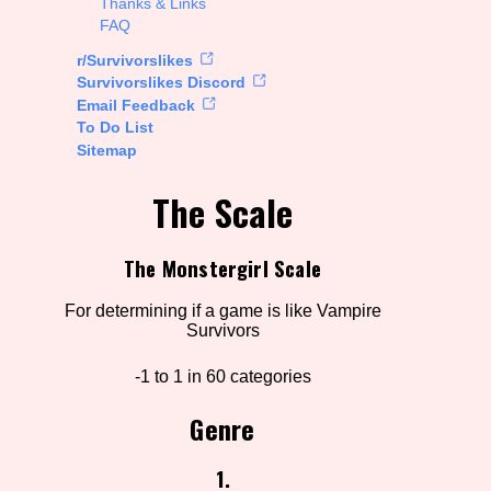
Thanks & Links
FAQ
rt Options
r/Survivorslikes
Survivorslikes Discord
Email Feedback
To Do List
Go!
Sitemap
The Scale
The Monstergirl Scale
For determining if a game is like Vampire
Survivors
-1 to 1 in 60 categories
Genre
1.