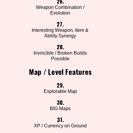
26.
Weapon Combination /
Evolution
27.
Interesting Weapon, Item &
Ability Synergy
28.
Invincible / Broken Builds
Possible
Map / Level Features
29.
Explorable Map
30.
BIG Maps
31.
XP / Currency on Ground