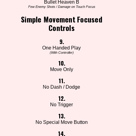
Bullet Heaven B
Few Enemy Shots / Damage on Touch Focus
Simple Movement Focused
Controls
9.
One Handed Play
(With Controller)
10.
Move Only
11.
No Dash / Dodge
12.
No Trigger
13.
No Special Move Button
14.