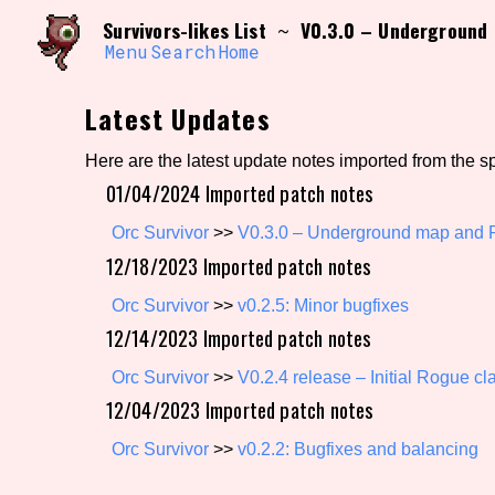
Skip
Search and Filter
Survivors-likes List
V0.3.0 – Underground 
~
to
/\/\
content
Menu
Search
Home
Use the advanced filters to create your own 
narrowed down too far!
Latest Updates
Sort Section
Here are the latest update notes imported from the s
01/04/2024 Imported patch notes
Genre/Category Tag
Orc Survivor
>>
V0.3.0 – Underground map and R
12/18/2023 Imported patch notes
Orc Survivor
>>
v0.2.5: Minor bugfixes
12/14/2023 Imported patch notes
Game Mode Tag
Orc Survivor
>>
V0.2.4 release – Initial Rogue cl
12/04/2023 Imported patch notes
Release Status
Feature
Orc Survivor
>>
v0.2.2: Bugfixes and balancing