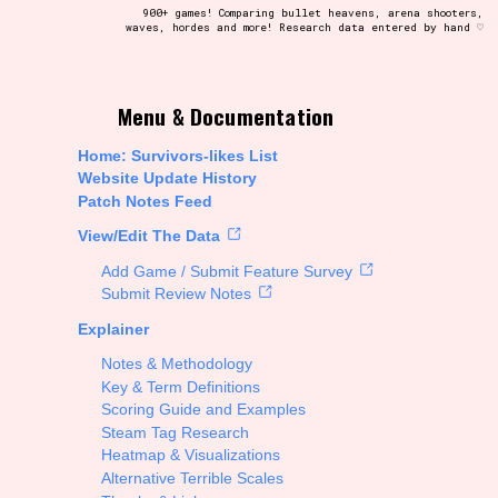
900+ games! Comparing bullet heavens, arena shooters,
waves, hordes and more! Research data entered by hand ♡
t be afraid to hit the reset button if you've accidentally
Menu & Documentation
Home: Survivors-likes List
Website Update History
Patch Notes Feed
Setting/Story Tag
View/Edit The Data
Add Game / Submit Feature Survey
Submit Review Notes
Explainer
Run Time
Notes & Methodology
Key & Term Definitions
Scoring Guide and Examples
Steam Tag Research
Creator
Heatmap & Visualizations
Alternative Terrible Scales