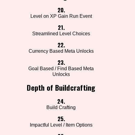
20.
Level on XP Gain Run Event
21.
Streamlined Level Choices
22.
Currency Based Meta Unlocks
23.
Goal Based / Find Based Meta
Unlocks
Depth of Buildcrafting
24.
Build Crafting
25.
Impactful Level / Item Options