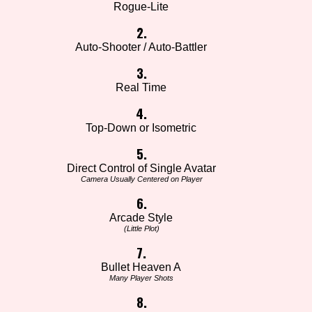
Rogue-Lite
2.
Auto-Shooter / Auto-Battler
3.
Real Time
4.
Top-Down or Isometric
5.
Direct Control of Single Avatar
Camera Usually Centered on Player
6.
Arcade Style
(Little Plot)
7.
Bullet Heaven A
Many Player Shots
8.