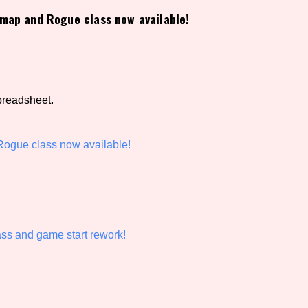
map and Rogue class now available!
view of the database. The form will update as you select, so don'
Similarity Guess
preadsheet.
Aesthetic Tag
ogue class now available!
Control Mode
ass and game start rework!
s/Extras
Platform