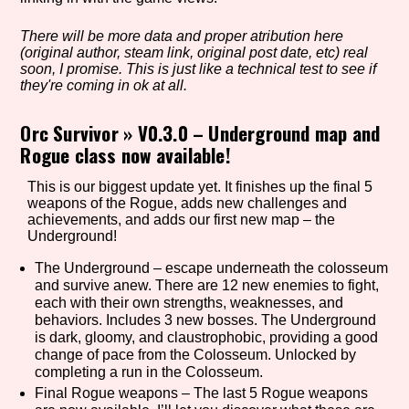
There will be more data and proper atribution here
(original author, steam link, original post date, etc) real
Setting/Story Tag
soon, I promise. This is just like a technical test to see if
they're coming in ok at all.
Orc Survivor
»
V0.3.0 – Underground map and
Rogue class now available!
Game Mode Tag
This is our biggest update yet. It finishes up the final 5
weapons of the Rogue, adds new challenges and
achievements, and adds our first new map – the
Control Mode
Underground!
The Underground – escape underneath the colosseum
and survive anew. There are 12 new enemies to fight,
each with their own strengths, weaknesses, and
Run Time
behaviors. Includes 3 new bosses. The Underground
is dark, gloomy, and claustrophobic, providing a good
change of pace from the Colosseum. Unlocked by
completing a run in the Colosseum.
Final Rogue weapons – The last 5 Rogue weapons
Release Status