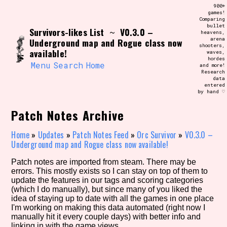
Skip
900+
Search and Filter
to
games!
/\/\
Comparing
content
bullet
Use the advanced filters to create your
Survivors-likes List
V0.3.0 –
~
heavens,
own view of the database. The form will
arena
Underground map and Rogue class now
update as you select, so don't be afraid
shooters,
to hit the reset button if you've
available!
waves,
accidentally narrowed down too far!
hordes
Menu
Search
Home
and more!
Research
data
Sort Section
entered
by hand ♡
Patch Notes Archive
Similarity Guess
Home
»
Updates
»
Patch Notes Feed
»
Orc Survivor
»
V0.3.0 –
Underground map and Rogue class now available!
Patch notes are imported from steam. There may be
errors. This mostly exists so I can stay on top of them to
Genre/Category Tag
update the features in our tags and scoring categories
(which I do manually), but since many of you liked the
idea of staying up to date with all the games in one place
I'm working on making this data automated (right now I
manually hit it every couple days) with better info and
Aesthetic Tag
linking in with the game views.