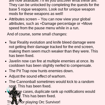
are now available. I’ll let you discover what these are.
They can be unlocked by completing the quests for the
base 5 rogue weapons. Look out for unique weapon
mods for these weapons as well!
Features/Extras
Attributes screen – You can now view your global
attributes, such as +Damage percentage or +Move
speed from the pause menu while in a run.
And of course, some small changes:
Platform
Tear Reality evolution and knife bleed damage were
not getting their damage tracked for the end screen,
making them seem much weaker than they were. This
has been fixed.
Javelin now can fire at multiple enemies at once. Its
Creator
cooldown has been slightly nerfed to compensate.
The Pit Trap now hunts enemies down.
Adjust the sound effect of warhorn.
The Cannonball sometimes would kick to a random
Primary Sort Options
spot. This has been fixed.
In some cases, duplicate rank up notifications would
appear. This has been fixed.
Thanks for playing Orc Survivor!
Comparison Scale
Search