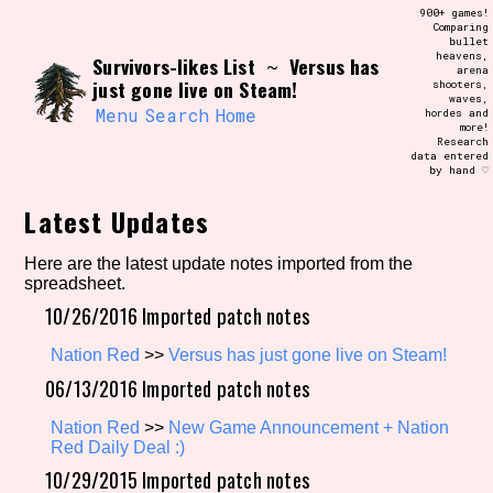
Skip
900+ games!
Search and Filter
to
Comparing
/\/\
bullet
content
heavens,
Survivors-likes List
Versus has
Use the advanced filters to create your
~
arena
own view of the database. The form will
just gone live on Steam!
shooters,
update as you select, so don't be afraid
waves,
to hit the reset button if you've
Menu
Search
Home
hordes and
accidentally narrowed down too far!
more!
Research
data entered
by hand ♡
Sort Section
Latest Updates
Here are the latest update notes imported from the
Similarity Guess
spreadsheet.
10/26/2016 Imported patch notes
Nation Red
>>
Versus has just gone live on Steam!
Genre/Category Tag
06/13/2016 Imported patch notes
Nation Red
>>
New Game Announcement + Nation
Red Daily Deal :)
10/29/2015 Imported patch notes
Aesthetic Tag