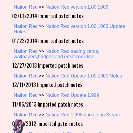
Nation Red
>>
Nation Red version 1.00.1009
03/01/2014 Imported patch notes
Setting/Story Tag
Nation Red
>>
Nation Red version 1.00.1003 Update
Notes
01/23/2014 Imported patch notes
Game Mode Tag
Nation Red
>>
Nation Red trading cards,
wallpapers,badges and emoticons live!
12/27/2013 Imported patch notes
Nation Red
>>
Nation Red Update 1.00.1000 Notes
Control Mode
12/11/2013 Imported patch notes
Nation Red
>>
Nation Red Update 1.999
11/06/2013 Imported patch notes
Run Time
Nation Red
>>
Nation Red 1.998 update on Steam
07/11/2012 Imported patch notes
Release Status