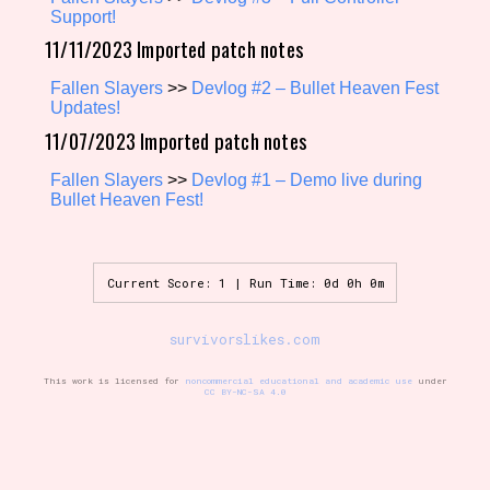
Support!
11/11/2023 Imported patch notes
Setting/Story Tag
Fallen Slayers
>>
Devlog #2 – Bullet Heaven Fest
Updates!
11/07/2023 Imported patch notes
Fallen Slayers
>>
Devlog #1 – Demo live during
Game Mode Tag
Bullet Heaven Fest!
Control Mode
Current Score: 1 | Run Time: 0d 0h 0m
survivorslikes.com
Run Time
This work is licensed for
noncommercial educational and academic use
under
CC BY-NC-SA 4.0
Release Status