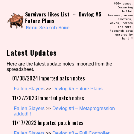
Skip
900+ games!
Search and Filter
to
Comparing
/\/\
bullet
Survivors-likes List
Devlog #5
content
~
heavens, arena
Use the advanced filters to create your
Future Plans
shooters,
own view of the database. The form will
waves, hordes
update as you select, so don't be afraid
Menu
Search
Home
and more!
to hit the reset button if you've
Research data
accidentally narrowed down too far!
entered by
hand ♡
Sort Section
Latest Updates
Here are the latest update notes imported from the
spreadsheet.
Similarity Guess
01/08/2024 Imported patch notes
Fallen Slayers
>>
Devlog #5 Future Plans
11/27/2023 Imported patch notes
Genre/Category Tag
Fallen Slayers
>>
Devlog #4 – Metaprogression
added!!!
11/17/2023 Imported patch notes
Aesthetic Tag
Fallen Slayers
>>
Devlog #3 – Full Controller