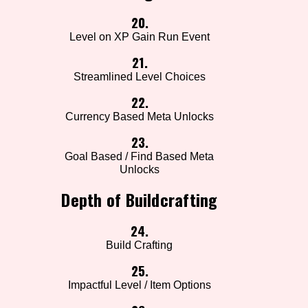
20.
Level on XP Gain Run Event
21.
Streamlined Level Choices
22.
Currency Based Meta Unlocks
23.
Goal Based / Find Based Meta
Unlocks
Depth of Buildcrafting
24.
Build Crafting
25.
Impactful Level / Item Options