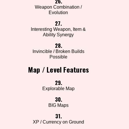
26.
Weapon Combination /
Evolution
27.
Interesting Weapon, Item &
Ability Synergy
28.
Invincible / Broken Builds
Possible
Map / Level Features
29.
Explorable Map
30.
BIG Maps
31.
XP / Currency on Ground