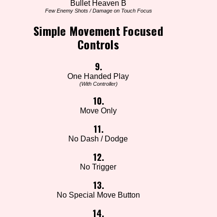
Bullet Heaven B
Few Enemy Shots / Damage on Touch Focus
Simple Movement Focused
Controls
9.
One Handed Play
(With Controller)
10.
Move Only
11.
No Dash / Dodge
12.
No Trigger
13.
No Special Move Button
14.