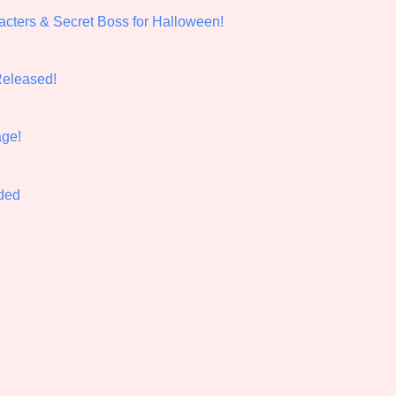
cters & Secret Boss for Halloween!
Comparison Scale So
Released!
Results Per Page
ge!
nded