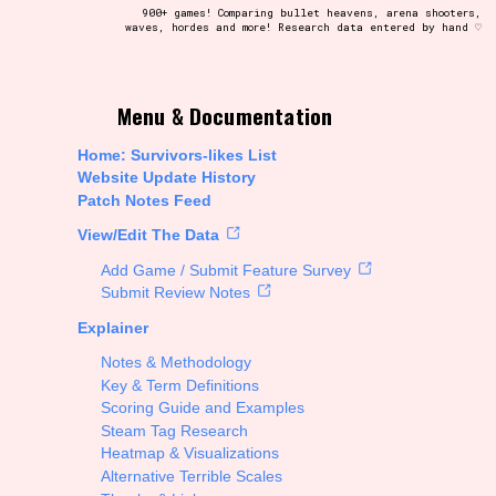
900+ games! Comparing bullet heavens, arena shooters,
waves, hordes and more! Research data entered by hand ♡
t be afraid to hit the reset button if you've accidentally
Menu & Documentation
Home: Survivors-likes List
Website Update History
Patch Notes Feed
Setting/Story Tag
View/Edit The Data
Add Game / Submit Feature Survey
Submit Review Notes
Explainer
Run Time
Notes & Methodology
Key & Term Definitions
Scoring Guide and Examples
Steam Tag Research
Creator
Heatmap & Visualizations
Alternative Terrible Scales