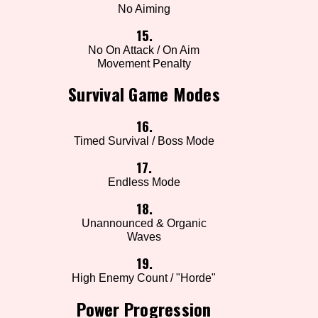
No Aiming
15.
No On Attack / On Aim
Movement Penalty
Survival Game Modes
16.
Timed Survival / Boss Mode
17.
Endless Mode
18.
Unannounced & Organic
Waves
19.
High Enemy Count / "Horde"
Power Progression