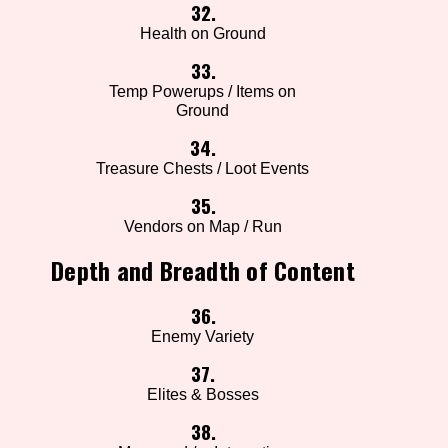
32.
Health on Ground
33.
Temp Powerups / Items on
Ground
34.
Treasure Chests / Loot Events
35.
Vendors on Map / Run
Depth and Breadth of Content
36.
Enemy Variety
37.
Elites & Bosses
38.