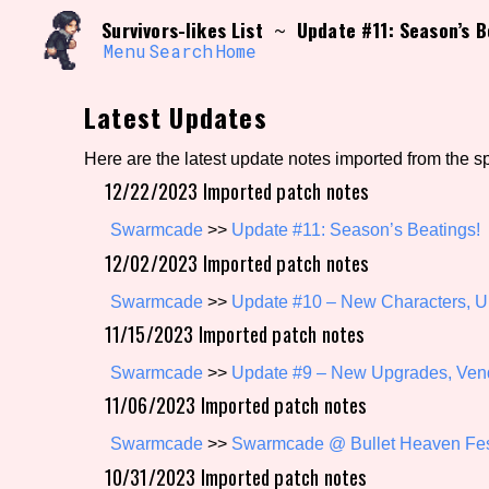
Skip
Search and Filter
Survivors-likes List
Update #11: Season’s B
~
to
/\/\
content
Menu
Search
Home
Use the advanced filters to create your own 
narrowed down too far!
Latest Updates
Sort Section
Here are the latest update notes imported from the s
12/22/2023 Imported patch notes
Genre/Category Tag
Swarmcade
>>
Update #11: Season’s Beatings!
12/02/2023 Imported patch notes
Swarmcade
>>
Update #10 – New Characters, Ul
11/15/2023 Imported patch notes
Game Mode Tag
Swarmcade
>>
Update #9 – New Upgrades, Ven
11/06/2023 Imported patch notes
Release Status
Feature
Swarmcade
>>
Swarmcade @ Bullet Heaven Fe
10/31/2023 Imported patch notes