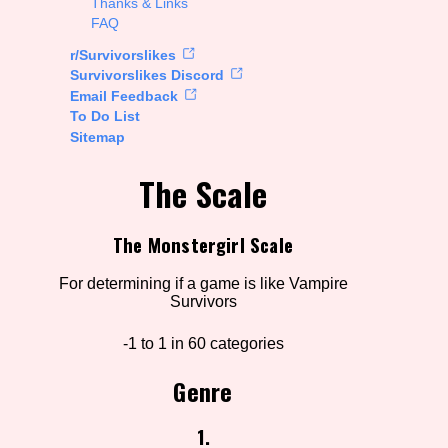
Thanks & Links
FAQ
rt Options
r/Survivorslikes
Survivorslikes Discord
Email Feedback
To Do List
Go!
Sitemap
The Scale
The Monstergirl Scale
For determining if a game is like Vampire
Survivors
-1 to 1 in 60 categories
Genre
1.