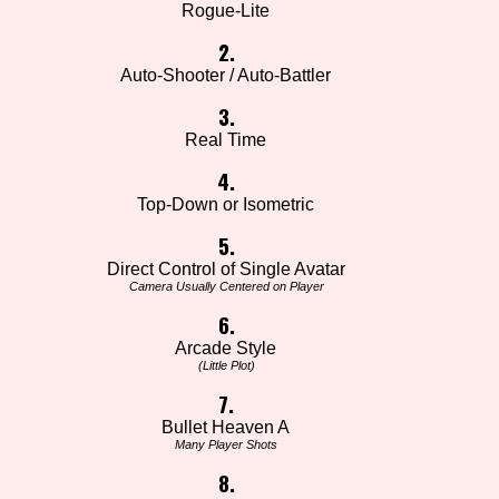
Rogue-Lite
2.
Auto-Shooter / Auto-Battler
3.
Real Time
4.
Top-Down or Isometric
5.
Direct Control of Single Avatar
Camera Usually Centered on Player
6.
Arcade Style
(Little Plot)
7.
Bullet Heaven A
Many Player Shots
8.