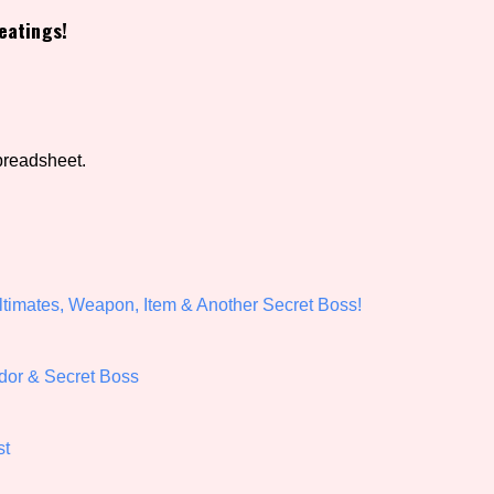
eatings!
view of the database. The form will update as you select, so don'
Similarity Guess
preadsheet.
Aesthetic Tag
timates, Weapon, Item & Another Secret Boss!
Control Mode
dor & Secret Boss
s/Extras
Platform
st