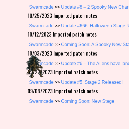
Swarmcade
>>
Update #8 – 2 Spooky New Chara
Primary Sort Options
10/25/2023 Imported patch notes
Swarmcade
>>
Update #666: Halloween Stage 
10/12/2023 Imported patch notes
Search
Swarmcade
>>
Coming Soon: A Spooky New Sta
10/03/2023 Imported patch notes
Swarmcade
>>
Update #6 – The Aliens have la
09/22/2023 Imported patch notes
Swarmcade
>>
Update #5: Stage 2 Released!
09/08/2023 Imported patch notes
Swarmcade
>>
Coming Soon: New Stage