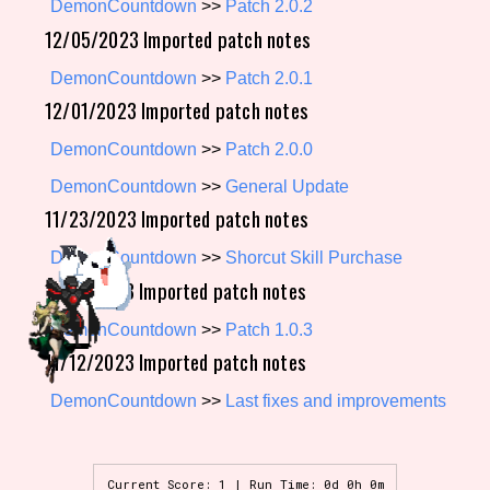
DemonCountdown
>>
Patch 2.0.2
12/05/2023 Imported patch notes
DemonCountdown
>>
Patch 2.0.1
Setting/Story Tag
12/01/2023 Imported patch notes
DemonCountdown
>>
Patch 2.0.0
Game Mode Tag
DemonCountdown
>>
General Update
11/23/2023 Imported patch notes
DemonCountdown
>>
Shorcut Skill Purchase
Control Mode
11/14/2023 Imported patch notes
DemonCountdown
>>
Patch 1.0.3
11/12/2023 Imported patch notes
Run Time
DemonCountdown
>>
Last fixes and improvements
Release Status
Current Score: 1 | Run Time: 0d 0h 0m