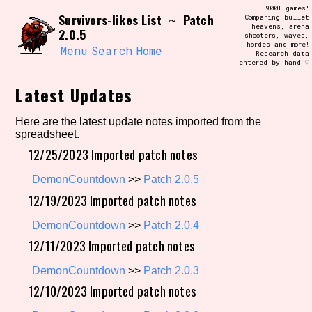
Skip
900+ games!
Search and Filter
Survivors-likes List
Patch
to
~
Comparing bullet
/\/\
heavens, arena
2.0.5
content
shooters, waves,
Use the advanced filters to create your
hordes and more!
own view of the database. The form will
Menu
Search
Home
Research data
update as you select, so don't be afraid
entered by hand ♡
to hit the reset button if you've
accidentally narrowed down too far!
Latest Updates
Sort Section
Here are the latest update notes imported from the
spreadsheet.
12/25/2023 Imported patch notes
Similarity Guess
DemonCountdown
>>
Patch 2.0.5
12/19/2023 Imported patch notes
DemonCountdown
>>
Patch 2.0.4
Genre/Category Tag
12/11/2023 Imported patch notes
DemonCountdown
>>
Patch 2.0.3
12/10/2023 Imported patch notes
Aesthetic Tag